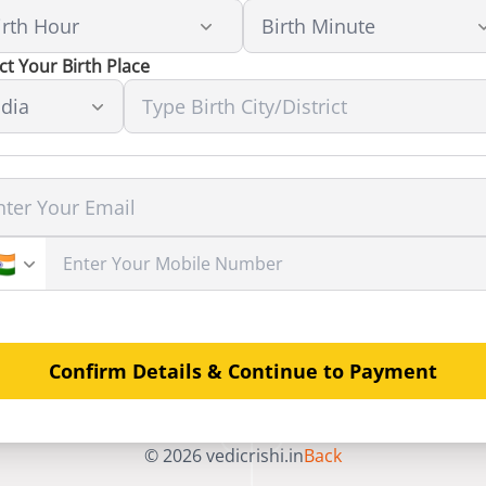
ct Your Birth Place
Confirm Details & Continue to Payment
©
2026
vedicrishi.in
Back