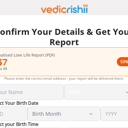
onfirm Your Details & Get Yo
Report
alised Love Life Report (PDF)
$
7
53
%
ve
$
8
Please enter the correct email address - your report will be delivered there.
ct Your Birth Date
ct your Birth Time