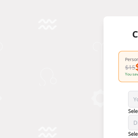
C
Person
$
15
You sa
Sele
Sele