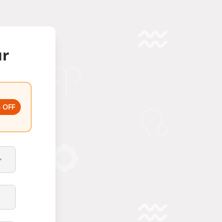
ur
 OFF