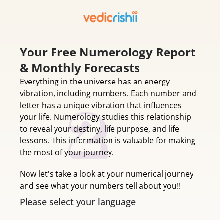
Your Free Numerology Report
& Monthly Forecasts
Everything in the universe has an energy
vibration, including numbers. Each number and
letter has a unique vibration that influences
your life. Numerology studies this relationship
to reveal your destiny, life purpose, and life
lessons. This information is valuable for making
the most of your journey.
Now let's take a look at your numerical journey
and see what your numbers tell about you!!
Please select your language