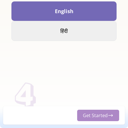
English
हिंदी
Get Started