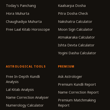
Today's Panchang
Kaalsarpa Dosha
Hora Muhurta
Pitra Dosha Check
Chaughadiya Muhurta
Nakshatra Calculator
Free Laal Kitab Horoscope
Moon Sign Calculator
Atmakaraka Calculator
Ishta Devta Calculator
Yogini Dasha Calculator
ASTROLOGICAL TOOLS
PREMIUM
Free In-Depth Kundli
Ask Astrologer
Analysis
Premium Kundli Report
Lal Kitab Analysis
Name Correction Report
Name Correction Analyser
Premium Matchmaking
Numerology Calculator
Report