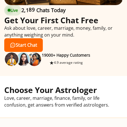
2
,
1
9
1
Chats Today
Live
2
1
9
1
Get Your First Chat Free
Ask about love, career, marriage, money, family, or
anything weighing on your mind.
Start Chat
19000+ Happy Customers
★
4.9 average rating
Choose Your Astrologer
Love, career, marriage, finance, family, or life
confusion, get answers from verified astrologers.