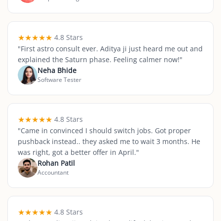
★
★
★
★
★
4.8 Stars
"
First astro consult ever. Aditya ji just heard me out and
explained the Saturn phase. Feeling calmer now!
"
Neha Bhide
Software Tester
★
★
★
★
★
4.8 Stars
"
Came in convinced I should switch jobs. Got proper
pushback instead.. they asked me to wait 3 months. He
was right, got a better offer in April.
"
Rohan Patil
Accountant
★
★
★
★
★
4.8 Stars