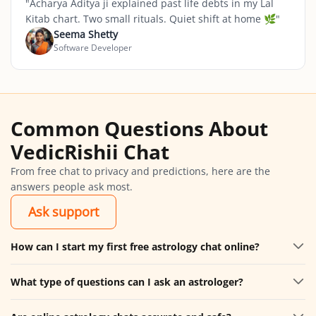
"
Acharya Aditya ji explained past life debts in my Lal
Kitab chart. Two small rituals. Quiet shift at home 🌿
"
Seema Shetty
Software Developer
Common Questions About
VedicRishii Chat
From free chat to privacy and predictions, here are the
answers people ask most.
Ask support
How can I start my first free astrology chat online?
What type of questions can I ask an astrologer?