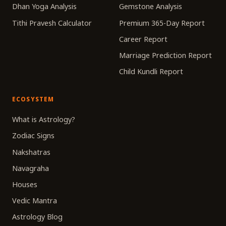
Dhan Yoga Analysis
Gemstone Analysis
Tithi Pravesh Calculator
Premium 365-Day Report
Career Report
Marriage Prediction Report
Child Kundli Report
ECOSYSTEM
What is Astrology?
Zodiac Signs
Nakshatras
Navagraha
Houses
Vedic Mantra
Astrology Blog