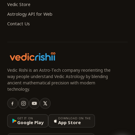
Vedic Store
Astrology API for Web
Contact Us
Vedic Rishi is an Astro-Tech company reorienting the
way people understand Vedic Astrology by blending
ancient mathematical precision with modern
technology.
GET IT ON
DOWNLOAD ON THE
Google Play
App Store