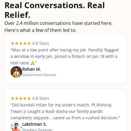
Real Conversations. Real
Relief.
Over 2.4 million conversations have started here.
Here's what a few of them led to.
★
★
★
★
★
4.8 Stars
"
Was at a low point after losing my job. Panditji flagged
a window in early Jan. Joined a fintech on Jan 18 with a
real raise 🙏
"
Rohan M.
Government Servant
★
★
★
★
★
4.8 Stars
"
Did kundali milan for my sister's match. Pt Rishiraj
Tiwari ji caught a Nadi dosha our family pandit
completely skipped... saved us from a rushed decision.
"
Lakshman S.
Graphics Designer