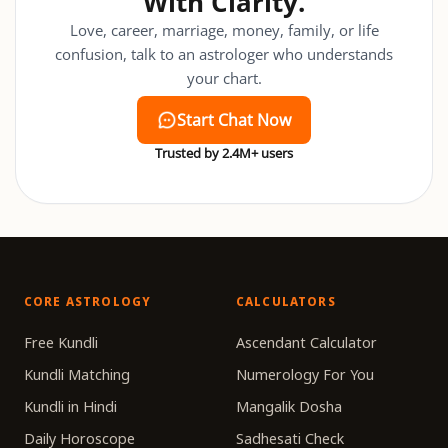
With Clarity.
Love, career, marriage, money, family, or life
confusion, talk to an astrologer who understands
your chart.
Start Chat Now
Trusted by 2.4M+ users
CORE ASTROLOGY
CALCULATORS
Free Kundli
Ascendant Calculator
Kundli Matching
Numerology For You
Kundli in Hindi
Mangalik Dosha
Daily Horoscope
Sadhesati Check