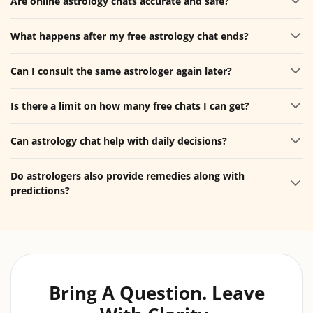
Are online astrology chats accurate and safe?
What happens after my free astrology chat ends?
Can I consult the same astrologer again later?
Is there a limit on how many free chats I can get?
Can astrology chat help with daily decisions?
Do astrologers also provide remedies along with
predictions?
Bring A Question. Leave