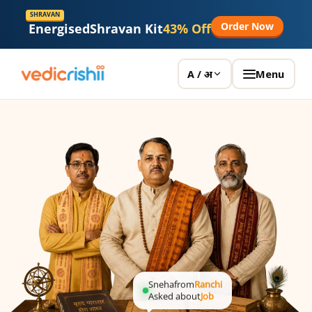
SHRAVAN
Order Now
Energised
Shravan Kit
43% Off
Menu
A / अ
Sneha
from
Ranchi
Asked about
Job