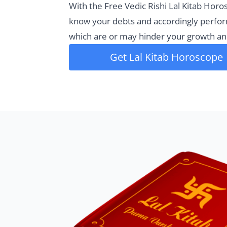
With the Free Vedic Rishi Lal Kitab Horo
know your debts and accordingly perfo
which are or may hinder your growth an
Get Lal Kitab Horoscope