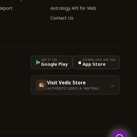
 Report
Astrology API for Web
Contact Us
GET IT ON
DOWNLOAD ON THE
Google Play
App Store
Visit Vedic Store
🛍️
→
AUTHENTIC GEMS & YANTRAS