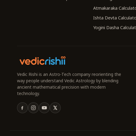
Atmakaraka Calculat
Ishta Devta Calculat
Yogini Dasha Calcula
Vedic Rishi is an Astro-Tech company reorienting the
way people understand Vedic Astrology by blending
ancient mathematical precision with modern
technology.