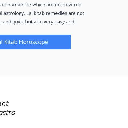
 of human life which are not covered
al astrology. Lal kitab remedies are not
ve and quick but also very easy and
al Kitab Horoscope
ant
astro