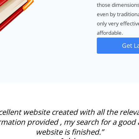
those dimensions
even by tradition
only very effecti
affordable.
Get L
cellent website created with all the relev
rmation provided , my search for a good 
website is finished.”