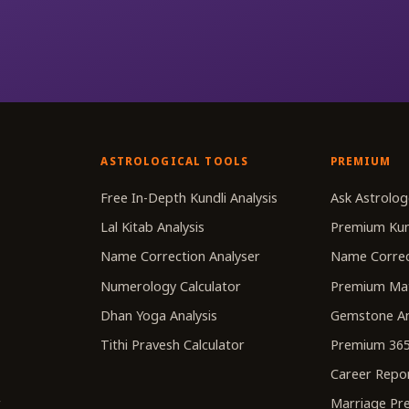
ASTROLOGICAL TOOLS
PREMIUM
r
Free In-Depth Kundli Analysis
Ask Astrolog
Lal Kitab Analysis
Premium Kun
Name Correction Analyser
Name Correc
Numerology Calculator
Premium Ma
Dhan Yoga Analysis
Gemstone An
Tithi Pravesh Calculator
Premium 365
Career Repo
r
Marriage Pre