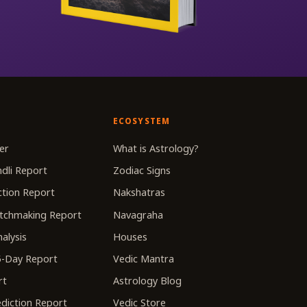
ECOSYSTEM
er
What is Astrology?
dli Report
Zodiac Signs
tion Report
Nakshatras
tchmaking Report
Navagraha
alysis
Houses
-Day Report
Vedic Mantra
rt
Astrology Blog
diction Report
Vedic Store