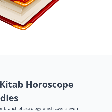
 Kitab Horoscope
dies
her branch of astrology which covers even