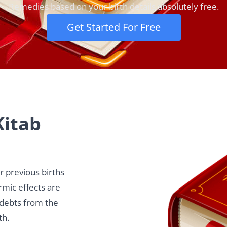
Remedies based on your birth details absolutely free.
Get Started For Free
Kitab
ur previous births
armic effects are
 debts from the
th.