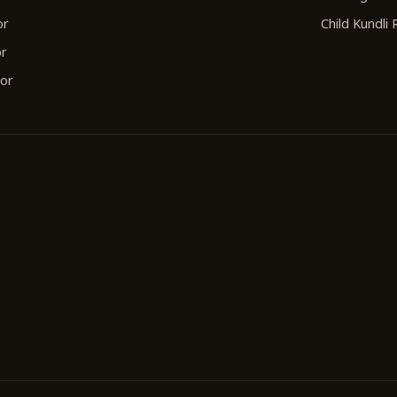
or
Child Kundli
or
tor