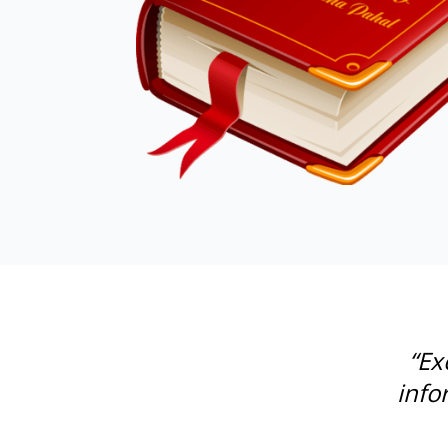
“Ex
info