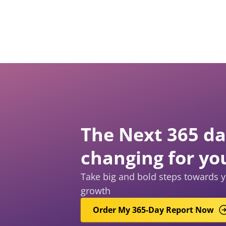
The Next 365 day
changing for yo
Take big and bold steps towards y
growth
Order My 365-Day Report Now