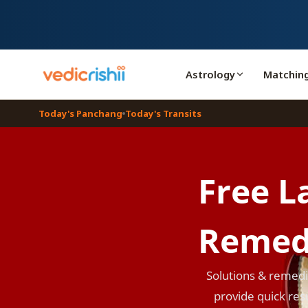
Astrology
Matchin
Today's Panchang
Today's Transits
Free L
Remed
Solutions & remedie
provide quick resu