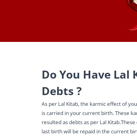
Do You Have Lal 
Debts ?
As per Lal Kitab, the karmic effect of yo
is carried in your current birth. These k
resulted as debts as per Lal Kitab.These
last birth will be repaid in the current bir