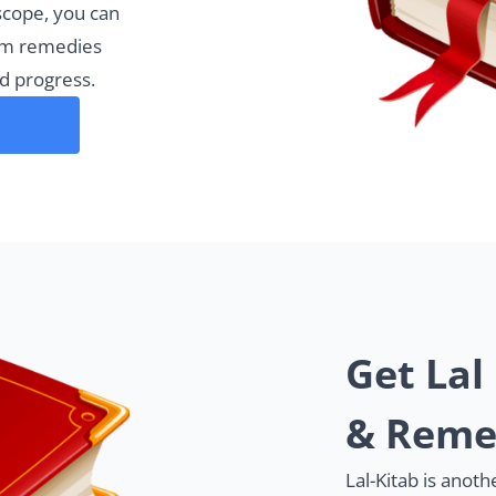
scope, you can
rm remedies
d progress.
Get Lal
& Reme
Lal-Kitab is anot