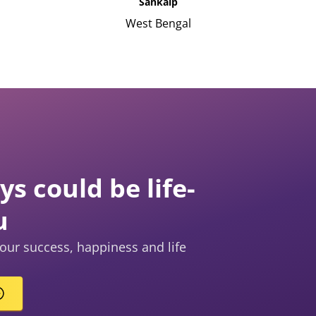
Sankalp
West Bengal
s could be life-
u
our success, happiness and life