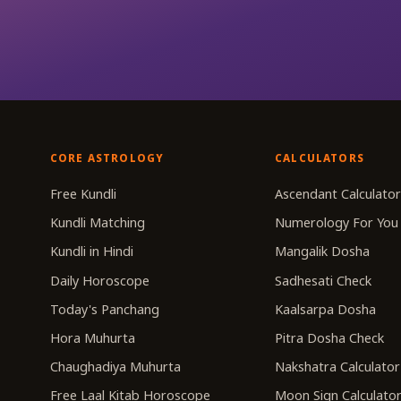
CORE ASTROLOGY
CALCULATORS
Free Kundli
Ascendant Calculato
Kundli Matching
Numerology For You
Kundli in Hindi
Mangalik Dosha
Daily Horoscope
Sadhesati Check
Today's Panchang
Kaalsarpa Dosha
Hora Muhurta
Pitra Dosha Check
Chaughadiya Muhurta
Nakshatra Calculator
Free Laal Kitab Horoscope
Moon Sign Calculato