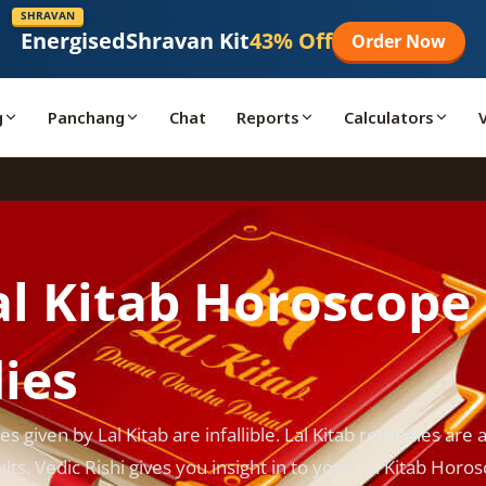
SHRAVAN
Energised
Shravan Kit
43% Off
Order Now
g
Panchang
Chat
Reports
Calculators
al Kitab Horoscope
ies
s given by Lal Kitab are infallible. Lal Kitab remedies are 
lts. Vedic Rishi gives you insight in to your Lal Kitab Horo