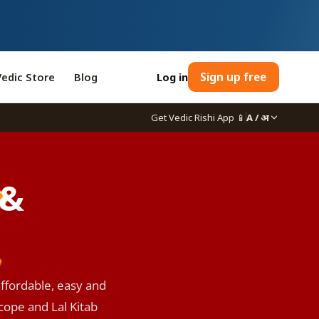
Vedic Store
Blog
Log in
Sign up free
Get Vedic Rishi App
📱
A / अ
 &
affordable, easy and
scope and Lal Kitab