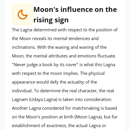
Moon's influence on the
rising sign
The Lagna determined with respect to the position of
the Moon reveals its mental tendencies and
inclinations. With the waxing and waning of the
Moon, the mental attributes and emotions fluctuate.
"Never judge a book by its cover" is what this Lagna
with respect to the moon implies. The physical
appearance would defy the actuality of the
individual. To determine the real character, the real
Lagnam (Udaya Lagna) is taken into consideration.
Another Lagna considered for matchmaking is based
on the Moon's position at birth (Moon Lagna), but for
establishment of exactness, the actual Lagna or