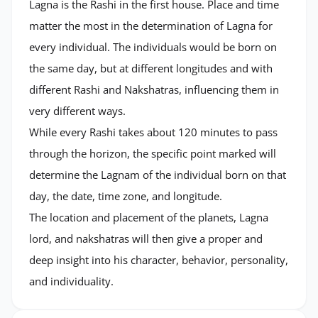
Lagna is the Rashi in the first house. Place and time
matter the most in the determination of Lagna for
every individual. The individuals would be born on
the same day, but at different longitudes and with
different Rashi and Nakshatras, influencing them in
very different ways.
While every Rashi takes about 120 minutes to pass
through the horizon, the specific point marked will
determine the Lagnam of the individual born on that
day, the date, time zone, and longitude.
The location and placement of the planets, Lagna
lord, and nakshatras will then give a proper and
deep insight into his character, behavior, personality,
and individuality.