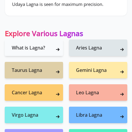
Udaya Lagna is seen for maximum precision.
Explore Various Lagnas
What is Lagna?
Aries Lagna
Taurus Lagna
Gemini Lagna
Cancer Lagna
Leo Lagna
Virgo Lagna
Libra Lagna