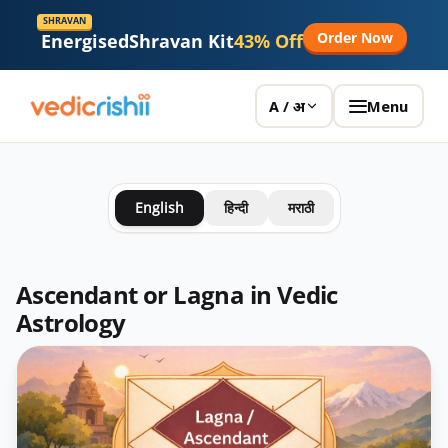
SHRAVAN
Order Now
Energised
Shravan Kit
43% Off
Menu
A / अ
English
हिन्दी
मराठी
Ascendant or Lagna in Vedic
Astrology