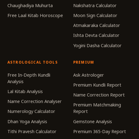
Chaughadiya Muhurta
Nakshatra Calculator
Free Laal Kitab Horoscope
Moon Sign Calculator
Atmakaraka Calculator
Ishta Devta Calculator
Yogini Dasha Calculator
ASTROLOGICAL TOOLS
PREMIUM
Free In-Depth Kundli
Ask Astrologer
Analysis
Premium Kundli Report
Lal Kitab Analysis
Name Correction Report
Name Correction Analyser
Premium Matchmaking
Numerology Calculator
Report
Dhan Yoga Analysis
Gemstone Analysis
Tithi Pravesh Calculator
Premium 365-Day Report