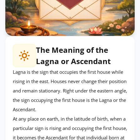
The Meaning of the
Lagna or Ascendant
Lagna is the sign that occupies the first house while
rising in the east. Houses never change their position
and remain stationary. Right under the eastern angle,
the sign occupying the first house is the Lagna or the
Ascendant.
At any place on earth, in the latitude of birth, when a
particular sign is rising and occupying the first house,
it becomes the Ascendant for that individual born at