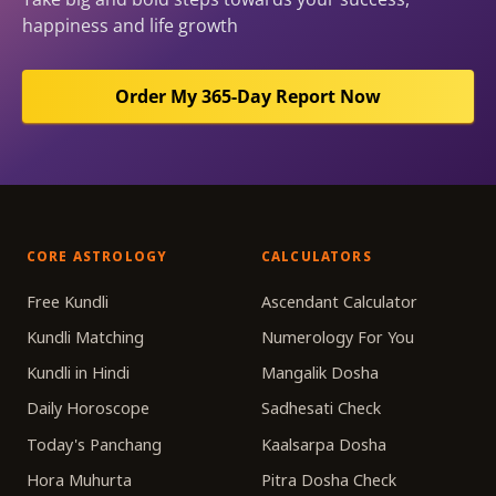
happiness and life growth
Order My 365-Day Report Now
CORE ASTROLOGY
CALCULATORS
Free Kundli
Ascendant Calculator
Kundli Matching
Numerology For You
Kundli in Hindi
Mangalik Dosha
Daily Horoscope
Sadhesati Check
Today's Panchang
Kaalsarpa Dosha
Hora Muhurta
Pitra Dosha Check