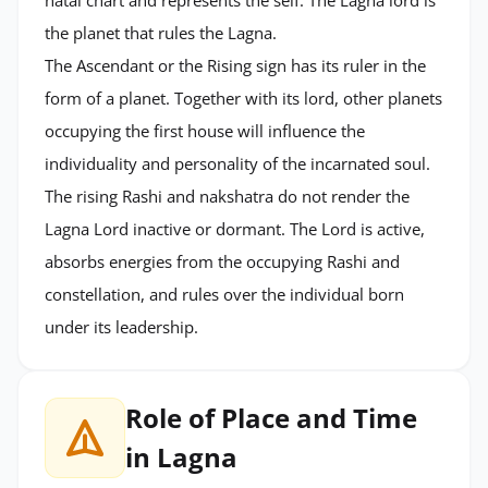
the planet that rules the Lagna.
The Ascendant or the Rising sign has its ruler in the
form of a planet. Together with its lord, other planets
occupying the first house will influence the
individuality and personality of the incarnated soul.
The rising Rashi and nakshatra do not render the
Lagna Lord inactive or dormant. The Lord is active,
absorbs energies from the occupying Rashi and
constellation, and rules over the individual born
under its leadership.
Role of Place and Time
in Lagna