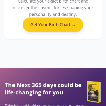
Calculate your exact birth chart and
discover the cosmic forces shaping your
personality and destiny.
Get Your Birth Chart
→
The Next 365 days could be
life-changing for you
Take big and bold steps towards your success,