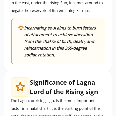
in the east, under the rising Sun, it comes around to
negate the reservoir of its remaining karmas.
Incarnating soul aims to burn fetters
of attachment to achieve liberation
from the chakra of birth, death, and
reincarnation in this 360-degree
zodiac rotation.
Significance of Lagna
Lord of the Rising sign
The Lagna, or rising sign, is the most important
factor in a natal chart. It is the starting point of the
natal chart and represents the self. The Lagna lord is