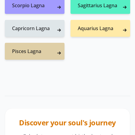
Scorpio Lagna
Sagittarius Lagna
Capricorn Lagna
Aquarius Lagna
Pisces Lagna
Discover your soul's journey