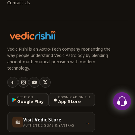
Contact Us
Vedic Rishi is an Astro-Tech company reorienting the
way people understand Vedic Astrology by blending
ancient mathematical precision with modern
technology.
GET IT ON
DOWNLOAD ON THE
Google Play
App Store
Visit Vedic Store
🛍️
→
AUTHENTIC GEMS & YANTRAS