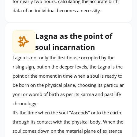
for nearly two hours, calculating the accurate birth
data of an individual becomes a necessity.
Lagna as the point of
soul incarnation
Lagna is not only the first house occupied by the
rising sign, but on the deeper levels, the Lagna is the
point or the moment in time when a soul is ready to
be born on the physical plane, choosing its particular
yoni or womb of birth as per its karma and past life
chronology.
It's the time when the soul "Ascends" onto the earth
through its contact with the physical body. When the
soul comes down on the material plane of existence