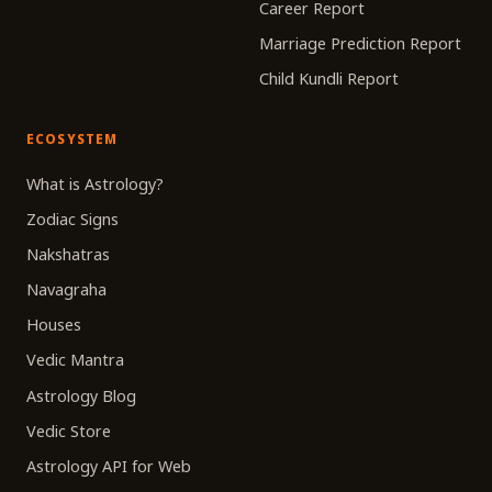
Career Report
Marriage Prediction Report
Child Kundli Report
ECOSYSTEM
What is Astrology?
Zodiac Signs
Nakshatras
Navagraha
Houses
Vedic Mantra
Astrology Blog
Vedic Store
Astrology API for Web