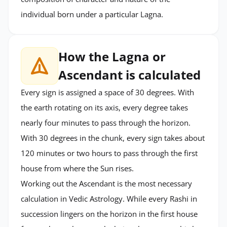
individual born under a particular Lagna.
How the Lagna or
Ascendant is calculated
Every sign is assigned a space of 30 degrees. With
the earth rotating on its axis, every degree takes
nearly four minutes to pass through the horizon.
With 30 degrees in the chunk, every sign takes about
120 minutes or two hours to pass through the first
house from where the Sun rises.
Working out the Ascendant is the most necessary
calculation in Vedic Astrology. While every Rashi in
succession lingers on the horizon in the first house