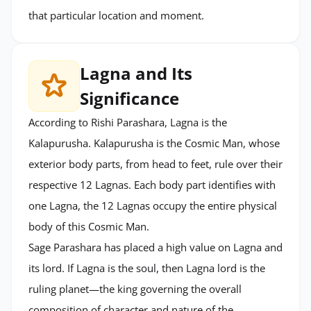
that particular location and moment.
Lagna and Its
Significance
According to Rishi Parashara, Lagna is the
Kalapurusha. Kalapurusha is the Cosmic Man, whose
exterior body parts, from head to feet, rule over their
respective 12 Lagnas. Each body part identifies with
one Lagna, the 12 Lagnas occupy the entire physical
body of this Cosmic Man.
Sage Parashara has placed a high value on Lagna and
its lord. If Lagna is the soul, then Lagna lord is the
ruling planet—the king governing the overall
composition of character and nature of the