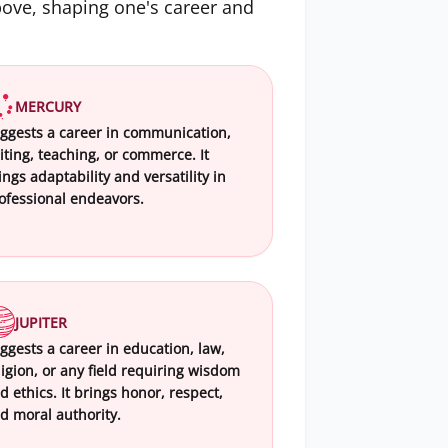
bove, shaping one's career and
MERCURY
ggests a career in communication,
iting, teaching, or commerce. It
ings adaptability and versatility in
ofessional endeavors.
JUPITER
ggests a career in education, law,
ligion, or any field requiring wisdom
d ethics. It brings honor, respect,
d moral authority.