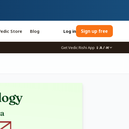
Vedic Store
Blog
Log in
Sign up free
Get Vedic Rishi App
📱
A / अ