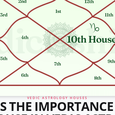
VEDIC ASTROLOGY HOUSES
S THE IMPORTANCE