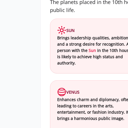
The planets placed in the 10th 
public life.
SUN
Brings leadership qualities, ambition
and a strong desire for recognition. 
person with the
Sun
in the 10th hou
is likely to achieve high status and
authority.
VENUS
Enhances charm and diplomacy, oft
leading to careers in the arts,
entertainment, or fashion industry. I
brings a harmonious public image.