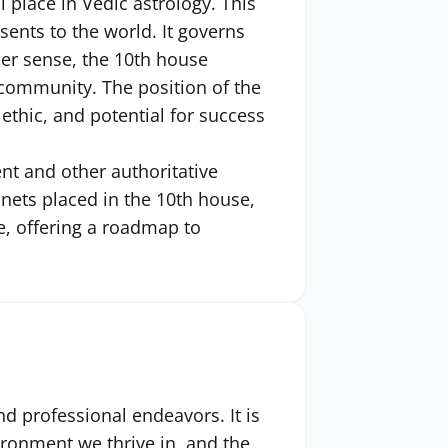
place in Vedic astrology. This
sents to the world. It governs
der sense, the 10th house
e community. The position of the
ethic, and potential for success
ent and other authoritative
anets placed in the 10th house,
fe, offering a roadmap to
nd professional endeavors. It is
ironment we thrive in, and the