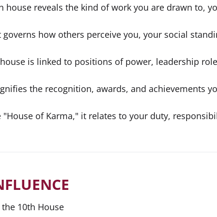
h house reveals the kind of work you are drawn to, yo
t governs how others perceive you, your social standi
house is linked to positions of power, leadership role
ignifies the recognition, awards, and achievements y
"House of Karma," it relates to your duty, responsibil
NFLUENCE
 the 10th House