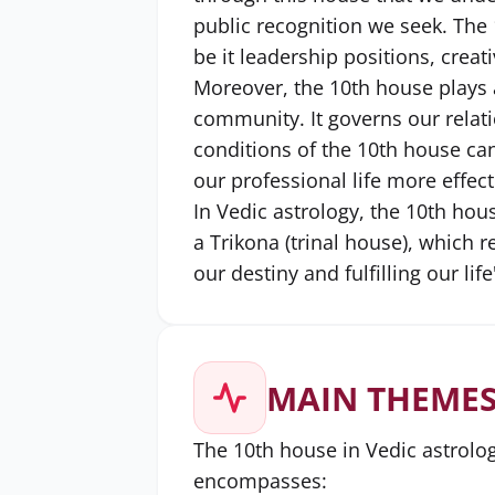
public recognition we seek. The 1
be it leadership positions, creat
Moreover, the 10th house plays 
community. It governs our relat
conditions of the 10th house can
our professional life more effect
In Vedic astrology, the 10th hous
a Trikona (trinal house), which 
our destiny and fulfilling our li
MAIN THEMES
The 10th house in Vedic astrolog
encompasses: