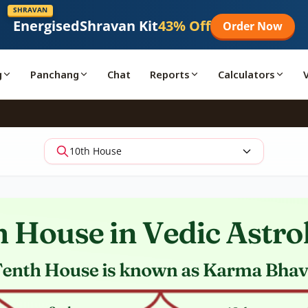
SHRAVAN
Energised
Shravan Kit
43% Off
Order Now
g
Panchang
Chat
Reports
Calculators
10th House