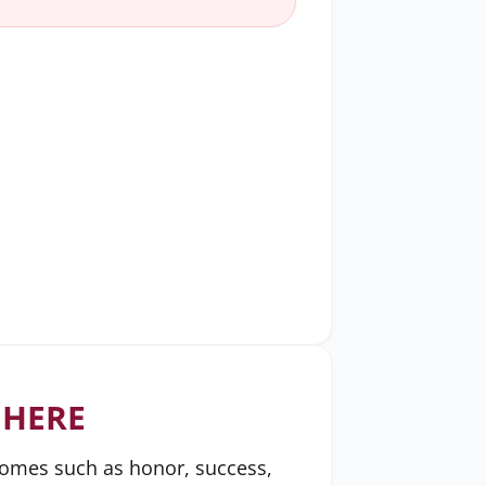
 HERE
tcomes such as honor, success,