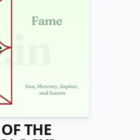
 OF THE