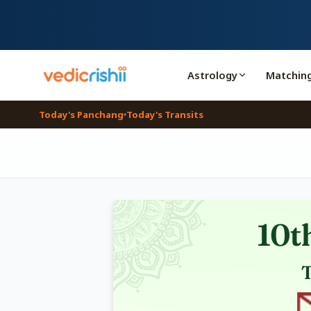
Astrology
Matchin
Today's Panchang
Today's Transits