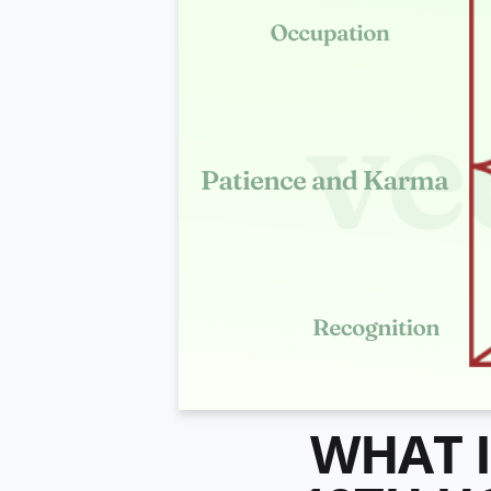
WHAT I