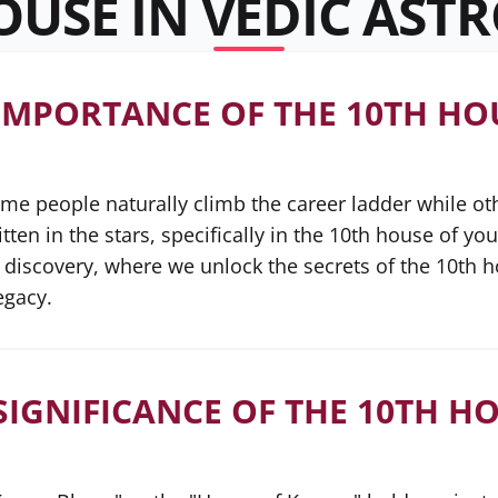
OUSE IN VEDIC AST
IMPORTANCE OF THE 10TH HOU
 people naturally climb the career ladder while other
ten in the stars, specifically in the 10th house of you
discovery, where we unlock the secrets of the 10th 
egacy.
SIGNIFICANCE OF THE 10TH HO