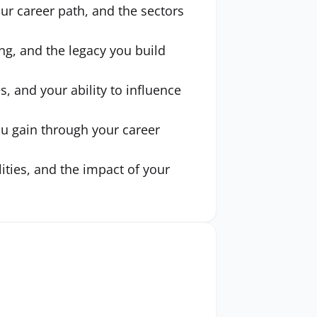
ur career path, and the sectors
ng, and the legacy you build
s, and your ability to influence
ou gain through your career
ities, and the impact of your