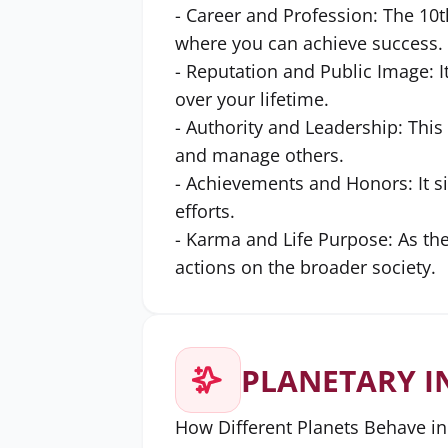
- Career and Profession: The 10t
where you can achieve success.
- Reputation and Public Image: I
over your lifetime.
- Authority and Leadership: This 
and manage others.
- Achievements and Honors: It s
efforts.
- Karma and Life Purpose: As the 
actions on the broader society.
PLANETARY I
How Different Planets Behave in