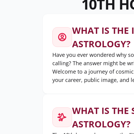
10TH H
WHAT IS THE 
ASTROLOGY?
Have you ever wondered why some
calling? The answer might be writ
Welcome to a journey of cosmic 
your career, public image, and l
WHAT IS THE 
ASTROLOGY?