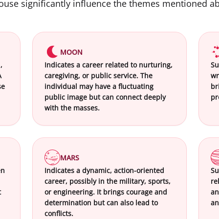
house significantly influence the themes mentioned a
MOON
,
Indicates a career related to nurturing,
Su
A
caregiving, or public service. The
wr
se
individual may have a fluctuating
br
public image but can connect deeply
pr
with the masses.
MARS
en
Indicates a dynamic, action-oriented
Su
career, possibly in the military, sports,
re
t
or engineering. It brings courage and
an
determination but can also lead to
an
conflicts.