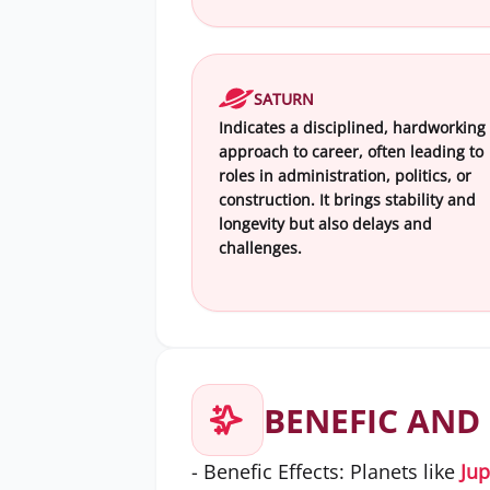
SATURN
Indicates a disciplined, hardworking
approach to career, often leading to
roles in administration, politics, or
construction. It brings stability and
longevity but also delays and
challenges.
BENEFIC AND 
- Benefic Effects: Planets like
Jup