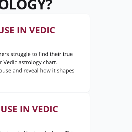
ROLOGY?
SE IN VEDIC
s struggle to find their true
r Vedic astrology chart.
house and reveal how it shapes
USE IN VEDIC