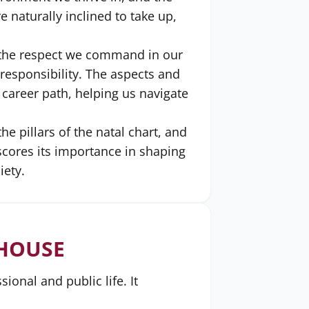
 naturally inclined to take up,
d the respect we command in our
esponsibility. The aspects and
 career path, helping us navigate
e pillars of the natal chart, and
rscores its importance in shaping
iety.
 HOUSE
onal and public life. It