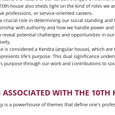
0th house also sheds light on the kind of roles we are
ive professions, or service-oriented careers.
a crucial role in determining our social standing an
ionship with authority and how we handle power and r
 reveal potential challenges and opportunities in our
ively.
e is considered a Kendra (angular house), which are th
represents life's purpose. This dual significance unde
fe's purpose through our work and contributions to soc
 ASSOCIATED WITH THE 10TH
y is a powerhouse of themes that define one's professi