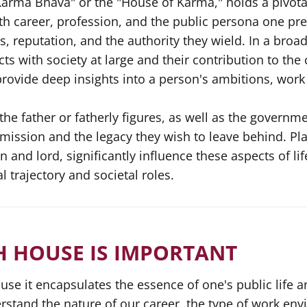
arma Bhava" or the "House of Karma," holds a pivotal 
th career, profession, and the public persona one pre
s, reputation, and the authority they wield. In a broa
cts with society at large and their contribution to th
provide deep insights into a person's ambitions, work 
the father or fatherly figures, as well as the governm
s mission and the legacy they wish to leave behind. Pl
n and lord, significantly influence these aspects of li
 trajectory and societal roles.
H HOUSE IS IMPORTANT
use it encapsulates the essence of one's public life a
stand the nature of our career, the type of work env