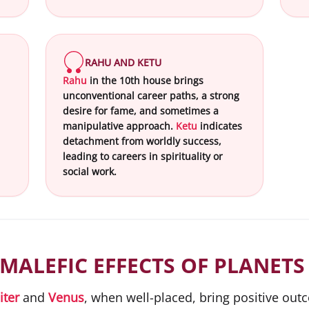
RAHU AND KETU
Rahu
in the 10th house brings
unconventional career paths, a strong
desire for fame, and sometimes a
manipulative approach.
Ketu
indicates
detachment from worldly success,
leading to careers in spirituality or
social work.
MALEFIC EFFECTS OF PLANETS
iter
and
Venus
, when well-placed, bring positive ou