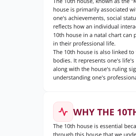
The 10th house, known as the "K
house is primarily associated wi
one's achievements, social statu
reflects how an individual intera
10th house in a natal chart can 
in their professional life.
The 10th house is also linked to 
bodies. It represents one's life'
along with the house's ruling sig
understanding one's professional
WHY THE 10T
The 10th house is essential beca
through this house that we under