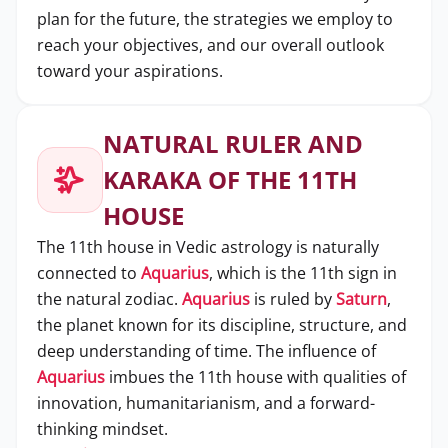
plan for the future, the strategies we employ to
reach your objectives, and our overall outlook
toward your aspirations.
NATURAL RULER AND
KARAKA OF THE 11TH
HOUSE
The 11th house in Vedic astrology is naturally
connected to
Aquarius
, which is the 11th sign in
the natural zodiac.
Aquarius
is ruled by
Saturn
,
the planet known for its discipline, structure, and
deep understanding of time. The influence of
Aquarius
imbues the 11th house with qualities of
innovation, humanitarianism, and a forward-
thinking mindset.