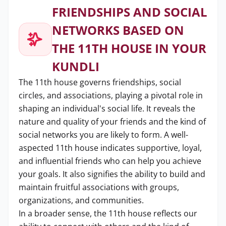
FRIENDSHIPS AND SOCIAL
NETWORKS BASED ON
THE 11TH HOUSE IN YOUR
KUNDLI
The 11th house governs friendships, social
circles, and associations, playing a pivotal role in
shaping an individual's social life. It reveals the
nature and quality of your friends and the kind of
social networks you are likely to form. A well-
aspected 11th house indicates supportive, loyal,
and influential friends who can help you achieve
your goals. It also signifies the ability to build and
maintain fruitful associations with groups,
organizations, and communities.
In a broader sense, the 11th house reflects our