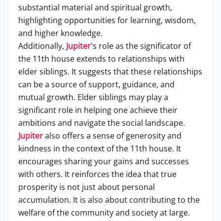
substantial material and spiritual growth,
highlighting opportunities for learning, wisdom,
and higher knowledge.
Additionally,
Jupiter
's role as the significator of
the 11th house extends to relationships with
elder siblings. It suggests that these relationships
can be a source of support, guidance, and
mutual growth. Elder siblings may play a
significant role in helping one achieve their
ambitions and navigate the social landscape.
Jupiter
also offers a sense of generosity and
kindness in the context of the 11th house. It
encourages sharing your gains and successes
with others. It reinforces the idea that true
prosperity is not just about personal
accumulation. It is also about contributing to the
welfare of the community and society at large.