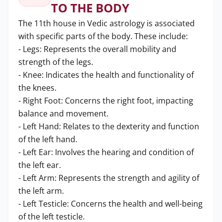
TO THE BODY
The 11th house in Vedic astrology is associated
with specific parts of the body. These include:
- Legs: Represents the overall mobility and
strength of the legs.
- Knee: Indicates the health and functionality of
the knees.
- Right Foot: Concerns the right foot, impacting
balance and movement.
- Left Hand: Relates to the dexterity and function
of the left hand.
- Left Ear: Involves the hearing and condition of
the left ear.
- Left Arm: Represents the strength and agility of
the left arm.
- Left Testicle: Concerns the health and well-being
of the left testicle.