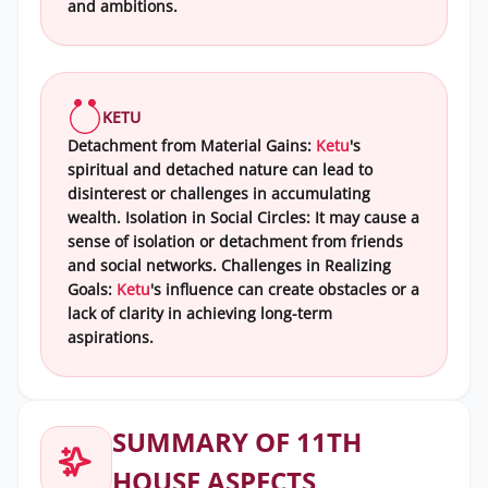
and ambitions.
KETU
Detachment from Material Gains:
Ketu
's
spiritual and detached nature can lead to
disinterest or challenges in accumulating
wealth. Isolation in Social Circles: It may cause a
sense of isolation or detachment from friends
and social networks. Challenges in Realizing
Goals:
Ketu
's influence can create obstacles or a
lack of clarity in achieving long-term
aspirations.
SUMMARY OF 11TH
HOUSE ASPECTS