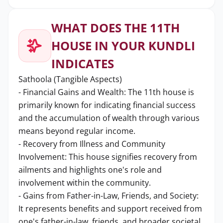
WHAT DOES THE 11TH
HOUSE IN YOUR KUNDLI
INDICATES
Sathoola (Tangible Aspects)
- Financial Gains and Wealth: The 11th house is
primarily known for indicating financial success
and the accumulation of wealth through various
means beyond regular income.
- Recovery from Illness and Community
Involvement: This house signifies recovery from
ailments and highlights one's role and
involvement within the community.
- Gains from Father-in-Law, Friends, and Society:
It represents benefits and support received from
one's father-in-law, friends, and broader societal