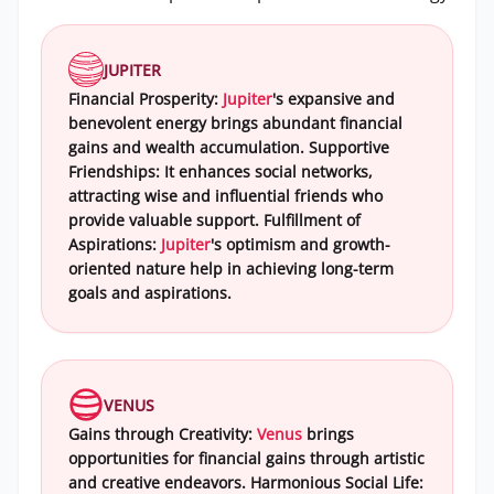
JUPITER
Financial Prosperity:
Jupiter
's expansive and
benevolent energy brings abundant financial
gains and wealth accumulation. Supportive
Friendships: It enhances social networks,
attracting wise and influential friends who
provide valuable support. Fulfillment of
Aspirations:
Jupiter
's optimism and growth-
oriented nature help in achieving long-term
goals and aspirations.
VENUS
Gains through Creativity:
Venus
brings
opportunities for financial gains through artistic
and creative endeavors. Harmonious Social Life: