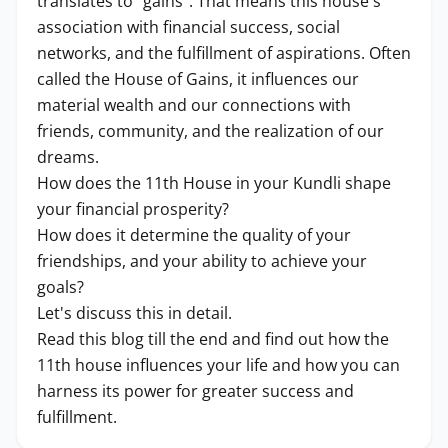
translates to "gains". That means this house's
association with financial success, social
networks, and the fulfillment of aspirations. Often
called the House of Gains, it influences our
material wealth and our connections with
friends, community, and the realization of our
dreams.
How does the 11th House in your Kundli shape
your financial prosperity?
How does it determine the quality of your
friendships, and your ability to achieve your
goals?
Let's discuss this in detail.
Read this blog till the end and find out how the
11th house influences your life and how you can
harness its power for greater success and
fulfillment.