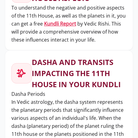
To understand the negative and positive aspects
of the 11th House, as well as the planets in it, you
can get a free
Kundli Report
by Vedic Rishi. This
will provide a comprehensive overview of how
these influences interact in your life.
DASHA AND TRANSITS
IMPACTING THE 11TH
HOUSE IN YOUR KUNDLI
Dasha Periods
In Vedic astrology, the dasha system represents
the planetary periods that significantly influence
various aspects of an individual's life. When the
dasha (planetary period) of the planet ruling the
11th house or the planets positioned in the 11th