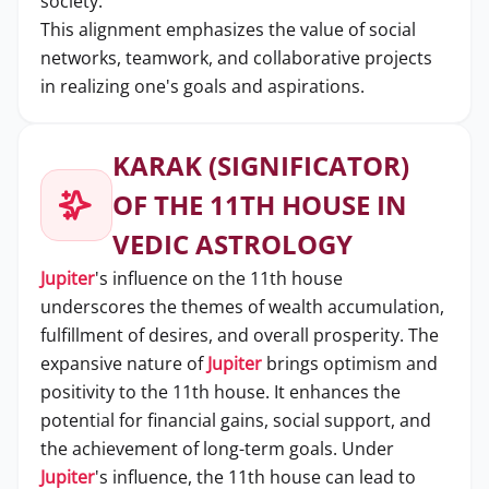
society.
This alignment emphasizes the value of social
networks, teamwork, and collaborative projects
in realizing one's goals and aspirations.
KARAK (SIGNIFICATOR)
OF THE 11TH HOUSE IN
VEDIC ASTROLOGY
Jupiter
's influence on the 11th house
underscores the themes of wealth accumulation,
fulfillment of desires, and overall prosperity. The
expansive nature of
Jupiter
brings optimism and
positivity to the 11th house. It enhances the
potential for financial gains, social support, and
the achievement of long-term goals. Under
Jupiter
's influence, the 11th house can lead to