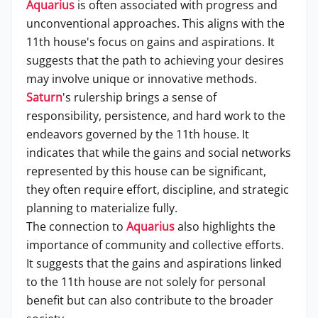
Aquarius
is often associated with progress and
unconventional approaches. This aligns with the
11th house's focus on gains and aspirations. It
suggests that the path to achieving your desires
may involve unique or innovative methods.
Saturn
's rulership brings a sense of
responsibility, persistence, and hard work to the
endeavors governed by the 11th house. It
indicates that while the gains and social networks
represented by this house can be significant,
they often require effort, discipline, and strategic
planning to materialize fully.
The connection to
Aquarius
also highlights the
importance of community and collective efforts.
It suggests that the gains and aspirations linked
to the 11th house are not solely for personal
benefit but can also contribute to the broader