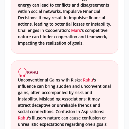
energy can lead to conflicts and disagreements
within social networks. Impulsive Financial
Decisions: It may result in impulsive financial
actions, leading to potential losses or instability.
Challenges in Cooperation:
Mars
's competitive
nature can hinder cooperation and teamwork,
impacting the realization of goals.
RAHU
Unconventional Gains with Risks:
Rahu
's
influence can bring sudden and unconventional
gains, often accompanied by risks and
instability. Misleading Associations: It may
attract deceptive or unreliable friends and
social connections. Confusion in Aspirations:
Rahu
's illusory nature can cause confusion or
unrealistic expectations regarding one's goals