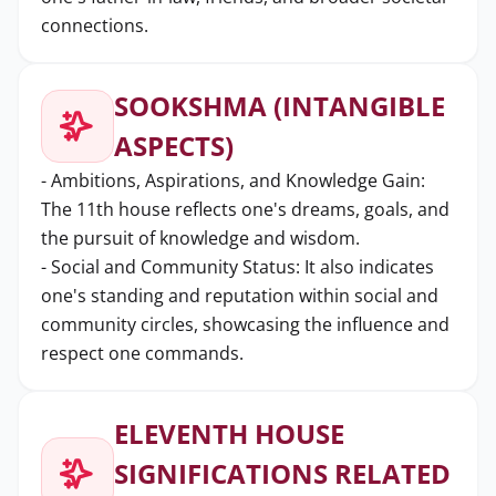
connections.
SOOKSHMA (INTANGIBLE
ASPECTS)
- Ambitions, Aspirations, and Knowledge Gain:
The 11th house reflects one's dreams, goals, and
the pursuit of knowledge and wisdom.
- Social and Community Status: It also indicates
one's standing and reputation within social and
community circles, showcasing the influence and
respect one commands.
ELEVENTH HOUSE
SIGNIFICATIONS RELATED