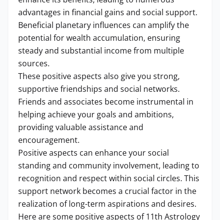
advantages in financial gains and social support.
Beneficial planetary influences can amplify the
potential for wealth accumulation, ensuring
steady and substantial income from multiple
sources.
These positive aspects also give you strong,
supportive friendships and social networks.
Friends and associates become instrumental in
helping achieve your goals and ambitions,
providing valuable assistance and
encouragement.
Positive aspects can enhance your social
standing and community involvement, leading to
recognition and respect within social circles. This
support network becomes a crucial factor in the
realization of long-term aspirations and desires.
Here are some positive aspects of 11th Astrology