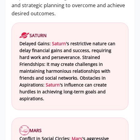
and strategic planning to overcome and achieve
desired outcomes.
SATURN
Delayed Gains:
Saturn
's restrictive nature can
delay financial gains and success, requiring
hard work and perseverance. Strained
Friendships: It may create challenges in
maintaining harmonious relationships with
friends and social networks. Obstacles in
Aspirations:
Saturn
's influence can create
hurdles in achieving long-term goals and
aspirations.
MARS
Conflict in Social Circles:
Mars
's aggressive