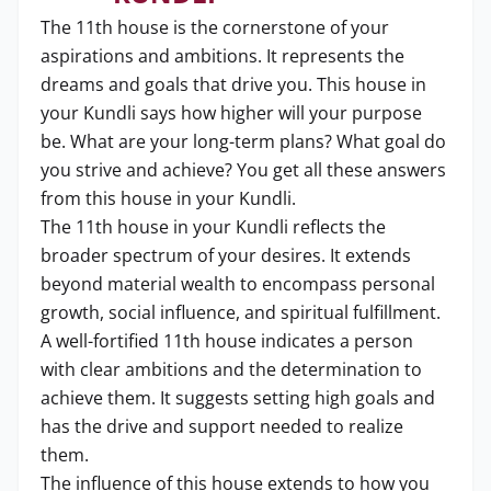
The 11th house is the cornerstone of your
aspirations and ambitions. It represents the
dreams and goals that drive you. This house in
your Kundli says how higher will your purpose
be. What are your long-term plans? What goal do
you strive and achieve? You get all these answers
from this house in your Kundli.
The 11th house in your Kundli reflects the
broader spectrum of your desires. It extends
beyond material wealth to encompass personal
growth, social influence, and spiritual fulfillment.
A well-fortified 11th house indicates a person
with clear ambitions and the determination to
achieve them. It suggests setting high goals and
has the drive and support needed to realize
them.
The influence of this house extends to how you