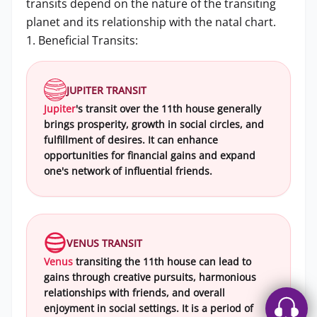
transits depend on the nature of the transiting
planet and its relationship with the natal chart.
1. Beneficial Transits:
JUPITER TRANSIT
Jupiter
's transit over the 11th house generally
brings prosperity, growth in social circles, and
fulfillment of desires. It can enhance
opportunities for financial gains and expand
one's network of influential friends.
VENUS TRANSIT
Venus
transiting the 11th house can lead to
gains through creative pursuits, harmonious
relationships with friends, and overall
enjoyment in social settings. It is a period of