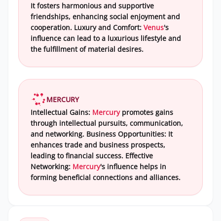
It fosters harmonious and supportive
friendships, enhancing social enjoyment and
cooperation. Luxury and Comfort:
Venus
's
influence can lead to a luxurious lifestyle and
the fulfillment of material desires.
MERCURY
Intellectual Gains:
Mercury
promotes gains
through intellectual pursuits, communication,
and networking. Business Opportunities: It
enhances trade and business prospects,
leading to financial success. Effective
Networking:
Mercury
's influence helps in
forming beneficial connections and alliances.