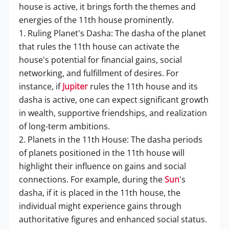
house is active, it brings forth the themes and
energies of the 11th house prominently.
1. Ruling Planet's Dasha: The dasha of the planet
that rules the 11th house can activate the
house's potential for financial gains, social
networking, and fulfillment of desires. For
instance, if
Jupiter
rules the 11th house and its
dasha is active, one can expect significant growth
in wealth, supportive friendships, and realization
of long-term ambitions.
2. Planets in the 11th House: The dasha periods
of planets positioned in the 11th house will
highlight their influence on gains and social
connections. For example, during the
Sun
's
dasha, if it is placed in the 11th house, the
individual might experience gains through
authoritative figures and enhanced social status.