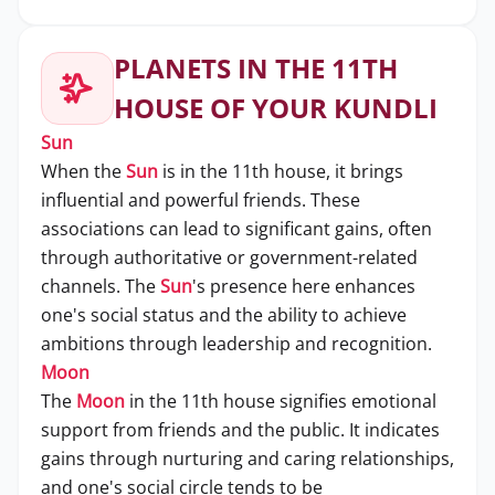
PLANETS IN THE 11TH
HOUSE OF YOUR KUNDLI
Sun
When the
Sun
is in the 11th house, it brings
influential and powerful friends. These
associations can lead to significant gains, often
through authoritative or government-related
channels. The
Sun
's presence here enhances
one's social status and the ability to achieve
ambitions through leadership and recognition.
Moon
The
Moon
in the 11th house signifies emotional
support from friends and the public. It indicates
gains through nurturing and caring relationships,
and one's social circle tends to be