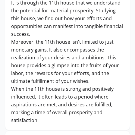
It is through the 11th house that we understand
the potential for material prosperity. Studying
this house, we find out how your efforts and
opportunities can manifest into tangible financial
success.
Moreover, the 11th house isn't limited to just
monetary gains. It also encompasses the
realization of your desires and ambitions. This
house provides a glimpse into the fruits of your
labor, the rewards for your efforts, and the
ultimate fulfillment of your wishes.
When the 11th house is strong and positively
influenced, it often leads to a period where
aspirations are met, and desires are fulfilled,
marking a time of overall prosperity and
satisfaction.