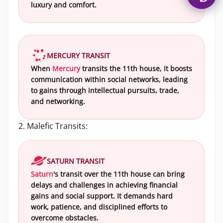
luxury and comfort.
MERCURY TRANSIT
When
Mercury
transits the 11th house, it boosts
communication within social networks, leading
to gains through intellectual pursuits, trade,
and networking.
2. Malefic Transits:
SATURN TRANSIT
Saturn
's transit over the 11th house can bring
delays and challenges in achieving financial
gains and social support. It demands hard
work, patience, and disciplined efforts to
overcome obstacles.