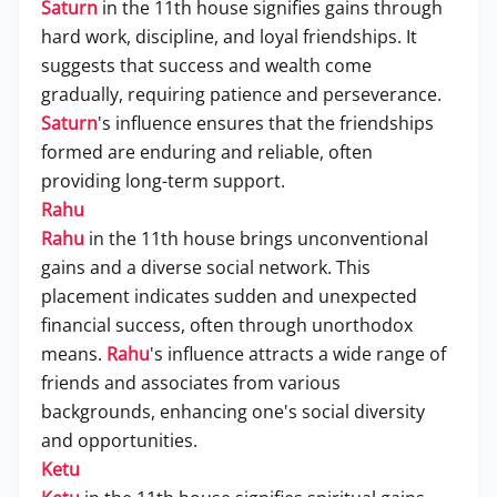
Saturn
in the 11th house signifies gains through
hard work, discipline, and loyal friendships. It
suggests that success and wealth come
gradually, requiring patience and perseverance.
Saturn
's influence ensures that the friendships
formed are enduring and reliable, often
providing long-term support.
Rahu
Rahu
in the 11th house brings unconventional
gains and a diverse social network. This
placement indicates sudden and unexpected
financial success, often through unorthodox
means.
Rahu
's influence attracts a wide range of
friends and associates from various
backgrounds, enhancing one's social diversity
and opportunities.
Ketu