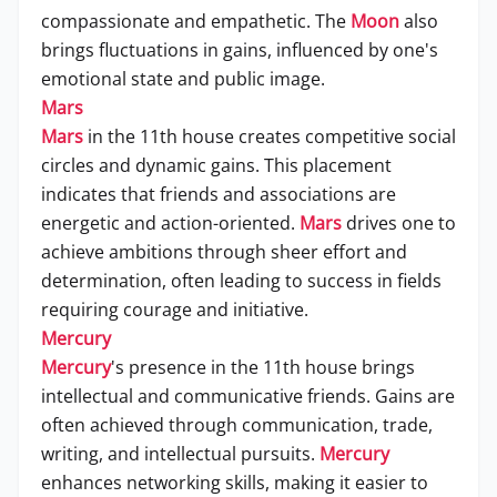
compassionate and empathetic. The
Moon
also
brings fluctuations in gains, influenced by one's
emotional state and public image.
Mars
Mars
in the 11th house creates competitive social
circles and dynamic gains. This placement
indicates that friends and associations are
energetic and action-oriented.
Mars
drives one to
achieve ambitions through sheer effort and
determination, often leading to success in fields
requiring courage and initiative.
Mercury
Mercury
's presence in the 11th house brings
intellectual and communicative friends. Gains are
often achieved through communication, trade,
writing, and intellectual pursuits.
Mercury
enhances networking skills, making it easier to