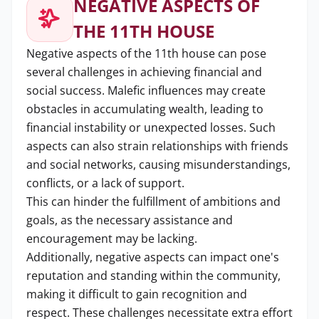
NEGATIVE ASPECTS OF
THE 11TH HOUSE
Negative aspects of the 11th house can pose
several challenges in achieving financial and
social success. Malefic influences may create
obstacles in accumulating wealth, leading to
financial instability or unexpected losses. Such
aspects can also strain relationships with friends
and social networks, causing misunderstandings,
conflicts, or a lack of support.
This can hinder the fulfillment of ambitions and
goals, as the necessary assistance and
encouragement may be lacking.
Additionally, negative aspects can impact one's
reputation and standing within the community,
making it difficult to gain recognition and
respect. These challenges necessitate extra effort