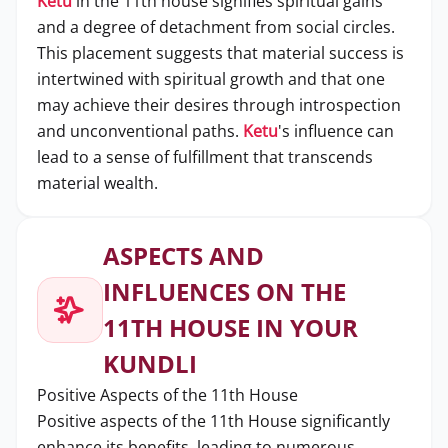
Ketu
in the 11th house signifies spiritual gains
and a degree of detachment from social circles.
This placement suggests that material success is
intertwined with spiritual growth and that one
may achieve their desires through introspection
and unconventional paths.
Ketu
's influence can
lead to a sense of fulfillment that transcends
material wealth.
ASPECTS AND
INFLUENCES ON THE
11TH HOUSE IN YOUR
KUNDLI
Positive Aspects of the 11th House
Positive aspects of the 11th House significantly
enhance its benefits, leading to numerous