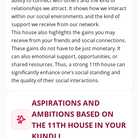
ability to connect with others and the kind of
relationships we attract. It shows how we interact
within our social environments and the kind of
support we receive from our network.
This house also highlights the gains you may
receive from your friends and social connections.
These gains do not have to be just monetary. It
can also emotional support, opportunities, or
shared resources. Thus, a strong 11th house can
significantly enhance one's social standing and
the quality of their social interactions.
ASPIRATIONS AND
AMBITIONS BASED ON
THE 11TH HOUSE IN YOUR
KUNDLI