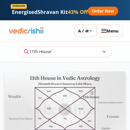
SHRAVAN
Order Now
Energised
Shravan Kit
43% Off
Menu
A / अ
11th House