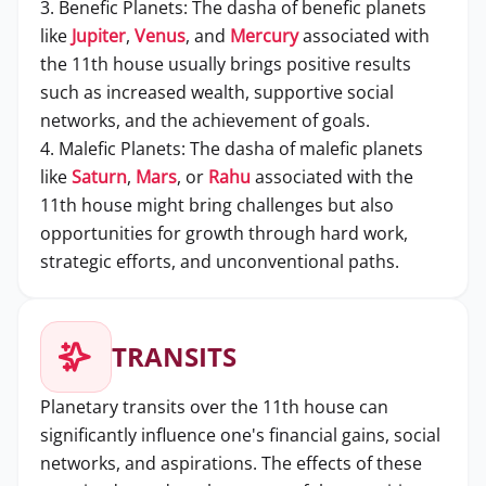
3. Benefic Planets: The dasha of benefic planets
like
Jupiter
,
Venus
, and
Mercury
associated with
the 11th house usually brings positive results
such as increased wealth, supportive social
networks, and the achievement of goals.
4. Malefic Planets: The dasha of malefic planets
like
Saturn
,
Mars
, or
Rahu
associated with the
11th house might bring challenges but also
opportunities for growth through hard work,
strategic efforts, and unconventional paths.
TRANSITS
Planetary transits over the 11th house can
significantly influence one's financial gains, social
networks, and aspirations. The effects of these