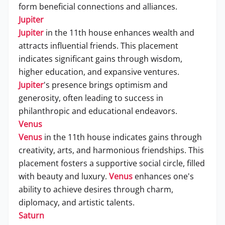
form beneficial connections and alliances.
Jupiter
Jupiter
in the 11th house enhances wealth and
attracts influential friends. This placement
indicates significant gains through wisdom,
higher education, and expansive ventures.
Jupiter
's presence brings optimism and
generosity, often leading to success in
philanthropic and educational endeavors.
Venus
Venus
in the 11th house indicates gains through
creativity, arts, and harmonious friendships. This
placement fosters a supportive social circle, filled
with beauty and luxury.
Venus
enhances one's
ability to achieve desires through charm,
diplomacy, and artistic talents.
Saturn