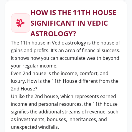
HOW IS THE 11TH HOUSE
SIGNIFICANT IN VEDIC
ASTROLOGY?
The 11th house in Vedic astrology is the house of
gains and profits. It's an area of financial success.
It shows how you can accumulate wealth beyond
your regular income.
Even 2nd house is the income, comfort, and
luxury. How is the 11th House different from the
2nd House?
Unlike the 2nd house, which represents earned
income and personal resources, the 11th house
signifies the additional streams of revenue, such
as investments, bonuses, inheritances, and
unexpected windfalls.