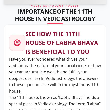
VEDIC ASTROLOGY HOUSES
IMPORTANCE OF THE 11TH
HOUSE IN VEDIC ASTROLOGY
SEE HOW THE 11TH
HOUSE OF LABHA BHAVA
IS BENEFICIAL TO YOU
Have you ever wondered what drives your
ambitions, the nature of your social circle, or how
you can accumulate wealth and fulfill your
deepest desires? In Vedic astrology, the answers
to these questions lie within the mysterious 11th
house.
The 11th house, known as 'Labha Bhava', holds a
special place in Vedic astrology. The term "Labha"