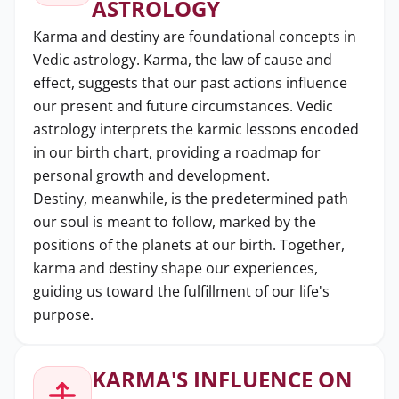
ASTROLOGY
Karma and destiny are foundational concepts in
Vedic astrology. Karma, the law of cause and
effect, suggests that our past actions influence
our present and future circumstances. Vedic
astrology interprets the karmic lessons encoded
in our birth chart, providing a roadmap for
personal growth and development.
Destiny, meanwhile, is the predetermined path
our soul is meant to follow, marked by the
positions of the planets at our birth. Together,
karma and destiny shape our experiences,
guiding us toward the fulfillment of our life's
purpose.
KARMA'S INFLUENCE ON