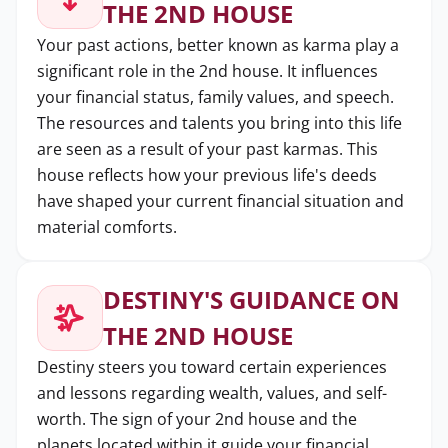
THE 2ND HOUSE
Your past actions, better known as karma play a
significant role in the 2nd house. It influences
your financial status, family values, and speech.
The resources and talents you bring into this life
are seen as a result of your past karmas. This
house reflects how your previous life's deeds
have shaped your current financial situation and
material comforts.
DESTINY'S GUIDANCE ON
THE 2ND HOUSE
Destiny steers you toward certain experiences
and lessons regarding wealth, values, and self-
worth. The sign of your 2nd house and the
planets located within it guide your financial