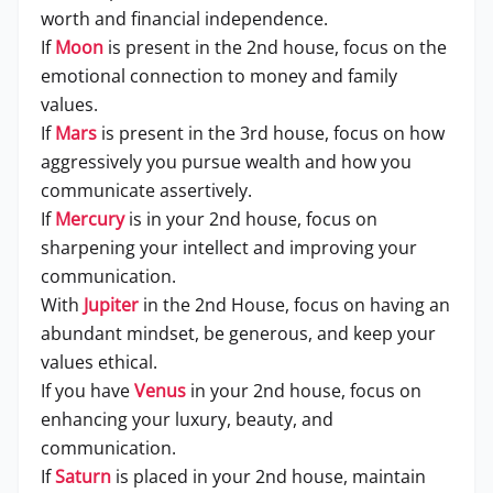
worth and financial independence.
If
Moon
is present in the 2nd house, focus on the
emotional connection to money and family
values.
If
Mars
is present in the 3rd house, focus on how
aggressively you pursue wealth and how you
communicate assertively.
If
Mercury
is in your 2nd house, focus on
sharpening your intellect and improving your
communication.
With
Jupiter
in the 2nd House, focus on having an
abundant mindset, be generous, and keep your
values ethical.
If you have
Venus
in your 2nd house, focus on
enhancing your luxury, beauty, and
communication.
If
Saturn
is placed in your 2nd house, maintain