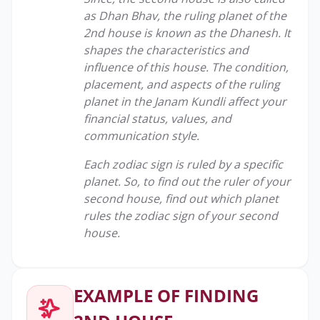
as Dhan Bhav, the ruling planet of the
2nd house is known as the Dhanesh. It
shapes the characteristics and
influence of this house. The condition,
placement, and aspects of the ruling
planet in the Janam Kundli affect your
financial status, values, and
communication style.
Each zodiac sign is ruled by a specific
planet. So, to find out the ruler of your
second house, find out which planet
rules the zodiac sign of your second
house.
EXAMPLE OF FINDING