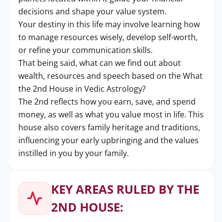
decisions and shape your value system.
Your destiny in this life may involve learning how
to manage resources wisely, develop self-worth,
or refine your communication skills.
That being said, what can we find out about
wealth, resources and speech based on the What
the 2nd House in Vedic Astrology?
The 2nd reflects how you earn, save, and spend
money, as well as what you value most in life. This
house also covers family heritage and traditions,
influencing your early upbringing and the values
instilled in you by your family.
KEY AREAS RULED BY THE
2ND HOUSE: