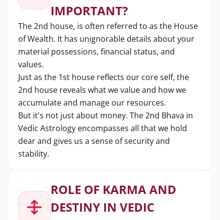
IMPORTANT?
The 2nd house, is often referred to as the House
of Wealth. It has unignorable details about your
material possessions, financial status, and
values.
Just as the 1st house reflects our core self, the
2nd house reveals what we value and how we
accumulate and manage our resources.
But it's not just about money. The 2nd Bhava in
Vedic Astrology encompasses all that we hold
dear and gives us a sense of security and
stability.
ROLE OF KARMA AND
DESTINY IN VEDIC