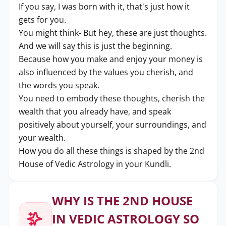
If you say, I was born with it, that's just how it
gets for you.
You might think- But hey, these are just thoughts.
And we will say this is just the beginning.
Because how you make and enjoy your money is
also influenced by the values you cherish, and
the words you speak.
You need to embody these thoughts, cherish the
wealth that you already have, and speak
positively about yourself, your surroundings, and
your wealth.
How you do all these things is shaped by the 2nd
House of Vedic Astrology in your Kundli.
WHY IS THE 2ND HOUSE
IN VEDIC ASTROLOGY SO