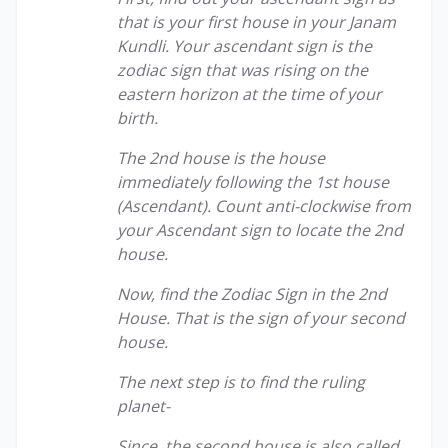
that is your first house in your Janam
Kundli. Your ascendant sign is the
zodiac sign that was rising on the
eastern horizon at the time of your
birth.
The 2nd house is the house
immediately following the 1st house
(Ascendant). Count anti-clockwise from
your Ascendant sign to locate the 2nd
house.
Now, find the Zodiac Sign in the 2nd
House. That is the sign of your second
house.
The next step is to find the ruling
planet-
Since, the second house is also called