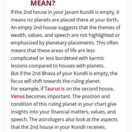
MEAN?
If the 2nd house in your Janam Kundli is empty, it
means no planets are placed there at your birth.
An empty 2nd house suggests that the themes of
wealth, values, and speech are not highlighted or
emphasized by planetary placements. This often
means that these areas of life are less
complicated or less burdened with karmic
lessons compared to houses with planets.
But if the 2nd Bhava of your Kundli is empty, the
focus will shift towards the ruling planet.
For example, if
Taurus
is on the second house,
Venus
becomes important. The position and
condition of this ruling planet in your chart give
insights into your financial matters, values, and
speech. The astrologers also look at the aspects
that the 2nd house in your Kundli receives.