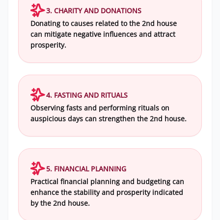
3. CHARITY AND DONATIONS
Donating to causes related to the 2nd house
can mitigate negative influences and attract
prosperity.
4. FASTING AND RITUALS
Observing fasts and performing rituals on
auspicious days can strengthen the 2nd house.
5. FINANCIAL PLANNING
Practical financial planning and budgeting can
enhance the stability and prosperity indicated
by the 2nd house.