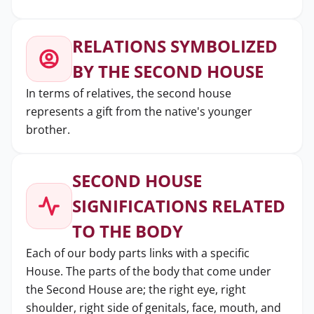
RELATIONS SYMBOLIZED
BY THE SECOND HOUSE
In terms of relatives, the second house
represents a gift from the native's younger
brother.
SECOND HOUSE
SIGNIFICATIONS RELATED
TO THE BODY
Each of our body parts links with a specific
House. The parts of the body that come under
the Second House are; the right eye, right
shoulder, right side of genitals, face, mouth, and