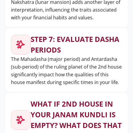
Nakshatra (lunar mansion) adds another layer of
interpretation, influencing the traits associated
with your financial habits and values.
STEP 7: EVALUATE DASHA
PERIODS
The Mahadasha (major period) and Antardasha
(sub-period) of the ruling planet of the 2nd house
significantly impact how the qualities of this
house manifest during specific times in your life.
WHAT IF 2ND HOUSE IN
YOUR JANAM KUNDLI IS
EMPTY? WHAT DOES THAT