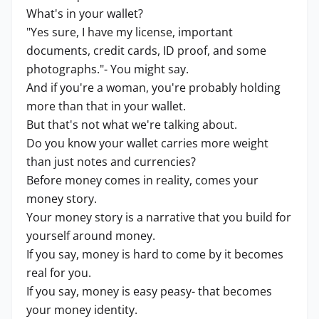
What's in your wallet?
"Yes sure, I have my license, important
documents, credit cards, ID proof, and some
photographs."- You might say.
And if you're a woman, you're probably holding
more than that in your wallet.
But that's not what we're talking about.
Do you know your wallet carries more weight
than just notes and currencies?
Before money comes in reality, comes your
money story.
Your money story is a narrative that you build for
yourself around money.
If you say, money is hard to come by it becomes
real for you.
If you say, money is easy peasy- that becomes
your money identity.