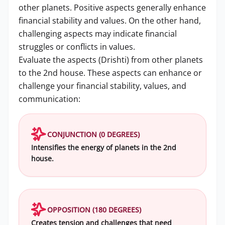
other planets. Positive aspects generally enhance
financial stability and values. On the other hand,
challenging aspects may indicate financial
struggles or conflicts in values.
Evaluate the aspects (Drishti) from other planets
to the 2nd house. These aspects can enhance or
challenge your financial stability, values, and
communication:
CONJUNCTION (0 DEGREES)
Intensifies the energy of planets in the 2nd
house.
OPPOSITION (180 DEGREES)
Creates tension and challenges that need