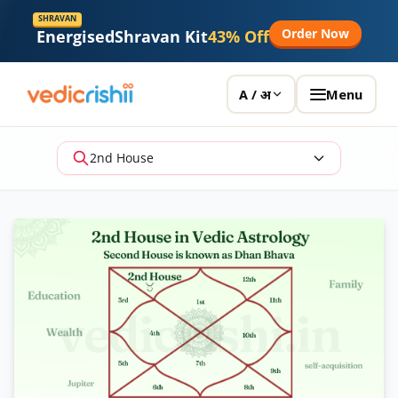
SHRAVAN
Order Now
Energised
Shravan Kit
43% Off
Menu
A / अ
2nd House