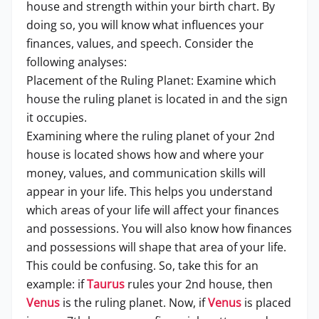
house and strength within your birth chart. By
doing so, you will know what influences your
finances, values, and speech. Consider the
following analyses:
Placement of the Ruling Planet: Examine which
house the ruling planet is located in and the sign
it occupies.
Examining where the ruling planet of your 2nd
house is located shows how and where your
money, values, and communication skills will
appear in your life. This helps you understand
which areas of your life will affect your finances
and possessions. You will also know how finances
and possessions will shape that area of your life.
This could be confusing. So, take this for an
example: if
Taurus
rules your 2nd house, then
Venus
is the ruling planet. Now, if
Venus
is placed