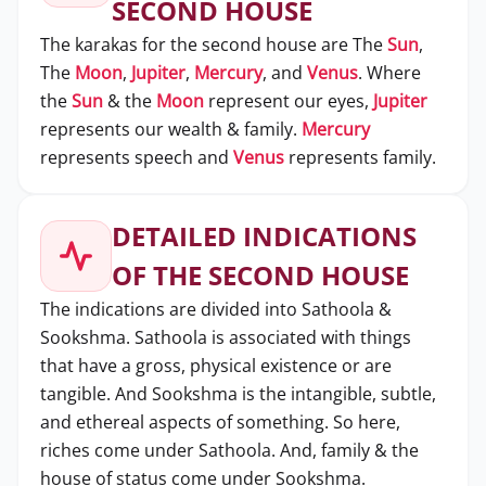
SECOND HOUSE
The karakas for the second house are The
Sun
,
The
Moon
,
Jupiter
,
Mercury
, and
Venus
. Where
the
Sun
& the
Moon
represent our eyes,
Jupiter
represents our wealth & family.
Mercury
represents speech and
Venus
represents family.
DETAILED INDICATIONS
OF THE SECOND HOUSE
The indications are divided into Sathoola &
Sookshma. Sathoola is associated with things
that have a gross, physical existence or are
tangible. And Sookshma is the intangible, subtle,
and ethereal aspects of something. So here,
riches come under Sathoola. And, family & the
house of status come under Sookshma.