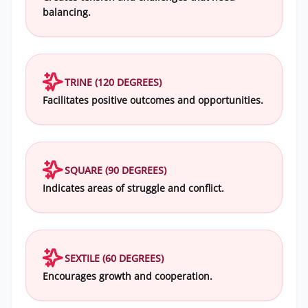
balancing.
TRINE (120 DEGREES)
Facilitates positive outcomes and opportunities.
SQUARE (90 DEGREES)
Indicates areas of struggle and conflict.
SEXTILE (60 DEGREES)
Encourages growth and cooperation.