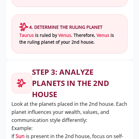
4. DETERMINE THE RULING PLANET
Taurus
is ruled by
Venus
. Therefore,
Venus
is
the ruling planet of your 2nd house.
STEP 3: ANALYZE
PLANETS IN THE 2ND
HOUSE
Look at the planets placed in the 2nd house. Each
planet influences your wealth, values, and
communication style differently:
Example:
If
Sun
is present in the 2nd house, focus on self-