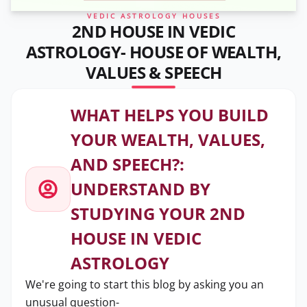
VEDIC ASTROLOGY HOUSES
2ND HOUSE IN VEDIC
ASTROLOGY- HOUSE OF WEALTH,
VALUES & SPEECH
WHAT HELPS YOU BUILD
YOUR WEALTH, VALUES,
AND SPEECH?:
UNDERSTAND BY
STUDYING YOUR 2ND
HOUSE IN VEDIC
ASTROLOGY
We're going to start this blog by asking you an
unusual question-