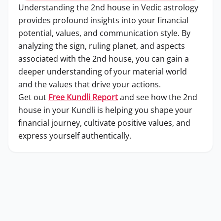
Understanding the 2nd house in Vedic astrology
provides profound insights into your financial
potential, values, and communication style. By
analyzing the sign, ruling planet, and aspects
associated with the 2nd house, you can gain a
deeper understanding of your material world
and the values that drive your actions.
Get out
Free Kundli Report
and see how the 2nd
house in your Kundli is helping you shape your
financial journey, cultivate positive values, and
express yourself authentically.