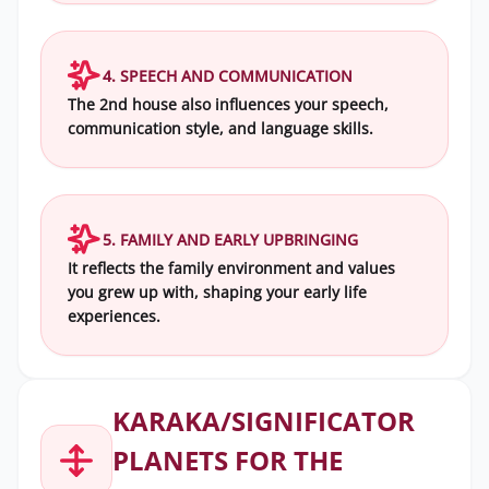
4. SPEECH AND COMMUNICATION
The 2nd house also influences your speech,
communication style, and language skills.
5. FAMILY AND EARLY UPBRINGING
It reflects the family environment and values
you grew up with, shaping your early life
experiences.
KARAKA/SIGNIFICATOR
PLANETS FOR THE