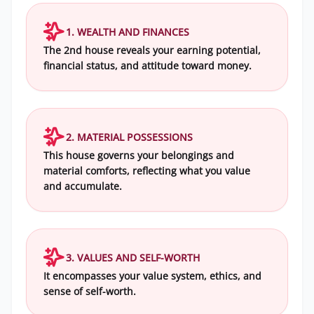
1. WEALTH AND FINANCES
The 2nd house reveals your earning potential,
financial status, and attitude toward money.
2. MATERIAL POSSESSIONS
This house governs your belongings and
material comforts, reflecting what you value
and accumulate.
3. VALUES AND SELF-WORTH
It encompasses your value system, ethics, and
sense of self-worth.