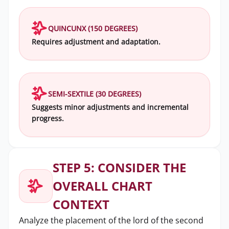
QUINCUNX (150 DEGREES)
Requires adjustment and adaptation.
SEMI-SEXTILE (30 DEGREES)
Suggests minor adjustments and incremental
progress.
STEP 5: CONSIDER THE
OVERALL CHART
CONTEXT
Analyze the placement of the lord of the second