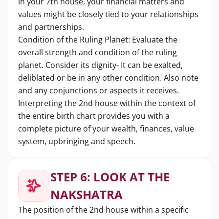
in your 7th house, your financial matters and
values might be closely tied to your relationships
and partnerships.
Condition of the Ruling Planet: Evaluate the
overall strength and condition of the ruling
planet. Consider its dignity- It can be exalted,
deliblated or be in any other condition. Also note
and any conjunctions or aspects it receives.
Interpreting the 2nd house within the context of
the entire birth chart provides you with a
complete picture of your wealth, finances, value
system, upbringing and speech.
STEP 6: LOOK AT THE
NAKSHATRA
The position of the 2nd house within a specific