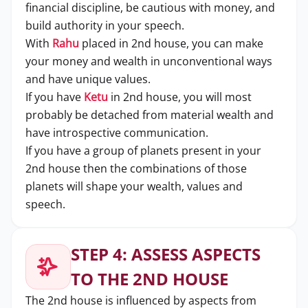
financial discipline, be cautious with money, and
build authority in your speech.
With
Rahu
placed in 2nd house, you can make
your money and wealth in unconventional ways
and have unique values.
If you have
Ketu
in 2nd house, you will most
probably be detached from material wealth and
have introspective communication.
If you have a group of planets present in your
2nd house then the combinations of those
planets will shape your wealth, values and
speech.
STEP 4: ASSESS ASPECTS
TO THE 2ND HOUSE
The 2nd house is influenced by aspects from