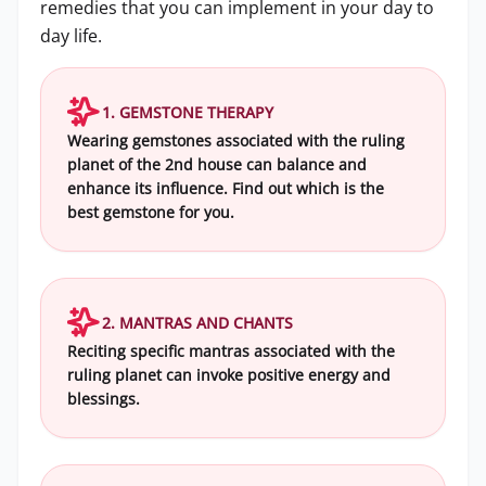
remedies that you can implement in your day to
day life.
1. GEMSTONE THERAPY
Wearing gemstones associated with the ruling
planet of the 2nd house can balance and
enhance its influence. Find out which is the
best gemstone for you.
2. MANTRAS AND CHANTS
Reciting specific mantras associated with the
ruling planet can invoke positive energy and
blessings.