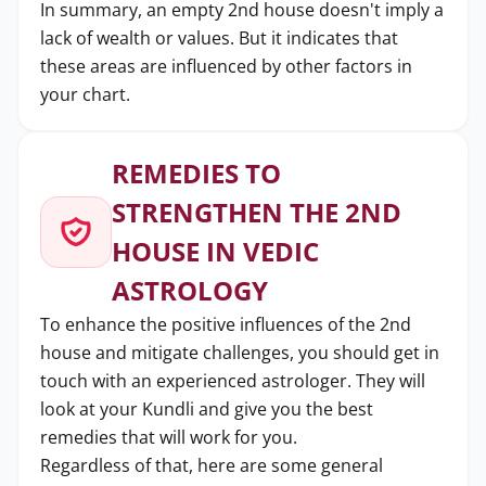
In summary, an empty 2nd house doesn't imply a
lack of wealth or values. But it indicates that
these areas are influenced by other factors in
your chart.
REMEDIES TO
STRENGTHEN THE 2ND
HOUSE IN VEDIC
ASTROLOGY
To enhance the positive influences of the 2nd
house and mitigate challenges, you should get in
touch with an experienced astrologer. They will
look at your Kundli and give you the best
remedies that will work for you.
Regardless of that, here are some general