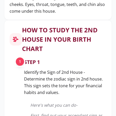
cheeks. Eyes, throat, tongue, teeth, and chin also
come under this house.
HOW TO STUDY THE 2ND
HOUSE IN YOUR BIRTH
CHART
STEP 1
1
Identify the Sign of 2nd House -
Determine the zodiac sign in 2nd house.
This sign sets the tone for your financial
habits and values.
Here's what you can do-
First, find out your ascendant sign as