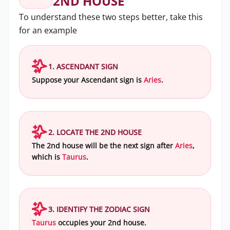
2ND HOUSE
To understand these two steps better, take this
for an example
1. ASCENDANT SIGN
Suppose your Ascendant sign is
Aries
.
2. LOCATE THE 2ND HOUSE
The 2nd house will be the next sign after
Aries
,
which is
Taurus
.
3. IDENTIFY THE ZODIAC SIGN
Taurus
occupies your 2nd house.