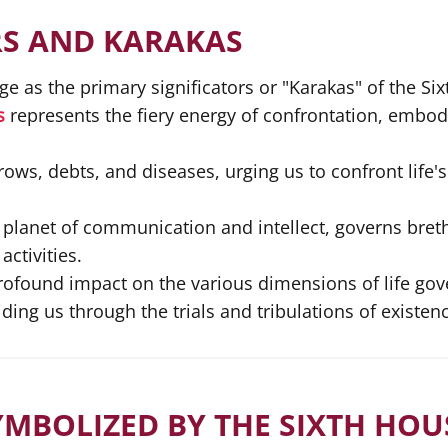
RS AND KARAKAS
e as the primary significators or "Karakas" of the Si
s
represents the fiery energy of confrontation, embody
rows, debts, and diseases, urging us to confront life'
e planet of communication and intellect, governs bret
ctivities.
profound impact on the various dimensions of life gov
ing us through the trials and tribulations of existenc
YMBOLIZED BY THE SIXTH HOU