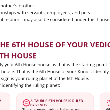
mother's brother.
ionships with servants, employees, and pets.
al relations may also be considered under this house
THE 6TH HOUSE OF YOUR VEDIC
6TH HOUSE
ify your 6th House house as that is the starting point
h house. That is the 6th House of your Kundli. Identify
 sign is your ruling planet of the 6th House.
 identifying the ruling planet:
Y
2. TAURUS 6TH HOUSE IS RULED
BY VENUS
This placement brings balance and
Wi