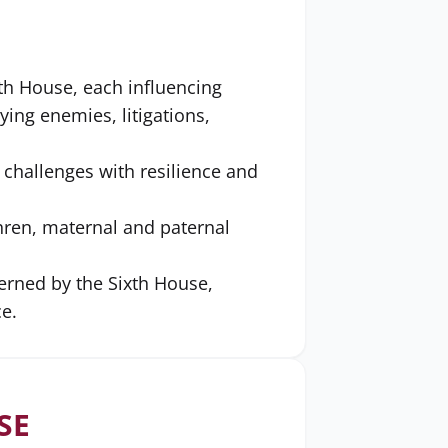
xth House, each influencing
ing enemies, litigations,
s challenges with resilience and
hren, maternal and paternal
erned by the Sixth House,
e.
SE