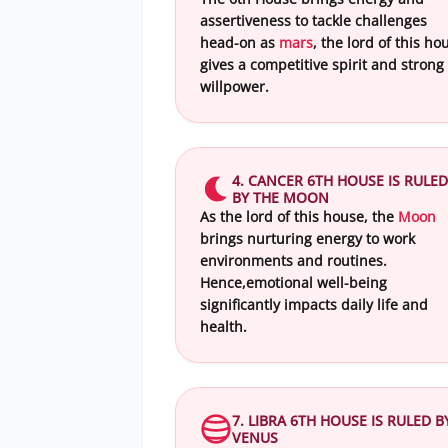
assertiveness to tackle challenges
head-on as
mars
, the lord of this ho
gives a competitive spirit and strong
willpower.
4. CANCER 6TH HOUSE IS RULED
BY THE MOON
As the lord of this house, the
Moon
brings nurturing energy to work
environments and routines.
Hence,emotional well-being
significantly impacts daily life and
health.
7. LIBRA 6TH HOUSE IS RULED B
VENUS