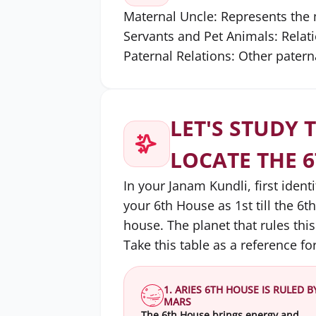
Maternal Uncle: Represents the 
Servants and Pet Animals: Relat
Paternal Relations: Other patern
LET'S STUDY 
LOCATE THE 
In your Janam Kundli, first ident
your 6th House as 1st till the 6t
house. The planet that rules this
Take this table as a reference for
1. ARIES 6TH HOUSE IS RULED B
MARS
The 6th House brings energy and