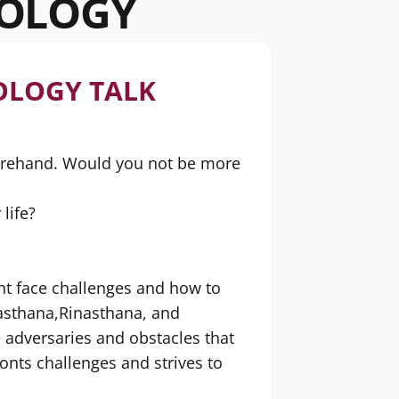
ROLOGY
OLOGY TALK
forehand. Would you not be more
life?
ht face challenges and how to
gasthana,Rinasthana, and
e adversaries and obstacles that
onts challenges and strives to