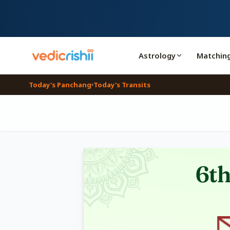
Astrology
Matchin
Today's Panchang
Today's Transits