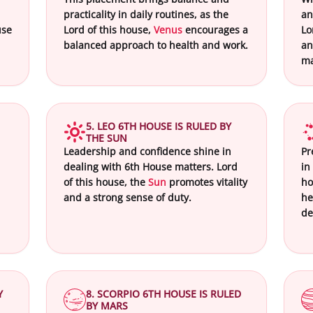
practicality in daily routines, as the
an
use
Lord of this house,
Venus
encourages a
Lo
balanced approach to health and work.
an
ma
5. LEO 6TH HOUSE IS RULED BY
THE SUN
Leadership and confidence shine in
Pr
dealing with 6th House matters. Lord
in
of this house, the
Sun
promotes vitality
ho
and a strong sense of duty.
he
de
Y
8. SCORPIO 6TH HOUSE IS RULED
BY MARS