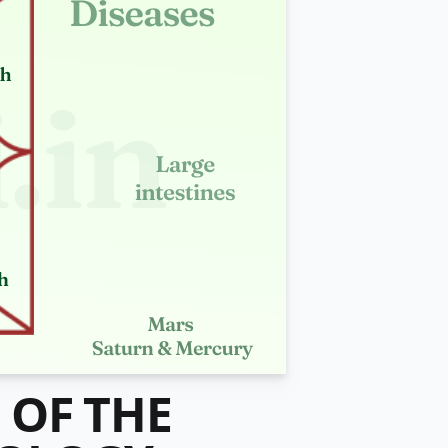
 OF THE