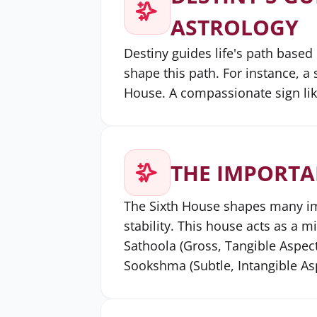
ASTROLOGY
Destiny guides life's path based
shape this path. For instance, a 
House. A compassionate sign li
THE IMPORTA
The Sixth House shapes many impo
stability. This house acts as a m
Sathoola (Gross, Tangible Aspect
Sookshma (Subtle, Intangible Asp