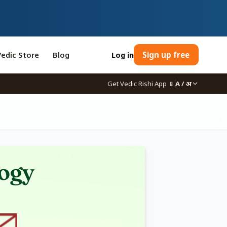
Vedic Store
Blog
Log in
Sign up free
Get Vedic Rishi App
📱
A / अ