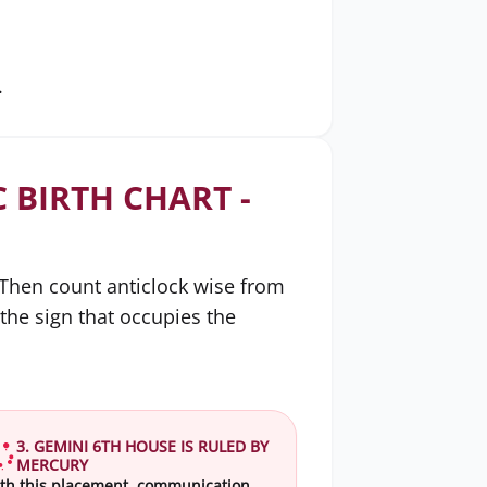
.
 BIRTH CHART -
. Then count anticlock wise from
 the sign that occupies the
3. GEMINI 6TH HOUSE IS RULED BY
MERCURY
th this placement, communication