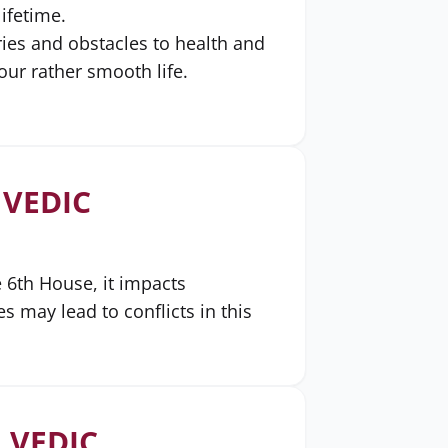
lifetime.
ries and obstacles to health and
ur rather smooth life.
 VEDIC
e 6th House, it impacts
s may lead to conflicts in this
 VEDIC