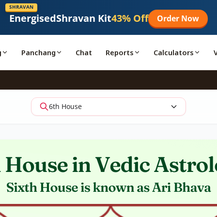
SHRAVAN
Energised
Shravan Kit
43% Off
Order Now
g
Panchang
Chat
Reports
Calculators
6th House