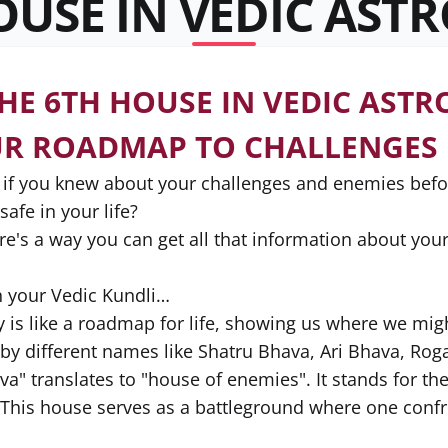
OUSE IN VEDIC AST
HE 6TH HOUSE IN VEDIC ASTR
UR ROADMAP TO CHALLENGES
, if you knew about your challenges and enemies be
afe in your life?
re's a way you can get all that information about your 
n your Vedic Kundli…
y is like a roadmap for life, showing us where we mig
by different names like Shatru Bhava, Ari Bhava, Ro
va" translates to "house of enemies". It stands for th
y. This house serves as a battleground where one confr