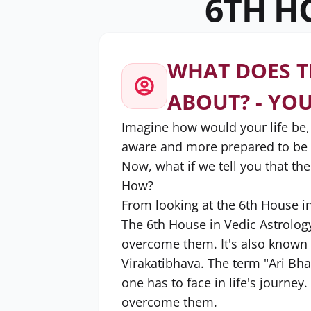
6TH H
WHAT DOES T
ABOUT? - YO
Imagine how would your life be
aware and more prepared to be s
Now, what if we tell you that the
How?
From looking at the 6th House i
The 6th House in Vedic Astrolog
overcome them. It's also known 
Virakatibhava. The term "Ari Bha
one has to face in life's journe
overcome them.