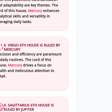
d adaptability are key themes. The
rd of this house,
Mercury
enhances
alytical skills and versatility in
naging daily tasks.
6. VIRGO 6TH HOUSE IS RULED BY
MERCURY
ecision and efficiency are paramount
 daily routines. The Lord of this
use,
Mercury
drives a focus on
alth and meticulous attention to
tail.
9. SAGITTARIUS 6TH HOUSE IS
RULED BY JUPITER