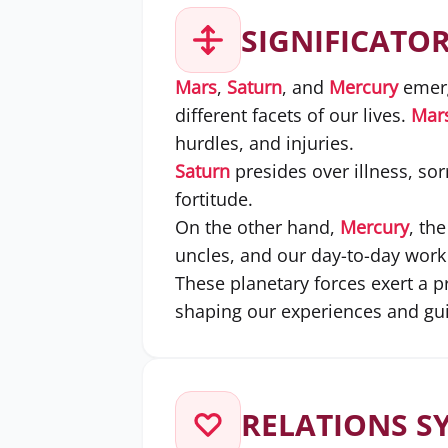
SIGNIFICATO
Mars
,
Saturn
, and
Mercury
emerg
different facets of our lives.
Mar
hurdles, and injuries.
Saturn
presides over illness, sor
fortitude.
On the other hand,
Mercury
, th
uncles, and our day-to-day work a
These planetary forces exert a 
shaping our experiences and guid
RELATIONS S