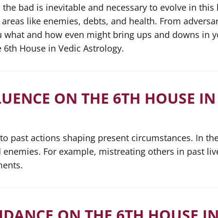
d, the bad is inevitable and necessary to evolve in this 
 areas like enemies, debts, and health. From adversa
ou what and how even might bring ups and downs in yo
 6th House in Vedic Astrology.
LUENCE ON THE 6TH HOUSE IN
 to past actions shaping present circumstances. In th
 enemies. For example, mistreating others in past live
ments.
IDANCE ON THE 6TH HOUSE IN