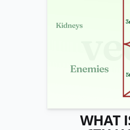
WHAT I