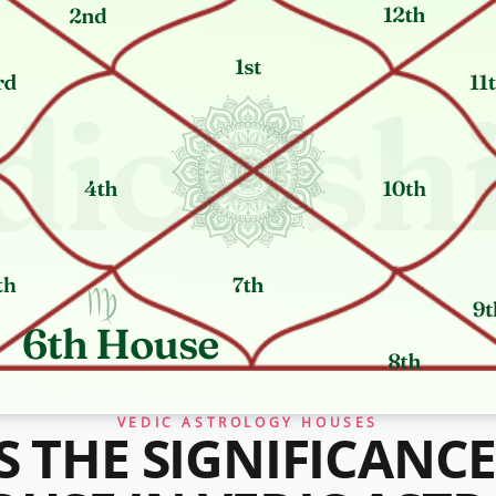
VEDIC ASTROLOGY HOUSES
S THE SIGNIFICANCE