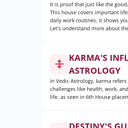
It is proof that just like the goo
This house covers important life
daily work routines, it shows y
Let's understand more about the
KARMA'S INF
ASTROLOGY
In Vedic Astrology, karma refers
challenges like health, work, and
life, as seen in 6th House place
DESTINY'S GU