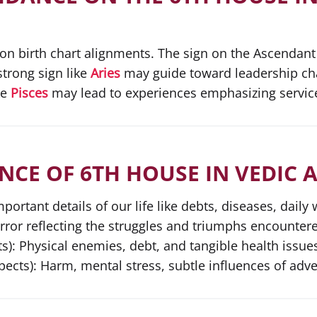
 on birth chart alignments. The sign on the Ascendant
strong sign like
Aries
may guide toward leadership chal
ke
Pisces
may lead to experiences emphasizing servi
NCE OF 6TH HOUSE IN VEDIC
rtant details of our life like debts, diseases, daily 
irror reflecting the struggles and triumphs encountere
s): Physical enemies, debt, and tangible health issue
ects): Harm, mental stress, subtle influences of adve