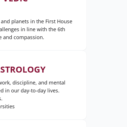
 and planets in the First House
lenges in line with the 6th
ce and compassion.
 ASTROLOGY
work, discipline, and mental
d in our day-to-day lives.
s.
rsities