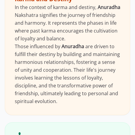
In the context of karma and destiny,
Anuradha
Nakshatra signifies the journey of friendship
and harmony. It represents the phases in life
where past karma encourages the cultivation
of loyalty and balance.
Those influenced by
Anuradha
are driven to
fulfill their destiny by building and maintaining
harmonious relationships, fostering a sense
of unity and cooperation. Their life's journey
involves learning the lessons of loyalty,
discipline, and the transformative power of
friendship, ultimately leading to personal and
spiritual evolution.