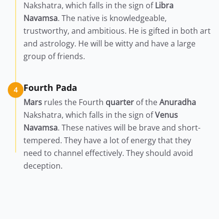
Nakshatra, which falls in the sign of
Libra
Navamsa
. The native is knowledgeable,
trustworthy, and ambitious. He is gifted in both art
and astrology. He will be witty and have a large
group of friends.
Fourth Pada
4
Mars
rules the Fourth
quarter
of the
Anuradha
Nakshatra, which falls in the sign of
Venus
Navamsa
. These natives will be brave and short-
tempered. They have a lot of energy that they
need to channel effectively. They should avoid
deception.