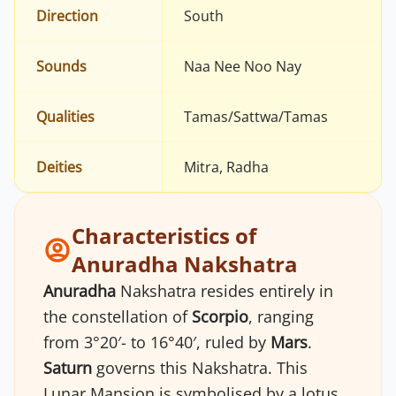
Direction
South
Sounds
Naa Nee Noo Nay
Qualities
Tamas/Sattwa/Tamas
Deities
Mitra, Radha
Characteristics of
Anuradha Nakshatra
Anuradha
Nakshatra resides entirely in
the constellation of
Scorpio
, ranging
from 3°20′- to 16°40′, ruled by
Mars
.
Saturn
governs this Nakshatra. This
Lunar Mansion is symbolised by a lotus