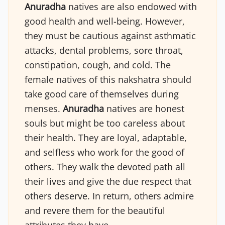
Anuradha
natives are also endowed with
good health and well-being. However,
they must be cautious against asthmatic
attacks, dental problems, sore throat,
constipation, cough, and cold. The
female natives of this nakshatra should
take good care of themselves during
menses.
Anuradha
natives are honest
souls but might be too careless about
their health. They are loyal, adaptable,
and selfless who work for the good of
others. They walk the devoted path all
their lives and give the due respect that
others deserve. In return, others admire
and revere them for the beautiful