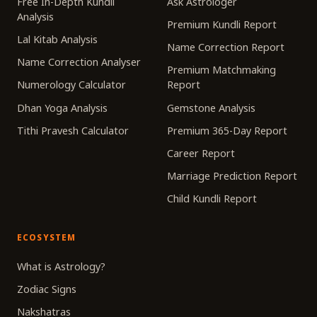
Free In-Depth Kundli
Ask Astrologer
Analysis
Premium Kundli Report
Lal Kitab Analysis
Name Correction Report
Name Correction Analyser
Premium Matchmaking
Numerology Calculator
Report
Dhan Yoga Analysis
Gemstone Analysis
Tithi Pravesh Calculator
Premium 365-Day Report
Career Report
Marriage Prediction Report
Child Kundli Report
ECOSYSTEM
What is Astrology?
Zodiac Signs
Nakshatras