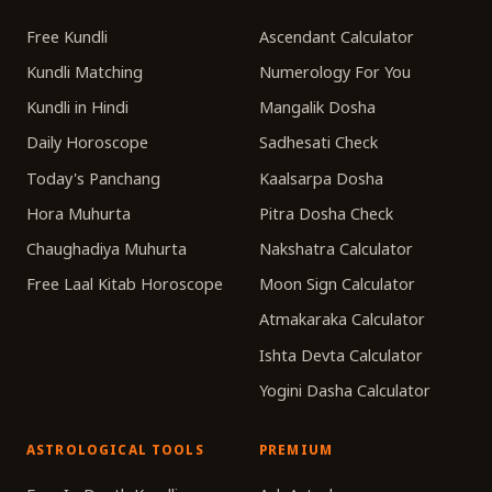
Free Kundli
Ascendant Calculator
Kundli Matching
Numerology For You
Kundli in Hindi
Mangalik Dosha
Daily Horoscope
Sadhesati Check
Today's Panchang
Kaalsarpa Dosha
Hora Muhurta
Pitra Dosha Check
Chaughadiya Muhurta
Nakshatra Calculator
Free Laal Kitab Horoscope
Moon Sign Calculator
Atmakaraka Calculator
Ishta Devta Calculator
Yogini Dasha Calculator
ASTROLOGICAL TOOLS
PREMIUM