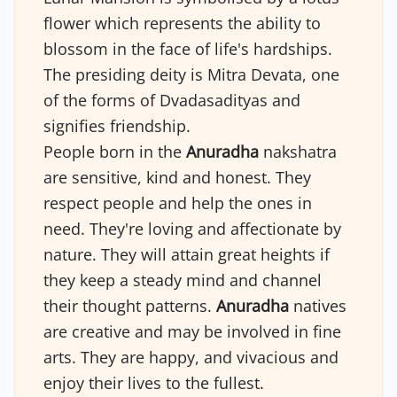
flower which represents the ability to
blossom in the face of life's hardships.
The presiding deity is Mitra Devata, one
of the forms of Dvadasadityas and
signifies friendship.
People born in the
Anuradha
nakshatra
are sensitive, kind and honest. They
respect people and help the ones in
need. They're loving and affectionate by
nature. They will attain great heights if
they keep a steady mind and channel
their thought patterns.
Anuradha
natives
are creative and may be involved in fine
arts. They are happy, and vivacious and
enjoy their lives to the fullest.