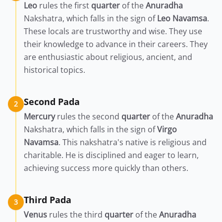
Leo
rules the first
quarter
of the
Anuradha
Nakshatra, which falls in the sign of
Leo
Navamsa
.
These locals are trustworthy and wise. They use
their knowledge to advance in their careers. They
are enthusiastic about religious, ancient, and
historical topics.
Second Pada
2
Mercury
rules the second
quarter
of the
Anuradha
Nakshatra, which falls in the sign of
Virgo
Navamsa
. This nakshatra's native is religious and
charitable. He is disciplined and eager to learn,
achieving success more quickly than others.
Third Pada
3
Venus
rules the third
quarter
of the
Anuradha