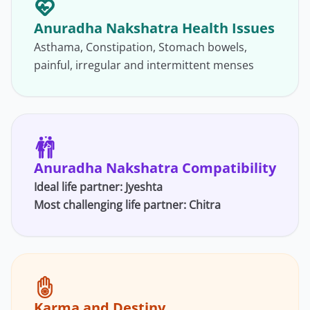
Anuradha Nakshatra Health Issues
Asthama, Constipation, Stomach bowels,
painful, irregular and intermittent menses
Anuradha Nakshatra Compatibility
Ideal life partner: Jyeshta
Most challenging life partner:
Chitra
Karma and Destiny