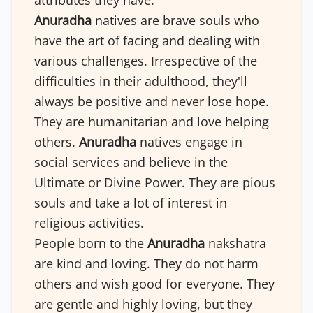
attributes they have.
Anuradha
natives are brave souls who
have the art of facing and dealing with
various challenges. Irrespective of the
difficulties in their adulthood, they'll
always be positive and never lose hope.
They are humanitarian and love helping
others.
Anuradha
natives engage in
social services and believe in the
Ultimate or Divine Power. They are pious
souls and take a lot of interest in
religious activities.
People born to the
Anuradha
nakshatra
are kind and loving. They do not harm
others and wish good for everyone. They
are gentle and highly loving, but they