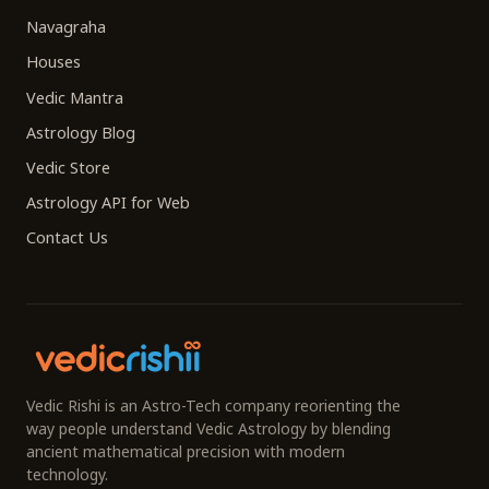
Navagraha
Houses
Vedic Mantra
Astrology Blog
Vedic Store
Astrology API for Web
Contact Us
Vedic Rishi is an Astro-Tech company reorienting the
way people understand Vedic Astrology by blending
ancient mathematical precision with modern
technology.