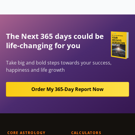
The Next 365 days could be
life-changing for you
Take big and bold steps towards your success,
happiness and life growth
Order My 365-Day Report Now
CORE ASTROLOGY
CALCULATORS