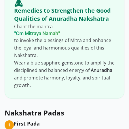
Remedies to Strengthen the Good
Qualities of Anuradha Nakshatra
Chant the mantra
"Om Mitraya Namah"
to invoke the blessings of Mitra and enhance
the loyal and harmonious qualities of this
Nakshatra.
Wear a blue sapphire gemstone to amplify the
disciplined and balanced energy of
Anuradha
and promote harmony, loyalty, and spiritual
growth.
Nakshatra Padas
First Pada
1