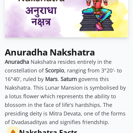
Anuradha Nakshatra
Anuradha
Nakshatra resides entirely in the
constellation of
Scorpio
, ranging from 3°20′- to
16°40′, ruled by
Mars
.
Saturn
governs this
Nakshatra. This Lunar Mansion is symbolised by
a lotus flower which represents the ability to
blossom in the face of life's hardships. The
presiding deity is Mitra Devata, one of the forms
of Dvadasadityas and signifies friendship.
Nakshatra Facts