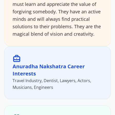
must learn and appreciate the value of
forgiving somebody. They have an active
minds and will always find practical
solutions to their problems. They are the
magical blend of vision and creativity.
Anuradha Nakshatra Career
Interests
Travel Industry, Dentist, Lawyers, Actors,
Musicians, Engineers