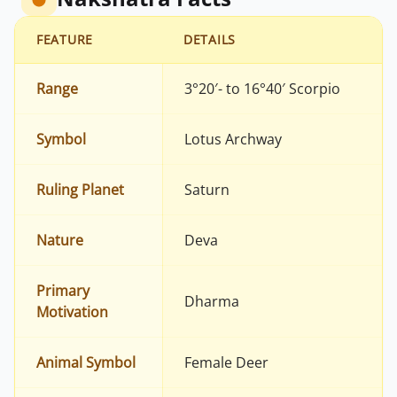
FEATURE
DETAILS
Range
3°20′- to 16°40′ Scorpio
Symbol
Lotus Archway
Ruling Planet
Saturn
Nature
Deva
Primary
Dharma
Motivation
Animal Symbol
Female Deer