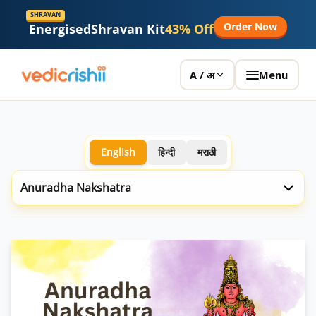
SHRAVAN
Order Now
Energised
Shravan Kit
43% Off
Menu
A / अ
English
हिन्दी
मराठी
Anuradha Nakshatra