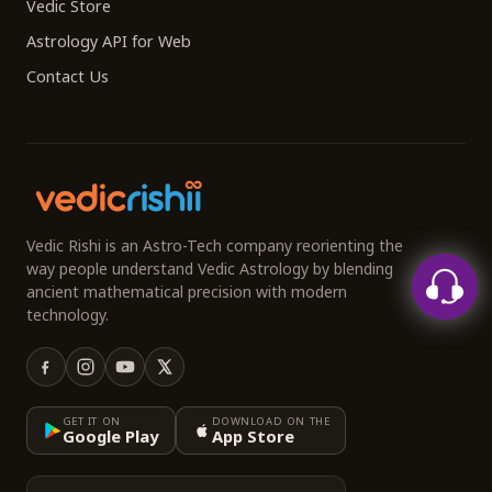
Vedic Store
Astrology API for Web
Contact Us
Vedic Rishi is an Astro-Tech company reorienting the
way people understand Vedic Astrology by blending
ancient mathematical precision with modern
technology.
GET IT ON
DOWNLOAD ON THE
Google Play
App Store