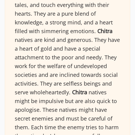
tales, and touch everything with their
hearts. They are a pure blend of
knowledge, a strong mind, and a heart
filled with simmering emotions.
Chitra
natives are kind and generous. They have
a heart of gold and have a special
attachment to the poor and needy. They
work for the welfare of undeveloped
societies and are inclined towards social
activities. They are selfless beings and
serve wholeheartedly.
Chitra
natives
might be impulsive but are also quick to
apologise. These natives might have
secret enemies and must be careful of
them. Each time the enemy tries to harm