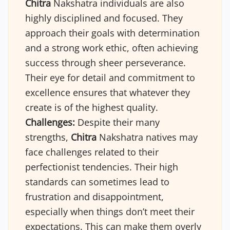
Chitra
Nakshatra individuals are also
highly disciplined and focused. They
approach their goals with determination
and a strong work ethic, often achieving
success through sheer perseverance.
Their eye for detail and commitment to
excellence ensures that whatever they
create is of the highest quality.
Challenges:
Despite their many
strengths,
Chitra
Nakshatra natives may
face challenges related to their
perfectionist tendencies. Their high
standards can sometimes lead to
frustration and disappointment,
especially when things don’t meet their
expectations. This can make them overly