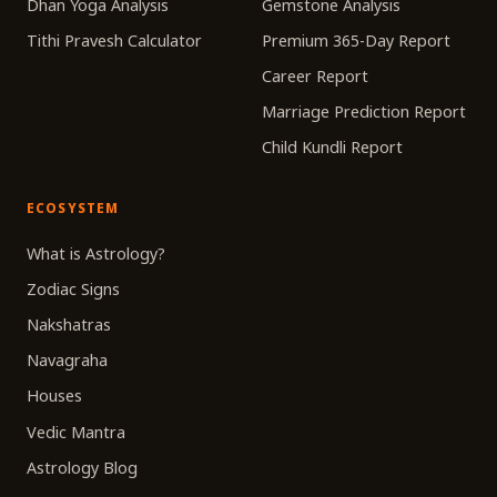
Dhan Yoga Analysis
Gemstone Analysis
Tithi Pravesh Calculator
Premium 365-Day Report
Career Report
Marriage Prediction Report
Child Kundli Report
ECOSYSTEM
What is Astrology?
Zodiac Signs
Nakshatras
Navagraha
Houses
Vedic Mantra
Astrology Blog