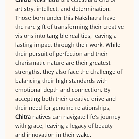
artistry, intellect, and determination.
Those born under this Nakshatra have
the rare gift of transforming their creative
visions into tangible realities, leaving a
lasting impact through their work. While
their pursuit of perfection and their
charismatic nature are their greatest
strengths, they also face the challenge of
balancing their high standards with
emotional depth and connection. By
accepting both their creative drive and
their need for genuine relationships,
Chitra
natives can navigate life's journey
with grace, leaving a legacy of beauty
and innovation in their wake.