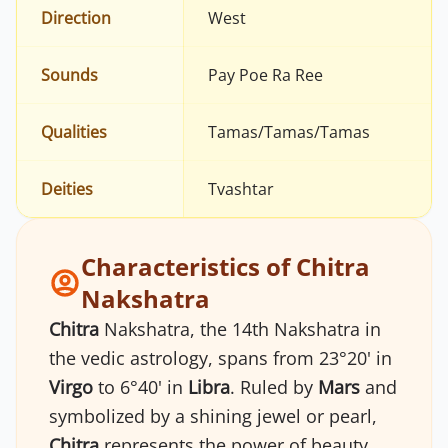
Direction
West
Sounds
Pay Poe Ra Ree
Qualities
Tamas/Tamas/Tamas
Deities
Tvashtar
Characteristics of Chitra
Nakshatra
Chitra
Nakshatra, the 14th Nakshatra in
the vedic astrology, spans from 23°20' in
Virgo
to 6°40' in
Libra
. Ruled by
Mars
and
symbolized by a shining jewel or pearl,
Chitra
represents the power of beauty,