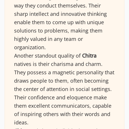
way they conduct themselves. Their
sharp intellect and innovative thinking
enable them to come up with unique
solutions to problems, making them
highly valued in any team or
organization.
Another standout quality of
Chitra
natives is their charisma and charm.
They possess a magnetic personality that
draws people to them, often becoming
the center of attention in social settings.
Their confidence and eloquence make
them excellent communicators, capable
of inspiring others with their words and
ideas.