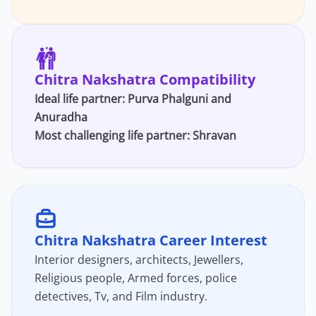
Chitra Nakshatra Compatibility
Ideal life partner:
Purva Phalguni
and
Anuradha
Most challenging life partner: Shravan
Chitra Nakshatra Career Interest
Interior designers, architects, Jewellers,
Religious people, Armed forces, police
detectives, Tv, and Film industry.