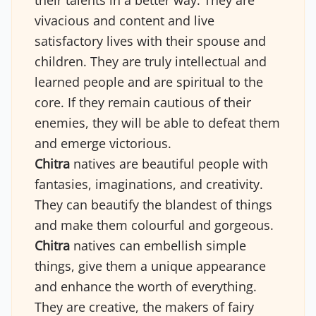
their talents in a better way. They are
vivacious and content and live
satisfactory lives with their spouse and
children. They are truly intellectual and
learned people and are spiritual to the
core. If they remain cautious of their
enemies, they will be able to defeat them
and emerge victorious.
Chitra
natives are beautiful people with
fantasies, imaginations, and creativity.
They can beautify the blandest of things
and make them colourful and gorgeous.
Chitra
natives can embellish simple
things, give them a unique appearance
and enhance the worth of everything.
They are creative, the makers of fairy