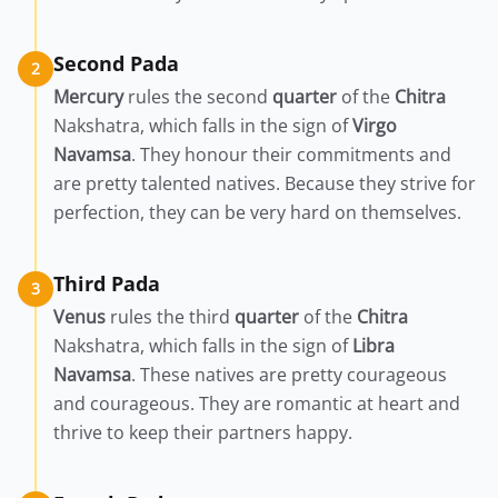
Second Pada
2
Mercury
rules the second
quarter
of the
Chitra
Nakshatra, which falls in the sign of
Virgo
Navamsa
. They honour their commitments and
are pretty talented natives. Because they strive for
perfection, they can be very hard on themselves.
Third Pada
3
Venus
rules the third
quarter
of the
Chitra
Nakshatra, which falls in the sign of
Libra
Navamsa
. These natives are pretty courageous
and courageous. They are romantic at heart and
thrive to keep their partners happy.