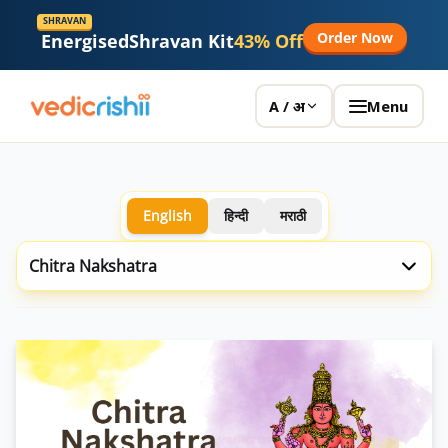
SHRAVAN
Order Now
Energised
Shravan Kit
43% Off
Menu
A / अ
English
हिन्दी
मराठी
Chitra Nakshatra