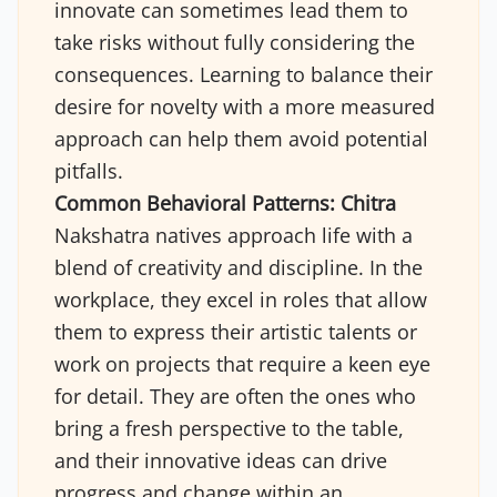
innovate can sometimes lead them to
take risks without fully considering the
consequences. Learning to balance their
desire for novelty with a more measured
approach can help them avoid potential
pitfalls.
Common Behavioral Patterns:
Chitra
Nakshatra natives approach life with a
blend of creativity and discipline. In the
workplace, they excel in roles that allow
them to express their artistic talents or
work on projects that require a keen eye
for detail. They are often the ones who
bring a fresh perspective to the table,
and their innovative ideas can drive
progress and change within an