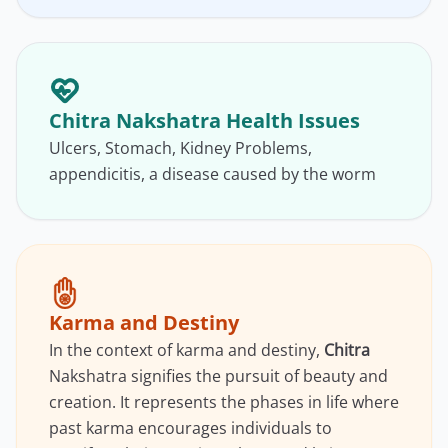
Chitra Nakshatra Health Issues
Ulcers, Stomach, Kidney Problems,
appendicitis, a disease caused by the worm
Karma and Destiny
In the context of karma and destiny,
Chitra
Nakshatra signifies the pursuit of beauty and
creation. It represents the phases in life where
past karma encourages individuals to