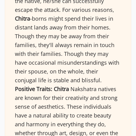
the native, he/she can successfully
escape the attack. For various reasons,
Chitra
-borns might spend their lives in
distant lands away from their homes.
Though they may be away from their
families, they'll always remain in touch
with their families. Though they may
have occasional misunderstandings with
their spouse, on the whole, their
conjugal life is stable and blissful.
Positive Traits:
Chitra
Nakshatra natives
are known for their creativity and strong
sense of aesthetics. These individuals
have a natural ability to create beauty
and harmony in everything they do,
whether through art, design, or even the