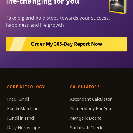
life-changing for you
Take big and bold steps towards your success,
happiness and life growth
Order My 365-Day Report Now
CORE ASTROLOGY
CALCULATORS
Free Kundli
Ascendant Calculator
Kundli Matching
Numerology For You
Kundli in Hindi
Mangalik Dosha
Daily Horoscope
Sadhesati Check