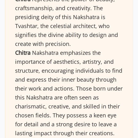
craftsmanship, and creativity. The
presiding deity of this Nakshatra is
Tvashtar, the celestial architect, who
signifies the divine ability to design and
create with precision.
Chitra
Nakshatra emphasizes the
importance of aesthetics, artistry, and
structure, encouraging individuals to find
and express their inner beauty through
their work and actions. Those born under
this Nakshatra are often seen as
charismatic, creative, and skilled in their
chosen fields. They possess a keen eye
for detail and a strong desire to leave a
lasting impact through their creations.