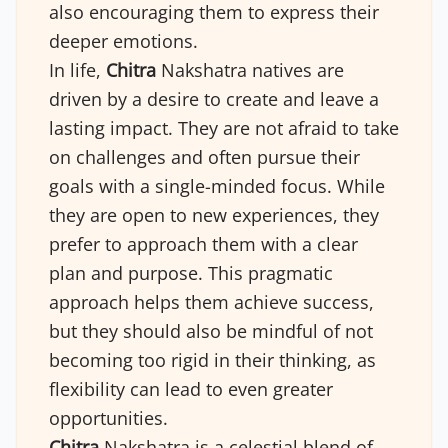
also encouraging them to express their
deeper emotions.
In life,
Chitra
Nakshatra natives are
driven by a desire to create and leave a
lasting impact. They are not afraid to take
on challenges and often pursue their
goals with a single-minded focus. While
they are open to new experiences, they
prefer to approach them with a clear
plan and purpose. This pragmatic
approach helps them achieve success,
but they should also be mindful of not
becoming too rigid in their thinking, as
flexibility can lead to even greater
opportunities.
Chitra
Nakshatra is a celestial blend of