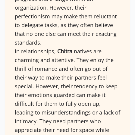
organization. However, their
perfectionism may make them reluctant
to delegate tasks, as they often believe
that no one else can meet their exacting
standards.
In relationships,
Chitra
natives are
charming and attentive. They enjoy the
thrill of romance and often go out of
their way to make their partners feel
special. However, their tendency to keep
their emotions guarded can make it
difficult for them to fully open up,
leading to misunderstandings or a lack of
intimacy. They need partners who
appreciate their need for space while