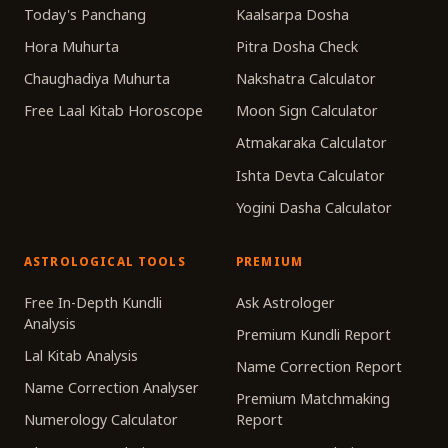
Today's Panchang
Kaalsarpa Dosha
Hora Muhurta
Pitra Dosha Check
Chaughadiya Muhurta
Nakshatra Calculator
Free Laal Kitab Horoscope
Moon Sign Calculator
Atmakaraka Calculator
Ishta Devta Calculator
Yogini Dasha Calculator
ASTROLOGICAL TOOLS
PREMIUM
Free In-Depth Kundli
Ask Astrologer
Analysis
Premium Kundli Report
Lal Kitab Analysis
Name Correction Report
Name Correction Analyser
Premium Matchmaking
Numerology Calculator
Report