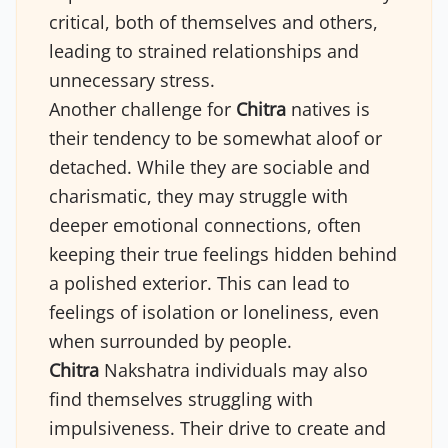
critical, both of themselves and others,
leading to strained relationships and
unnecessary stress.
Another challenge for
Chitra
natives is
their tendency to be somewhat aloof or
detached. While they are sociable and
charismatic, they may struggle with
deeper emotional connections, often
keeping their true feelings hidden behind
a polished exterior. This can lead to
feelings of isolation or loneliness, even
when surrounded by people.
Chitra
Nakshatra individuals may also
find themselves struggling with
impulsiveness. Their drive to create and