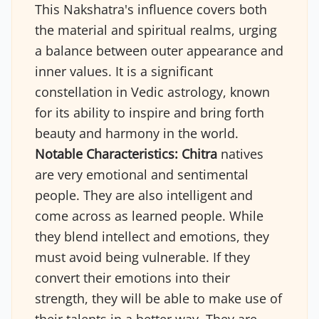
This Nakshatra's influence covers both
the material and spiritual realms, urging
a balance between outer appearance and
inner values. It is a significant
constellation in Vedic astrology, known
for its ability to inspire and bring forth
beauty and harmony in the world.
Notable Characteristics:
Chitra
natives
are very emotional and sentimental
people. They are also intelligent and
come across as learned people. While
they blend intellect and emotions, they
must avoid being vulnerable. If they
convert their emotions into their
strength, they will be able to make use of