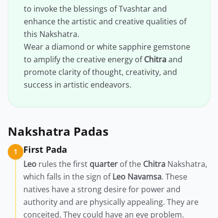
to invoke the blessings of Tvashtar and
enhance the artistic and creative qualities of
this Nakshatra.
Wear a diamond or white sapphire gemstone
to amplify the creative energy of
Chitra
and
promote clarity of thought, creativity, and
success in artistic endeavors.
Nakshatra Padas
First Pada
1
Leo
rules the first
quarter
of the
Chitra
Nakshatra,
which falls in the sign of
Leo
Navamsa
. These
natives have a strong desire for power and
authority and are physically appealing. They are
conceited. They could have an eye problem.