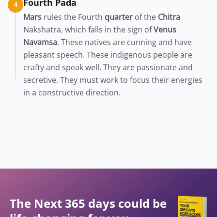
Fourth Pada
4
Mars
rules the Fourth
quarter
of the
Chitra
Nakshatra, which falls in the sign of
Venus
Navamsa
. These natives are cunning and have
pleasant speech. These indigenous people are
crafty and speak well. They are passionate and
secretive. They must work to focus their energies
in a constructive direction.
The Next 365 days could be