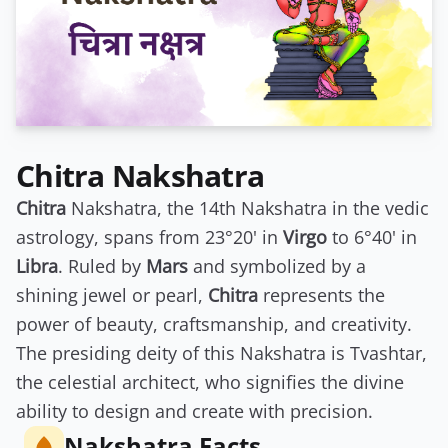
Chitra Nakshatra
Chitra
Nakshatra, the 14th Nakshatra in the vedic
astrology, spans from 23°20' in
Virgo
to 6°40' in
Libra
. Ruled by
Mars
and symbolized by a
shining jewel or pearl,
Chitra
represents the
power of beauty, craftsmanship, and creativity.
The presiding deity of this Nakshatra is Tvashtar,
the celestial architect, who signifies the divine
ability to design and create with precision.
Nakshatra Facts