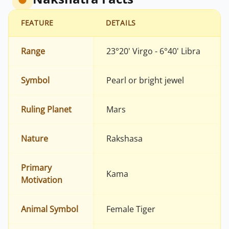
FEATURE
DETAILS
Range
23°20' Virgo - 6°40' Libra
Symbol
Pearl or bright jewel
Ruling Planet
Mars
Nature
Rakshasa
Primary
Kama
Motivation
Animal Symbol
Female Tiger