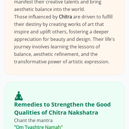
manifest their creative talents and bring
aesthetic balance into the world.
Those influenced by
Chitra
are driven to fulfill
their destiny by creating works of art that
inspire and uplift others, fostering a deeper
appreciation for beauty and design. Their life's
journey involves learning the lessons of
balance, aesthetic refinement, and the
transformative power of artistic expression.
Remedies to Strengthen the Good
Qualities of Chitra Nakshatra
Chant the mantra
"Om Tvashtre Namah"