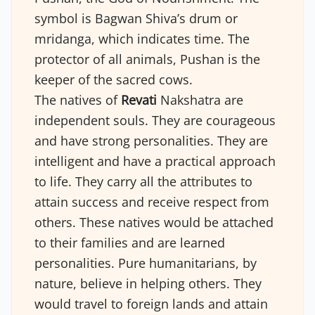
symbol is Bagwan Shiva’s drum or
mridanga, which indicates time. The
protector of all animals, Pushan is the
keeper of the sacred cows.
The natives of
Revati
Nakshatra are
independent souls. They are courageous
and have strong personalities. They are
intelligent and have a practical approach
to life. They carry all the attributes to
attain success and receive respect from
others. These natives would be attached
to their families and are learned
personalities. Pure humanitarians, by
nature, believe in helping others. They
would travel to foreign lands and attain