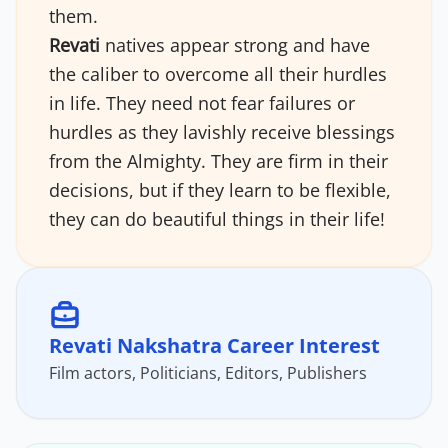
them.
Revati
natives appear strong and have
the caliber to overcome all their hurdles
in life. They need not fear failures or
hurdles as they lavishly receive blessings
from the Almighty. They are firm in their
decisions, but if they learn to be flexible,
they can do beautiful things in their life!
Revati Nakshatra Career Interest
Film actors, Politicians, Editors, Publishers