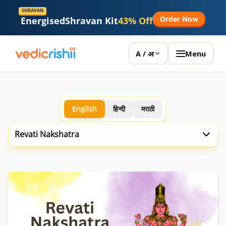
SHRAVAN
Order Now
Energised
Shravan Kit
43% Off
Menu
A / अ
English
हिन्दी
मराठी
Revati Nakshatra