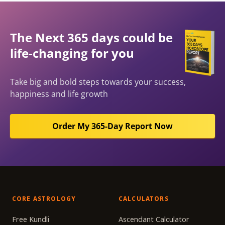
The Next 365 days could be
life-changing for you
Take big and bold steps towards your success,
happiness and life growth
Order My 365-Day Report Now
CORE ASTROLOGY
CALCULATORS
Free Kundli
Ascendant Calculator