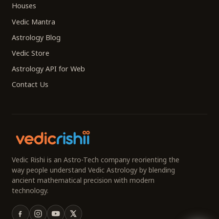
Houses
Vedic Mantra
Astrology Blog
Vedic Store
Astrology API for Web
Contact Us
Vedic Rishi is an Astro-Tech company reorienting the
way people understand Vedic Astrology by blending
ancient mathematical precision with modern
technology.