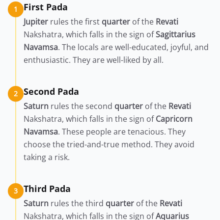
First Pada
1
Jupiter
rules the first
quarter
of the
Revati
Nakshatra, which falls in the sign of
Sagittarius
Navamsa
. The locals are well-educated, joyful, and
enthusiastic. They are well-liked by all.
Second Pada
2
Saturn
rules the second
quarter
of the
Revati
Nakshatra, which falls in the sign of
Capricorn
Navamsa
. These people are tenacious. They
choose the tried-and-true method. They avoid
taking a risk.
Third Pada
3
Saturn
rules the third
quarter
of the
Revati
Nakshatra, which falls in the sign of
Aquarius