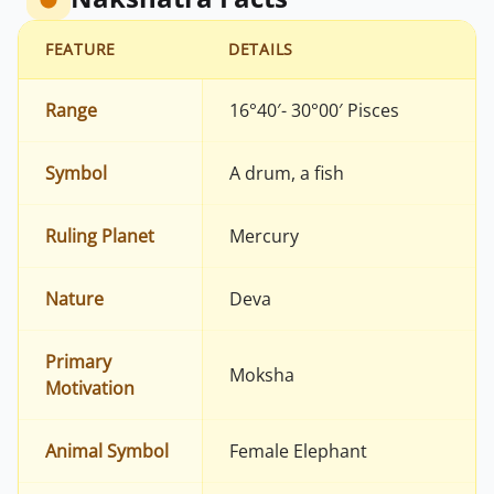
FEATURE
DETAILS
Range
16°40′- 30°00′ Pisces
Symbol
A drum, a fish
Ruling Planet
Mercury
Nature
Deva
Primary
Moksha
Motivation
Animal Symbol
Female Elephant