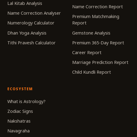
Lal Kitab Analysis
Name Correction Report
Name Correction Analyser
Premium Matchmaking
Numerology Calculator
Report
Dhan Yoga Analysis
Gemstone Analysis
Tithi Pravesh Calculator
Premium 365-Day Report
Career Report
Marriage Prediction Report
Child Kundli Report
ECOSYSTEM
What is Astrology?
Zodiac Signs
Nakshatras
Navagraha