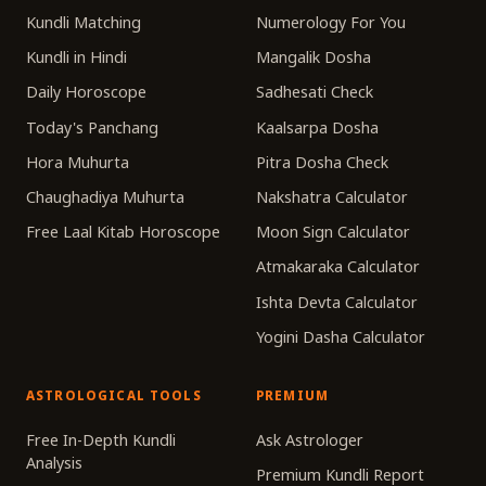
Kundli Matching
Numerology For You
Kundli in Hindi
Mangalik Dosha
Daily Horoscope
Sadhesati Check
Today's Panchang
Kaalsarpa Dosha
Hora Muhurta
Pitra Dosha Check
Chaughadiya Muhurta
Nakshatra Calculator
Free Laal Kitab Horoscope
Moon Sign Calculator
Atmakaraka Calculator
Ishta Devta Calculator
Yogini Dasha Calculator
ASTROLOGICAL TOOLS
PREMIUM
Free In-Depth Kundli
Ask Astrologer
Analysis
Premium Kundli Report