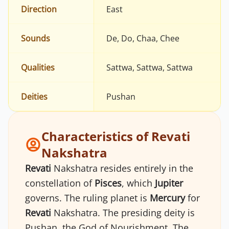
Direction
East
Sounds
De, Do, Chaa, Chee
Qualities
Sattwa, Sattwa, Sattwa
Deities
Pushan
Characteristics of Revati
Nakshatra
Revati
Nakshatra resides entirely in the
constellation of
Pisces
, which
Jupiter
governs. The ruling planet is
Mercury
for
Revati
Nakshatra. The presiding deity is
Pushan, the God of Nourishment. The