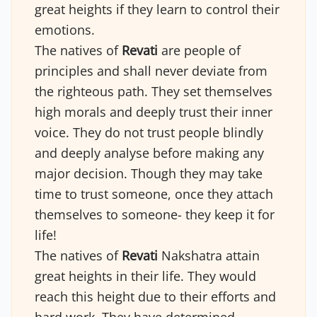
great heights if they learn to control their
emotions.
The natives of
Revati
are people of
principles and shall never deviate from
the righteous path. They set themselves
high morals and deeply trust their inner
voice. They do not trust people blindly
and deeply analyse before making any
major decision. Though they may take
time to trust someone, once they attach
themselves to someone- they keep it for
life!
The natives of
Revati
Nakshatra attain
great heights in their life. They would
reach this height due to their efforts and