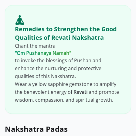
Remedies to Strengthen the Good
Qualities of Revati Nakshatra
Chant the mantra
"Om Pushanaya Namah"
to invoke the blessings of Pushan and
enhance the nurturing and protective
qualities of this Nakshatra.
Wear a yellow sapphire gemstone to amplify
the benevolent energy of
Revati
and promote
wisdom, compassion, and spiritual growth.
Nakshatra Padas