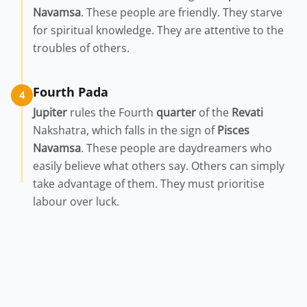
Navamsa
. These people are friendly. They starve
for spiritual knowledge. They are attentive to the
troubles of others.
Fourth Pada
4
Jupiter
rules the Fourth
quarter
of the
Revati
Nakshatra, which falls in the sign of
Pisces
Navamsa
. These people are daydreamers who
easily believe what others say. Others can simply
take advantage of them. They must prioritise
labour over luck.