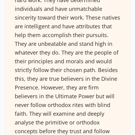
hard work. They have determined
individuals and have unmatchable
sincerity toward their work. These natives
are intelligent and have attributes that
help them accomplish their pursuits.
They are unbeatable and stand high in
whatever they do. They are the people of
their principles and morals and would
strictly follow their chosen path. Besides
this, they are true believers in the Divine
Presence. However, they are firm
believers in the Ultimate Power but will
never follow orthodox rites with blind
faith. They will examine and deeply
analyse the primitive or orthodox
concepts before they trust and follow