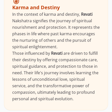
Karma and Destiny
In the context of karma and destiny,
Revati
Nakshatra signifies the journey of spiritual
nourishment and protection. It represents the
phases in life where past karma encourages
the nurturing of others and the pursuit of
spiritual enlightenment.
Those influenced by
Revati
are driven to fulfill
their destiny by offering compassionate care,
spiritual guidance, and protection to those in
need. Their life's journey involves learning the
lessons of unconditional love, spiritual
service, and the transformative power of
compassion, ultimately leading to profound
personal and spiritual evolution.