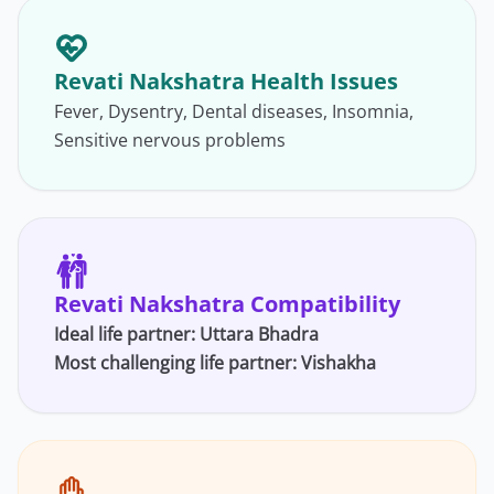
Revati Nakshatra Health Issues
Fever, Dysentry, Dental diseases, Insomnia,
Sensitive nervous problems
Revati Nakshatra Compatibility
Ideal life partner: Uttara Bhadra
Most challenging life partner:
Vishakha