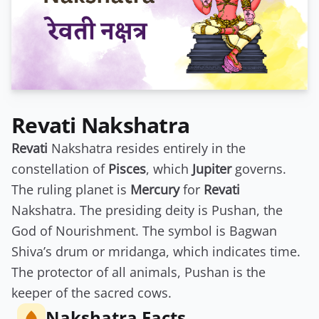
Revati Nakshatra
Revati
Nakshatra resides entirely in the
constellation of
Pisces
, which
Jupiter
governs.
The ruling planet is
Mercury
for
Revati
Nakshatra. The presiding deity is Pushan, the
God of Nourishment. The symbol is Bagwan
Shiva’s drum or mridanga, which indicates time.
The protector of all animals, Pushan is the
keeper of the sacred cows.
Nakshatra Facts