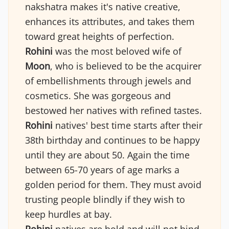
nakshatra makes it's native creative,
enhances its attributes, and takes them
toward great heights of perfection.
Rohini
was the most beloved wife of
Moon
, who is believed to be the acquirer
of embellishments through jewels and
cosmetics. She was gorgeous and
bestowed her natives with refined tastes.
Rohini
natives' best time starts after their
38th birthday and continues to be happy
until they are about 50. Again the time
between 65-70 years of age marks a
golden period for them. They must avoid
trusting people blindly if they wish to
keep hurdles at bay.