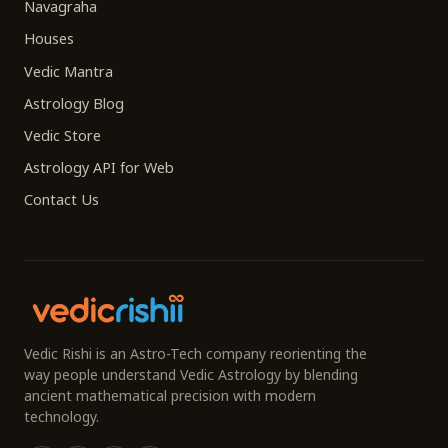
Navagraha
Houses
Vedic Mantra
Astrology Blog
Vedic Store
Astrology API for Web
Contact Us
Vedic Rishi is an Astro-Tech company reorienting the
way people understand Vedic Astrology by blending
ancient mathematical precision with modern
technology.