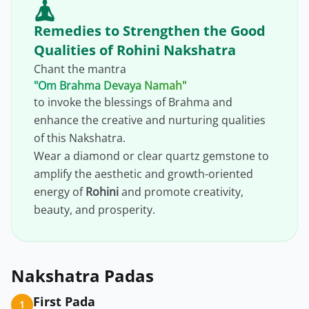
Remedies to Strengthen the Good
Qualities of Rohini Nakshatra
Chant the mantra
"Om Brahma Devaya Namah"
to invoke the blessings of Brahma and
enhance the creative and nurturing qualities
of this Nakshatra.
Wear a diamond or clear quartz gemstone to
amplify the aesthetic and growth-oriented
energy of
Rohini
and promote creativity,
beauty, and prosperity.
Nakshatra Padas
First Pada
1