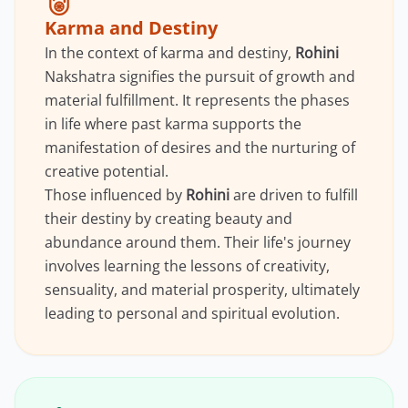
Karma and Destiny
In the context of karma and destiny,
Rohini
Nakshatra signifies the pursuit of growth and
material fulfillment. It represents the phases
in life where past karma supports the
manifestation of desires and the nurturing of
creative potential.
Those influenced by
Rohini
are driven to fulfill
their destiny by creating beauty and
abundance around them. Their life's journey
involves learning the lessons of creativity,
sensuality, and material prosperity, ultimately
leading to personal and spiritual evolution.