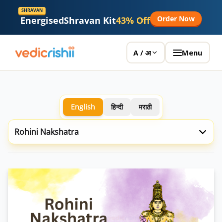
SHRAVAN
Order Now
Energised
Shravan Kit
43% Off
Menu
A / अ
English
हिन्दी
मराठी
Rohini Nakshatra