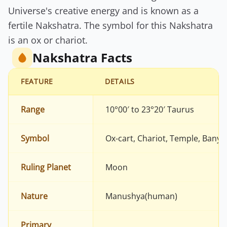
Universe's creative energy and is known as a
fertile Nakshatra. The symbol for this Nakshatra
is an ox or chariot.
Nakshatra Facts
FEATURE
DETAILS
Range
10°00′ to 23°20′ Taurus
Symbol
Ox-cart, Chariot, Temple, Banya
Ruling Planet
Moon
Nature
Manushya(human)
Primary