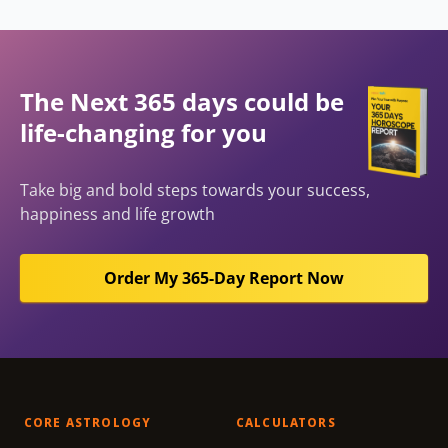
The Next 365 days could be
life-changing for you
Take big and bold steps towards your success,
happiness and life growth
Order My 365-Day Report Now
CORE ASTROLOGY
CALCULATORS