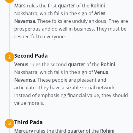
Mars
rules the first
quarter
of the
Rohini
Nakshatra, which falls in the sign of
Aries
Navamsa
. These folks are unduly anxious. They are
prosperous and do well in business. They must be
respectful to everyone.
Second Pada
2
Venus
rules the second
quarter
of the
Rohini
Nakshatra, which falls in the sign of
Venus
Navamsa
. These people are pleasant and
articulate. They have a sizable social network.
Instead of emphasising financial value, they should
value morals.
Third Pada
3
Mercury
rules the third
quarter
of the
Rohini