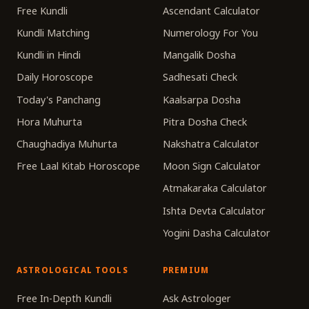
Free Kundli
Ascendant Calculator
Kundli Matching
Numerology For You
Kundli in Hindi
Mangalik Dosha
Daily Horoscope
Sadhesati Check
Today's Panchang
Kaalsarpa Dosha
Hora Muhurta
Pitra Dosha Check
Chaughadiya Muhurta
Nakshatra Calculator
Free Laal Kitab Horoscope
Moon Sign Calculator
Atmakaraka Calculator
Ishta Devta Calculator
Yogini Dasha Calculator
ASTROLOGICAL TOOLS
PREMIUM
Free In-Depth Kundli
Ask Astrologer