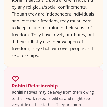
Rohini
natives are bold and will not bind
by any religious/social confinements.
Though they are independent individuals
and love their freedom, they must learn
to keep a little restraint in their sense of
freedom. They have lovely attributes, but
if they skillfully use their weapon of
freedom, they shall win over people and
relationships.
Rohini Relationship
Rohini
natives’ may be away from them owing
to their work responsibilities and might see
very little of their father. They are more