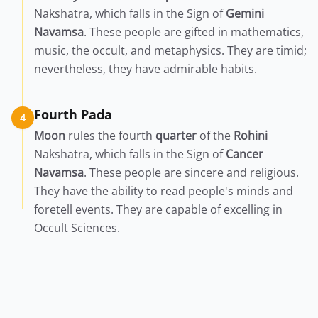
Nakshatra, which falls in the Sign of
Gemini
Navamsa
. These people are gifted in mathematics,
music, the occult, and metaphysics. They are timid;
nevertheless, they have admirable habits.
Fourth Pada
4
Moon
rules the fourth
quarter
of the
Rohini
Nakshatra, which falls in the Sign of
Cancer
Navamsa
. These people are sincere and religious.
They have the ability to read people's minds and
foretell events. They are capable of excelling in
Occult Sciences.