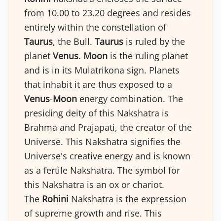
from 10.00 to 23.20 degrees and resides
entirely within the constellation of
Taurus
, the Bull.
Taurus
is ruled by the
planet
Venus
.
Moon
is the ruling planet
and is in its Mulatrikona sign. Planets
that inhabit it are thus exposed to a
Venus
-
Moon
energy combination. The
presiding deity of this Nakshatra is
Brahma and Prajapati, the creator of the
Universe. This Nakshatra signifies the
Universe's creative energy and is known
as a fertile Nakshatra. The symbol for
this Nakshatra is an ox or chariot.
The
Rohini
Nakshatra is the expression
of supreme growth and rise. This