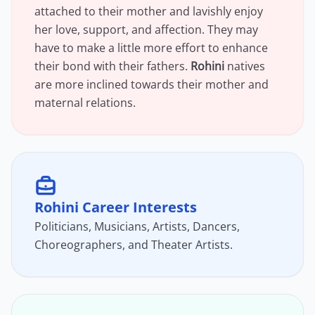
attached to their mother and lavishly enjoy
her love, support, and affection. They may
have to make a little more effort to enhance
their bond with their fathers.
Rohini
natives
are more inclined towards their mother and
maternal relations.
Rohini Career Interests
Politicians, Musicians, Artists, Dancers,
Choreographers, and Theater Artists.