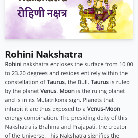
Rohini Nakshatra
Rohini
nakshatra encloses the surface from 10.00
to 23.20 degrees and resides entirely within the
constellation of
Taurus
, the Bull.
Taurus
is ruled
by the planet
Venus
.
Moon
is the ruling planet
and is in its Mulatrikona sign. Planets that
inhabit it are thus exposed to a
Venus
-
Moon
energy combination. The presiding deity of this
Nakshatra is Brahma and Prajapati, the creator
of the Universe. This Nakshatra signifies the