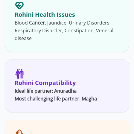
Rohini Health Issues
Blood
Cancer
, Jaundice, Urinary Disorders,
Respiratory Disorder, Constipation, Veneral
disease
Rohini Compatibility
Ideal life partner:
Anuradha
Most challenging life partner:
Magha