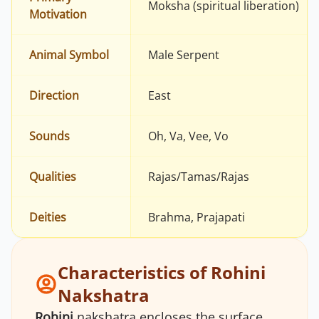
Moksha (spiritual liberation)
Motivation
Animal Symbol
Male Serpent
Direction
East
Sounds
Oh, Va, Vee, Vo
Qualities
Rajas/Tamas/Rajas
Deities
Brahma, Prajapati
Characteristics of Rohini
Nakshatra
Rohini
nakshatra encloses the surface