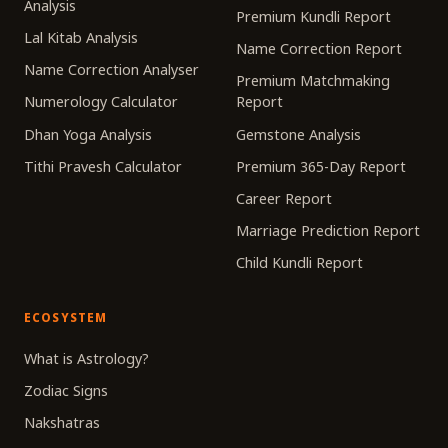
Analysis
Premium Kundli Report
Lal Kitab Analysis
Name Correction Report
Name Correction Analyser
Premium Matchmaking
Numerology Calculator
Report
Dhan Yoga Analysis
Gemstone Analysis
Tithi Pravesh Calculator
Premium 365-Day Report
Career Report
Marriage Prediction Report
Child Kundli Report
ECOSYSTEM
What is Astrology?
Zodiac Signs
Nakshatras