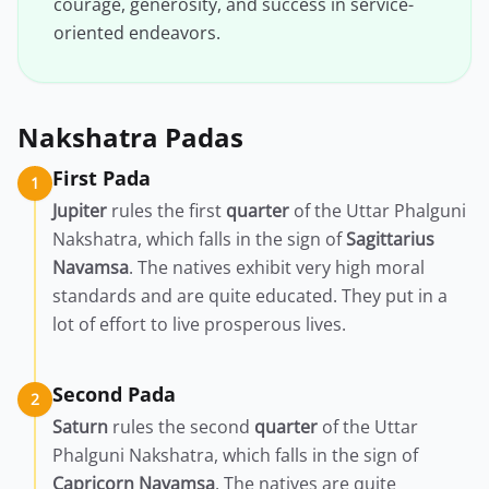
courage, generosity, and success in service-
oriented endeavors.
Nakshatra Padas
First Pada
1
Jupiter
rules the first
quarter
of the Uttar Phalguni
Nakshatra, which falls in the sign of
Sagittarius
Navamsa
. The natives exhibit very high moral
standards and are quite educated. They put in a
lot of effort to live prosperous lives.
Second Pada
2
Saturn
rules the second
quarter
of the Uttar
Phalguni Nakshatra, which falls in the sign of
Capricorn
Navamsa
. The natives are quite