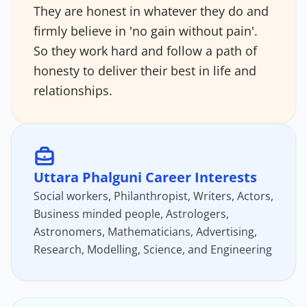
They are honest in whatever they do and
firmly believe in 'no gain without pain'.
So they work hard and follow a path of
honesty to deliver their best in life and
relationships.
Uttara Phalguni Career Interests
Social workers, Philanthropist, Writers, Actors,
Business minded people, Astrologers,
Astronomers, Mathematicians, Advertising,
Research, Modelling, Science, and Engineering