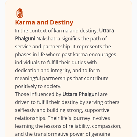
Karma and Destiny
In the context of karma and destiny,
Uttara
Phalguni
Nakshatra signifies the path of
service and partnership. It represents the
phases in life where past karma encourages
individuals to fulfill their duties with
dedication and integrity, and to form
meaningful partnerships that contribute
positively to society.
Those influenced by
Uttara Phalguni
are
driven to fulfill their destiny by serving others
selflessly and building strong, supportive
relationships. Their life's journey involves
learning the lessons of reliability, compassion,
and the transformative power of genuine