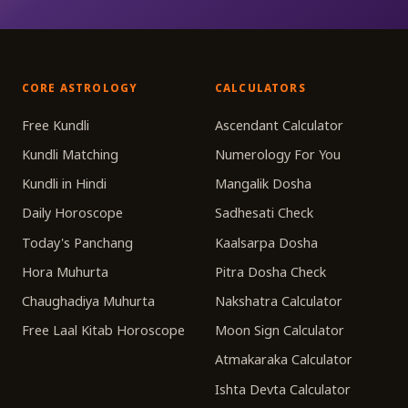
CORE ASTROLOGY
CALCULATORS
Free Kundli
Ascendant Calculator
Kundli Matching
Numerology For You
Kundli in Hindi
Mangalik Dosha
Daily Horoscope
Sadhesati Check
Today's Panchang
Kaalsarpa Dosha
Hora Muhurta
Pitra Dosha Check
Chaughadiya Muhurta
Nakshatra Calculator
Free Laal Kitab Horoscope
Moon Sign Calculator
Atmakaraka Calculator
Ishta Devta Calculator