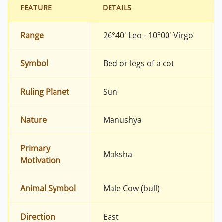
FEATURE
DETAILS
Range
26°40' Leo - 10°00' Virgo
Symbol
Bed or legs of a cot
Ruling Planet
Sun
Nature
Manushya
Primary
Moksha
Motivation
Animal Symbol
Male Cow (bull)
Direction
East