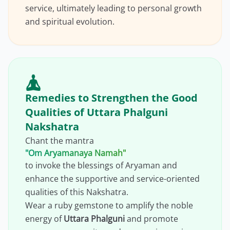
service, ultimately leading to personal growth
and spiritual evolution.
Remedies to Strengthen the Good
Qualities of Uttara Phalguni
Nakshatra
Chant the mantra
"Om Aryamanaya Namah"
to invoke the blessings of Aryaman and
enhance the supportive and service-oriented
qualities of this Nakshatra.
Wear a ruby gemstone to amplify the noble
energy of
Uttara Phalguni
and promote