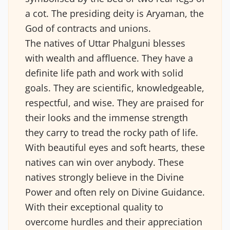
a cot. The presiding deity is Aryaman, the
God of contracts and unions.
The natives of Uttar Phalguni blesses
with wealth and affluence. They have a
definite life path and work with solid
goals. They are scientific, knowledgeable,
respectful, and wise. They are praised for
their looks and the immense strength
they carry to tread the rocky path of life.
With beautiful eyes and soft hearts, these
natives can win over anybody. These
natives strongly believe in the Divine
Power and often rely on Divine Guidance.
With their exceptional quality to
overcome hurdles and their appreciation