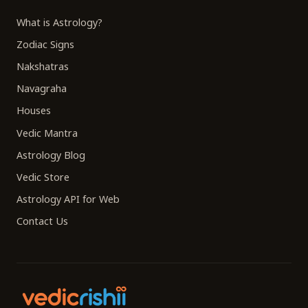
What is Astrology?
Zodiac Signs
Nakshatras
Navagraha
Houses
Vedic Mantra
Astrology Blog
Vedic Store
Astrology API for Web
Contact Us