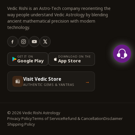
Vedic Rishi is an Astro-Tech company reorienting the
way people understand Vedic Astrology by blending
ancient mathematical precision with modern
technology.
GET IT ON
DOWNLOAD ON THE
Google Play
App Store
Visit Vedic Store
🛍️
→
AUTHENTIC GEMS & YANTRAS
© 2026 Vedic Rishi Astrology
Privacy Policy
Terms of Service
Refund & Cancellation
Disclaimer
Shipping Policy