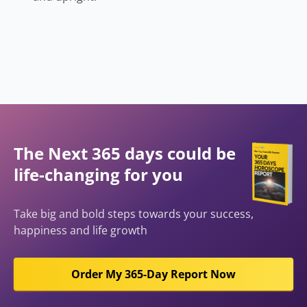
The Next 365 days could be
life-changing for you
Take big and bold steps towards your success,
happiness and life growth
Order My 365-Day Report Now