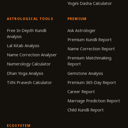
Yogini Dasha Calculator
ASTROLOGICAL TOOLS
PREMIUM
Free In-Depth Kundli
Ask Astrologer
Analysis
Premium Kundli Report
Lal Kitab Analysis
Name Correction Report
Name Correction Analyser
Premium Matchmaking
Numerology Calculator
Report
Dhan Yoga Analysis
Gemstone Analysis
Tithi Pravesh Calculator
Premium 365-Day Report
Career Report
Marriage Prediction Report
Child Kundli Report
ECOSYSTEM