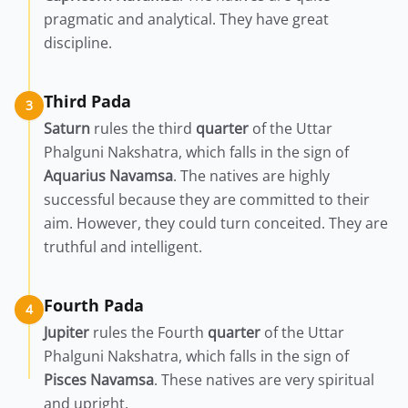
pragmatic and analytical. They have great
discipline.
Third Pada
3
Saturn
rules the third
quarter
of the Uttar
Phalguni Nakshatra, which falls in the sign of
Aquarius
Navamsa
. The natives are highly
successful because they are committed to their
aim. However, they could turn conceited. They are
truthful and intelligent.
Fourth Pada
4
Jupiter
rules the Fourth
quarter
of the Uttar
Phalguni Nakshatra, which falls in the sign of
Pisces
Navamsa
. These natives are very spiritual
and upright.