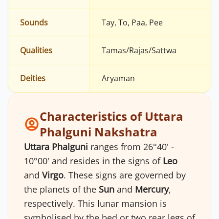
Sounds
Tay, To, Paa, Pee
Qualities
Tamas/Rajas/Sattwa
Deities
Aryaman
Characteristics of Uttara
Phalguni Nakshatra
Uttara Phalguni
ranges from 26°40' -
10°00' and resides in the signs of
Leo
and
Virgo
. These signs are governed by
the planets of the
Sun
and
Mercury
,
respectively. This lunar mansion is
symbolised by the bed or two rear legs of