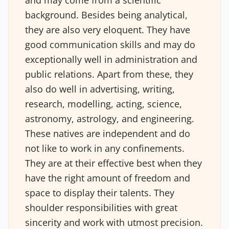
and may come from a scientific
background. Besides being analytical,
they are also very eloquent. They have
good communication skills and may do
exceptionally well in administration and
public relations. Apart from these, they
also do well in advertising, writing,
research, modelling, acting, science,
astronomy, astrology, and engineering.
These natives are independent and do
not like to work in any confinements.
They are at their effective best when they
have the right amount of freedom and
space to display their talents. They
shoulder responsibilities with great
sincerity and work with utmost precision.