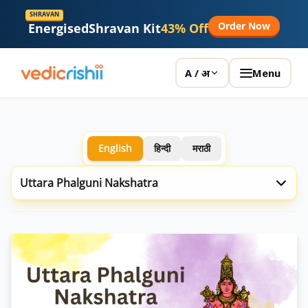
SHRAVAN
Order Now
Energised
Shravan Kit
43% Off
Menu
A / अ
English
हिन्दी
मराठी
Uttara Phalguni Nakshatra