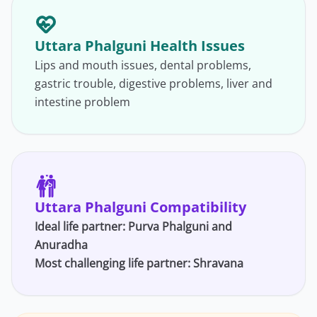
Uttara Phalguni Health Issues
Lips and mouth issues, dental problems,
gastric trouble, digestive problems, liver and
intestine problem
Uttara Phalguni Compatibility
Ideal life partner:
Purva Phalguni
and
Anuradha
Most challenging life partner:
Shravana