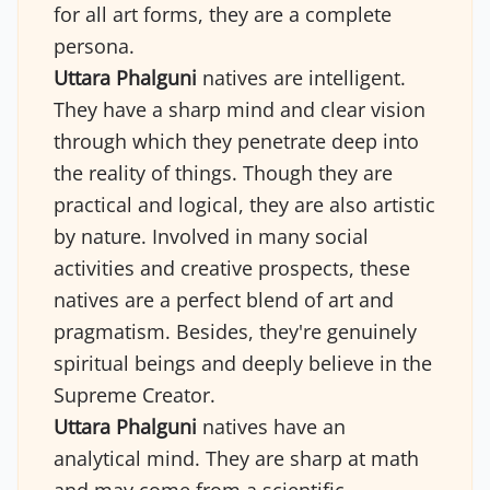
for all art forms, they are a complete
persona.
Uttara Phalguni
natives are intelligent.
They have a sharp mind and clear vision
through which they penetrate deep into
the reality of things. Though they are
practical and logical, they are also artistic
by nature. Involved in many social
activities and creative prospects, these
natives are a perfect blend of art and
pragmatism. Besides, they're genuinely
spiritual beings and deeply believe in the
Supreme Creator.
Uttara Phalguni
natives have an
analytical mind. They are sharp at math