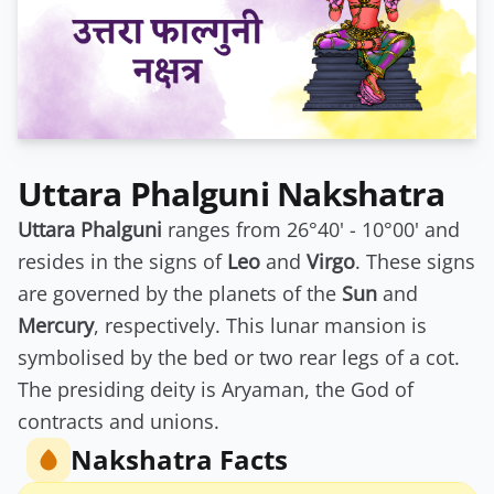
Uttara Phalguni Nakshatra
Uttara Phalguni
ranges from 26°40' - 10°00' and
resides in the signs of
Leo
and
Virgo
. These signs
are governed by the planets of the
Sun
and
Mercury
, respectively. This lunar mansion is
symbolised by the bed or two rear legs of a cot.
The presiding deity is Aryaman, the God of
contracts and unions.
Nakshatra Facts