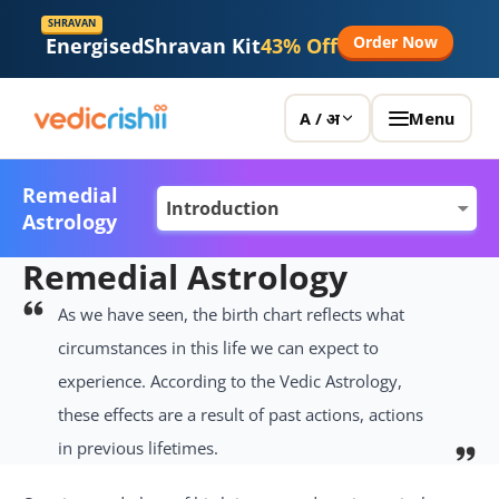
SHRAVAN
Order Now
Energised
Shravan Kit
43% Off
Menu
A / अ
Remedial
Astrology
Remedial Astrology
As we have seen, the birth chart reflects what
circumstances in this life we can expect to
experience. According to the Vedic Astrology,
these effects are a result of past actions, actions
in previous lifetimes.