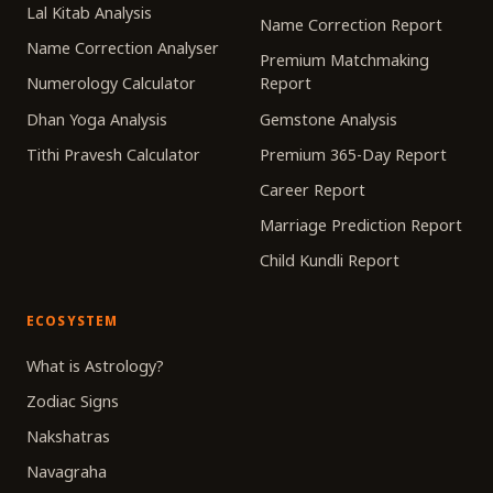
Lal Kitab Analysis
Name Correction Report
Name Correction Analyser
Premium Matchmaking
Numerology Calculator
Report
Dhan Yoga Analysis
Gemstone Analysis
Tithi Pravesh Calculator
Premium 365-Day Report
Career Report
Marriage Prediction Report
Child Kundli Report
ECOSYSTEM
What is Astrology?
Zodiac Signs
Nakshatras
Navagraha