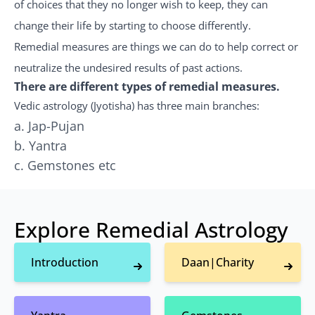
of choices that they no longer wish to keep, they can
change their life by starting to choose differently.
Remedial measures are things we can do to help correct or
neutralize the undesired results of past actions.
There are different types of remedial measures.
Vedic astrology (Jyotisha) has three main branches:
a. Jap-Pujan
b. Yantra
c. Gemstones etc
Explore Remedial Astrology
Introduction
Daan|Charity