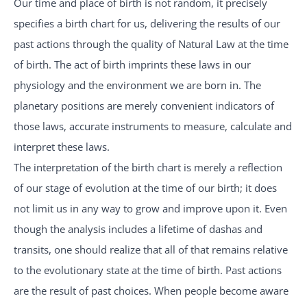
Our time and place of birth is not random, it precisely
specifies a birth chart for us, delivering the results of our
past actions through the quality of Natural Law at the time
of birth. The act of birth imprints these laws in our
physiology and the environment we are born in. The
planetary positions are merely convenient indicators of
those laws, accurate instruments to measure, calculate and
interpret these laws.
The interpretation of the birth chart is merely a reflection
of our stage of evolution at the time of our birth; it does
not limit us in any way to grow and improve upon it. Even
though the analysis includes a lifetime of dashas and
transits, one should realize that all of that remains relative
to the evolutionary state at the time of birth. Past actions
are the result of past choices. When people become aware