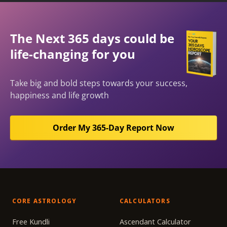
The Next 365 days could be
life-changing for you
Take big and bold steps towards your success,
happiness and life growth
Order My 365-Day Report Now
CORE ASTROLOGY
CALCULATORS
Free Kundli
Ascendant Calculator