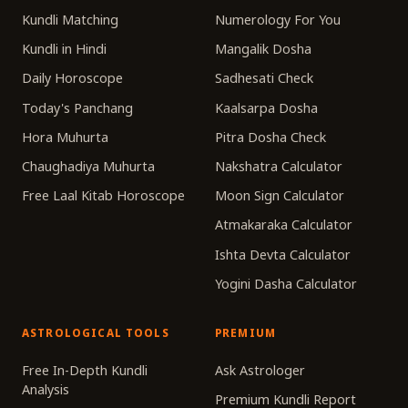
Kundli Matching
Numerology For You
Kundli in Hindi
Mangalik Dosha
Daily Horoscope
Sadhesati Check
Today's Panchang
Kaalsarpa Dosha
Hora Muhurta
Pitra Dosha Check
Chaughadiya Muhurta
Nakshatra Calculator
Free Laal Kitab Horoscope
Moon Sign Calculator
Atmakaraka Calculator
Ishta Devta Calculator
Yogini Dasha Calculator
ASTROLOGICAL TOOLS
PREMIUM
Free In-Depth Kundli
Ask Astrologer
Analysis
Premium Kundli Report