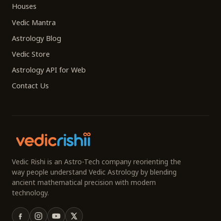
Houses
Vedic Mantra
Astrology Blog
Vedic Store
Astrology API for Web
Contact Us
Vedic Rishi is an Astro-Tech company reorienting the
way people understand Vedic Astrology by blending
ancient mathematical precision with modern
technology.