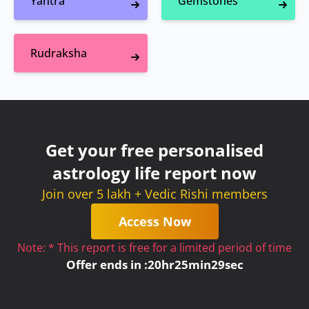
Yantra
Gemstones
Rudraksha
Get your free personalised
astrology life report now
Join over 5 lakh + Vedic Rishi members
Access Now
Note: * This report is free for a limited period of time
Offer ends in :
20
hr
25
min
29
sec