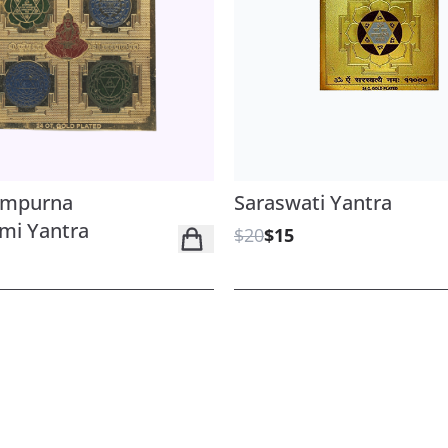
ampurna
Saraswati Yantra
mi Yantra
$20
$15