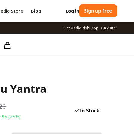
Vedic Store
Blog
Log in
Sign up free
Get Vedic Rishi App
📱
A / अ
u Yantra
20
In Stock
 $
5
(
25
%)