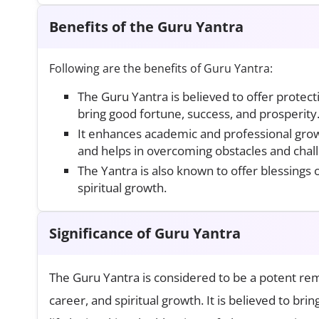
Benefits of the Guru Yantra
Following are the benefits of Guru Yantra:
The Guru Yantra is believed to offer protec
bring good fortune, success, and prosperity
It enhances academic and professional grow
and helps in overcoming obstacles and chal
The Yantra is also known to offer blessings
spiritual growth.
Significance of Guru Yantra
The Guru Yantra is considered to be a potent re
career, and spiritual growth. It is believed to bri