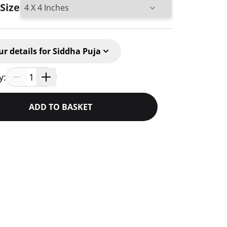
 Size
ur details for Siddha Puja
y:
1
ADD TO BASKET