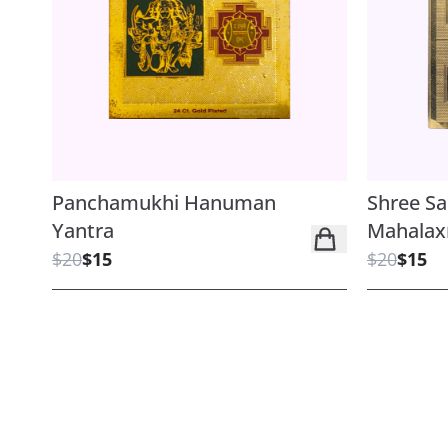
Panchamukhi Hanuman
Shree S
Yantra
Mahalax
$20
$15
$20
$15