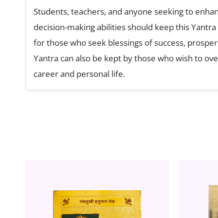
Students, teachers, and anyone seeking to enhanc
decision-making abilities should keep this Yantra
for those who seek blessings of success, prosperit
Yantra can also be kept by those who wish to ove
career and personal life.