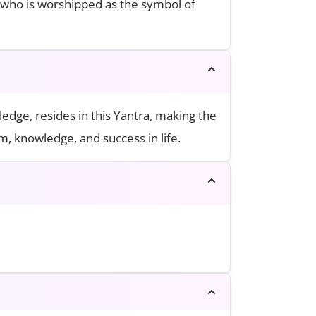
, who is worshipped as the symbol of
dge, resides in this Yantra, making the
, knowledge, and success in life.