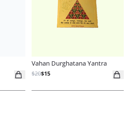
Vahan Durghatana Yantra
$20
$15