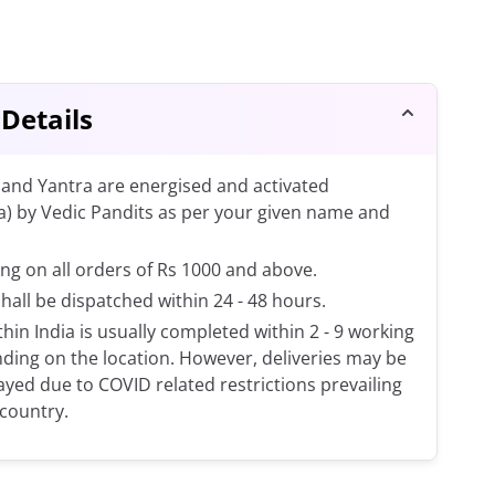
 Details
and Yantra are energised and activated
a) by Vedic Pandits as per your given name and
ng on all orders of Rs 1000 and above.
shall be dispatched within 24 - 48 hours.
thin India is usually completed within 2 - 9 working
ding on the location. However, deliveries may be
layed due to COVID related restrictions prevailing
 country.