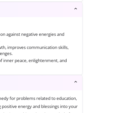
tion against negative energies and
.
th, improves communication skills,
lenges.
 of inner peace, enlightenment, and
medy for problems related to education,
ng positive energy and blessings into your