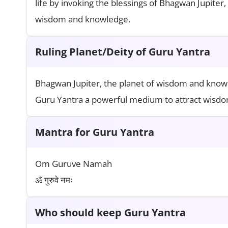
life by invoking the blessings of Bhagwan Jupiter
wisdom and knowledge.
Ruling Planet/Deity of Guru Yantra
Bhagwan Jupiter, the planet of wisdom and knowle
Guru Yantra a powerful medium to attract wisdom
Mantra for Guru Yantra
Om Guruve Namah
ॐ गुरुवे नमः
Who should keep Guru Yantra