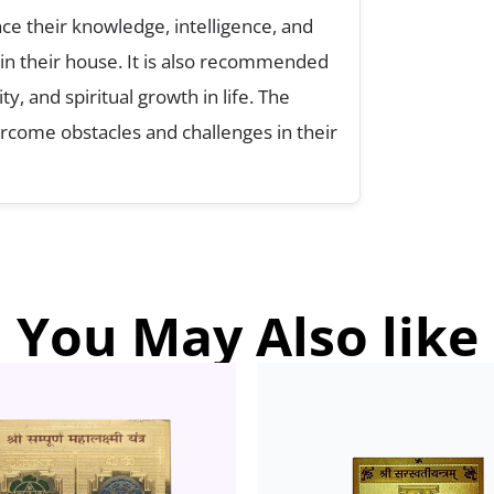
e their knowledge, intelligence, and
 in their house. It is also recommended
y, and spiritual growth in life. The
rcome obstacles and challenges in their
You May Also like