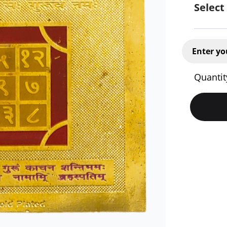
Select
Enter yo
Quantit