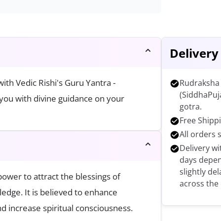
Delivery
th Vedic Rishi's Guru Yantra -
Rudraksha 
(SiddhaPuj
you with divine guidance on your
gotra.
Free Shippi
All orders 
Delivery wi
days depen
slightly de
ower to attract the blessings of
across the
edge. It is believed to enhance
nd increase spiritual consciousness.