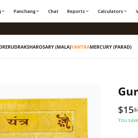
g
Panchang
Chat
Reports
Calculators
ORE
RUDRAKSHA
ROSARY (MALA)
YANTRA
MERCURY (PARAD)
Gur
$
15
$
You save