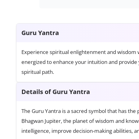
Guru Yantra
Experience spiritual enlightenment and wisdom wi
energized to enhance your intuition and provide 
spiritual path.
Details of Guru Yantra
The Guru Yantra is a sacred symbol that has the p
Bhagwan Jupiter, the planet of wisdom and knowl
intelligence, improve decision-making abilities, a