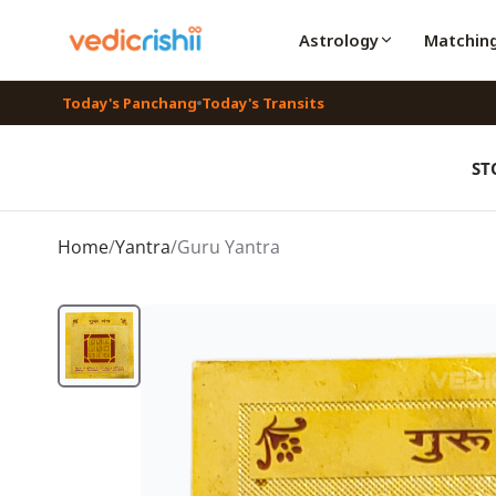
Astrology
Matchin
Today's Panchang
Today's Transits
ST
Home
/
Yantra
/
Guru Yantra