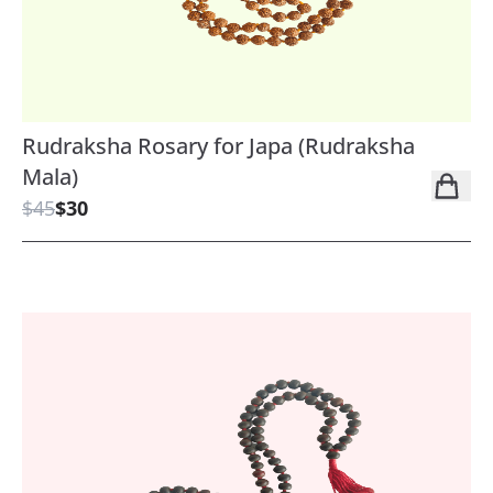
Rudraksha Rosary for Japa (Rudraksha
Mala)
$45
$30