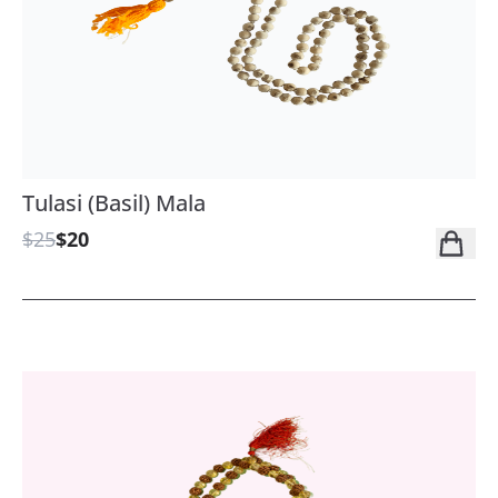
Tulasi (Basil) Mala
$25
$20