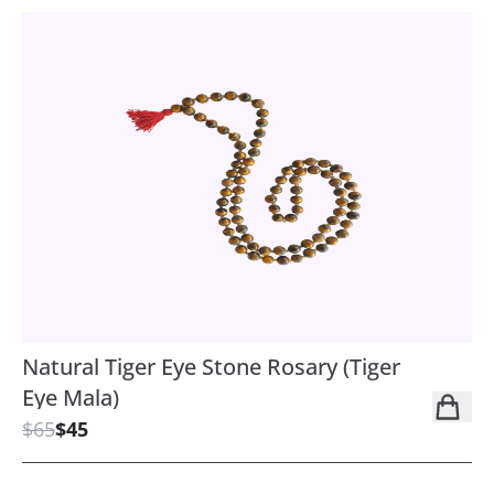
Natural Tiger Eye Stone Rosary (Tiger
Eye Mala)
$65
$45