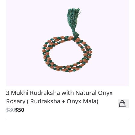
3 Mukhi Rudraksha with Natural Onyx
Rosary ( Rudraksha + Onyx Mala)
$80
$50