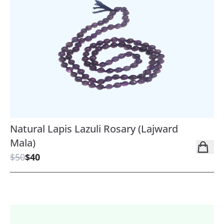
Natural Lapis Lazuli Rosary (Lajward
Mala)
$50
$40