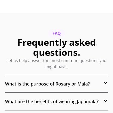
FAQ
Frequently asked
questions.
Let us help answer the most common questions you
might have.
What is the purpose of Rosary or Mala?
What are the benefits of wearing Japamala?