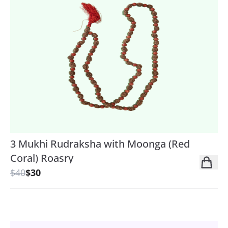
3 Mukhi Rudraksha with Moonga (Red
Coral) Roasry
$40
$30