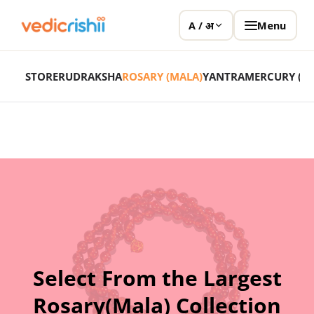
Menu
A / अ
STORE
RUDRAKSHA
ROSARY (MALA)
YANTRA
MERCURY (P
Select From the Largest
Rosary(Mala) Collection