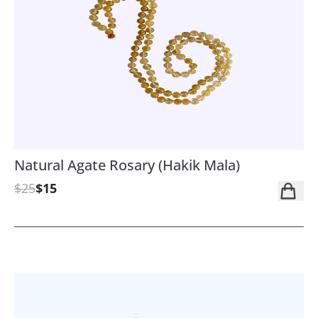
Natural Agate Rosary (Hakik Mala)
$25
$15