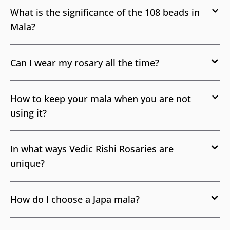
What is the significance of the 108 beads in
Mala?
Can I wear my rosary all the time?
How to keep your mala when you are not
using it?
In what ways Vedic Rishi Rosaries are
unique?
How do I choose a Japa mala?