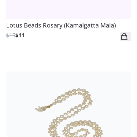
Lotus Beads Rosary (Kamalgatta Mala)
$15
$11