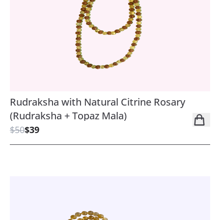
Rudraksha with Natural Citrine Rosary
(Rudraksha + Topaz Mala)
$50
$39