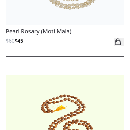
Pearl Rosary (Moti Mala)
$60
$45