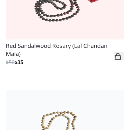
Red Sandalwood Rosary (Lal Chandan
Mala)
$50
$35