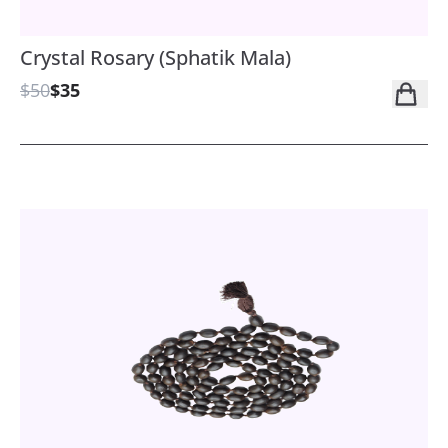
Crystal Rosary (Sphatik Mala)
$50
$35