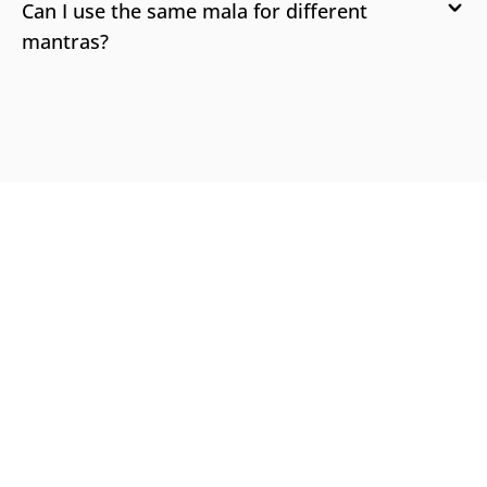
Can I use the same mala for different
mantras?