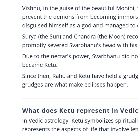
Vishnu, in the guise of the beautiful Mohini,
prevent the demons from becoming immortal
disguised himself as a god and managed to d
Surya (the Sun) and Chandra (the Moon) rec
promptly severed Svarbhanu's head with his
Due to the nectar's power, Svarbhanu did n
became Ketu.
Since then, Rahu and Ketu have held a grud
grudges are what make eclipses happen.
What does Ketu represent in Vedic
In Vedic astrology, Ketu symbolizes spiritual
represents the aspects of life that involve l