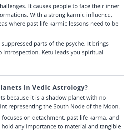
allenges. It causes people to face their inner
formations. With a strong karmic influence,
areas where past life karmic lessons need to be
 suppressed parts of the psyche. It brings
 introspection. Ketu leads you spiritual
lanets in Vedic Astrology?
ts because it is a shadow planet with no
oint representing the South Node of the Moon.
 It focuses on detachment, past life karma, and
ot hold any importance to material and tangible