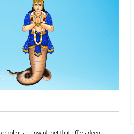
d complex shadow planet that offers deep