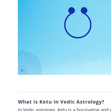
What is Ketu in Vedic Astrology?
In Vedic astrology, Ketu is a fascinating an