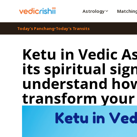
Astrology
Matchin
Today's Panchang
Today's Transits
Ketu in Vedic A
its spiritual si
understand how
transform your 