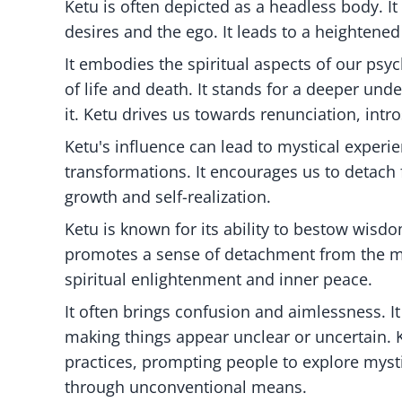
Ketu is often depicted as a headless body. It 
desires and the ego. It leads to a heightene
It embodies the spiritual aspects of our psyc
of life and death. It stands for a deeper und
it. Ketu drives us towards renunciation, intr
Ketu's influence can lead to mystical experie
transformations. It encourages us to detach
growth and self-realization.
Ketu is known for its ability to bestow wisdom
promotes a sense of detachment from the mat
spiritual enlightenment and inner peace.
It often brings confusion and aimlessness. I
making things appear unclear or uncertain. 
practices, prompting people to explore myst
through unconventional means.