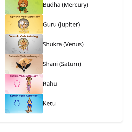
Budha (Mercury)
Guru (Jupiter)
Shukra (Venus)
Shani (Saturn)
Rahu
Ketu