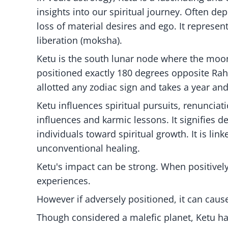
insights into our spiritual journey. Often d
loss of material desires and ego. It represen
liberation (moksha).
Ketu is the south lunar node where the moon 
positioned exactly 180 degrees opposite Rah
allotted any zodiac sign and takes a year and
Ketu influences spiritual pursuits, renunciati
influences and karmic lessons. It signifies 
individuals toward spiritual growth. It is lin
unconventional healing.
Ketu's impact can be strong. When positively
experiences.
However if adversely positioned, it can cau
Though considered a malefic planet, Ketu has