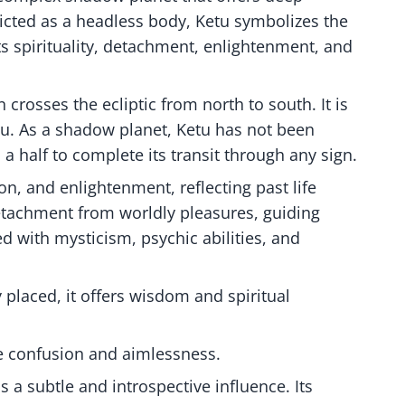
epicted as a headless body, Ketu symbolizes the
ts spirituality, detachment, enlightenment, and
crosses the ecliptic from north to south. It is
u. As a shadow planet, Ketu has not been
 a half to complete its transit through any sign.
on, and enlightenment, reflecting past life
detachment from worldly pleasures, guiding
ked with mysticism, psychic abilities, and
 placed, it offers wisdom and spiritual
se confusion and aimlessness.
 a subtle and introspective influence. Its