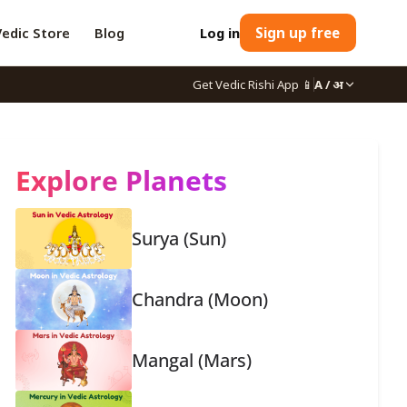
Vedic Store
Blog
Log in
Sign up free
Get Vedic Rishi App
📱
A / अ
Explore Planets
Surya (Sun)
Chandra (Moon)
Mangal (Mars)