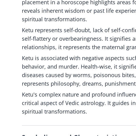
placement in a horoscope highlights areas fo
reveals inherent wisdom or past life experien
spiritual transformations.
Ketu represents self-doubt, lack of self-confi
self-flattery or overbearingness. It signifies
relationships, it represents the maternal g
Ketu is associated with negative aspects suc
behavior, and murder. Health-wise, it signif
diseases caused by worms, poisonous bites, f
represents philosophy, dreams, punishment
Ketu's complex nature and profound influenc
critical aspect of Vedic astrology. It guides 
spiritual transformations.