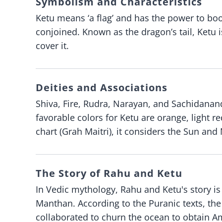
Symbolism and Characteristics
Ketu means ‘a flag’ and has the power to boos
conjoined. Known as the dragon’s tail, Ketu
cover it.
Deities and Associations
Shiva, Fire, Rudra, Narayan, and Sachidanand
favorable colors for Ketu are orange, light r
chart (Grah Maitri), it considers the Sun an
The Story of Rahu and Ketu
In Vedic mythology, Rahu and Ketu's story i
Manthan. According to the Puranic texts, th
collaborated to churn the ocean to obtain Am