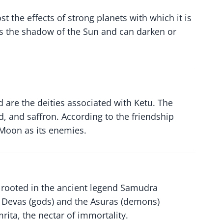
t the effects of strong planets with which it is
 is the shadow of the Sun and can darken or
 are the deities associated with Ketu. The
ed, and saffron. According to the friendship
d Moon as its enemies.
s rooted in the ancient legend Samudra
e Devas (gods) and the Asuras (demons)
rita, the nectar of immortality.