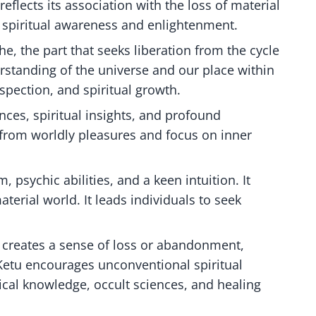
reflects its association with the loss of material
d spiritual awareness and enlightenment.
he, the part that seeks liberation from the cycle
erstanding of the universe and our place within
ospection, and spiritual growth.
nces, spiritual insights, and profound
 from worldly pleasures and focus on inner
, psychic abilities, and a keen intuition. It
erial world. It leads individuals to seek
t creates a sense of loss or abandonment,
Ketu encourages unconventional spiritual
ical knowledge, occult sciences, and healing