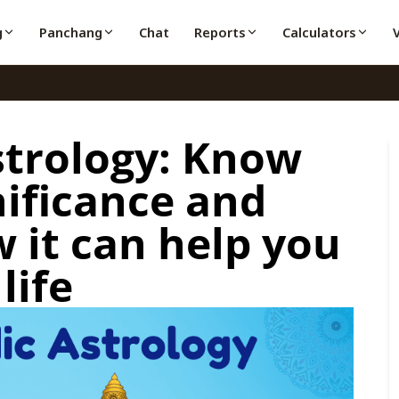
g
Panchang
Chat
Reports
Calculators
strology: Know
gnificance and
 it can help you
life