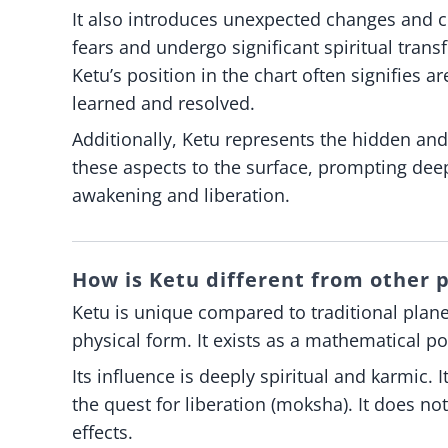
It also introduces unexpected changes and ch
fears and undergo significant spiritual trans
Ketu’s position in the chart often signifies 
learned and resolved.
Additionally, Ketu represents the hidden and
these aspects to the surface, prompting deep
awakening and liberation.
How is Ketu different from other p
Ketu is unique compared to traditional plane
physical form. It exists as a mathematical p
Its influence is deeply spiritual and karmic.
the quest for liberation (moksha). It does n
effects.