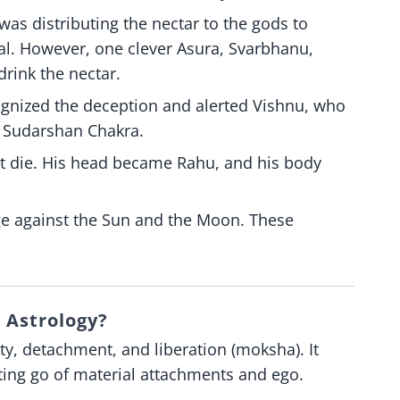
 was distributing the nectar to the gods to
. However, one clever Asura, Svarbhanu,
rink the nectar.
ognized the deception and alerted Vishnu, who
 Sudarshan Chakra.
ot die. His head became Rahu, and his body
ge against the Sun and the Moon. These
 Astrology?
ity, detachment, and liberation (moksha). It
etting go of material attachments and ego.