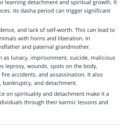
r learning detachment and spiritual growth. It
ces. Its dasha period can trigger significant
dence, and lack of self-worth. This can lead to
 animals with horns and liberation. In
randfather and paternal grandmother.
h as lunacy, imprisonment, suicide, malicious
ies leprosy, wounds, spots on the body,
ire accidents, and assassination. It also
, bankruptcy, and detachment.
e on spirituality and detachment make it a
individuals through their karmic lessons and