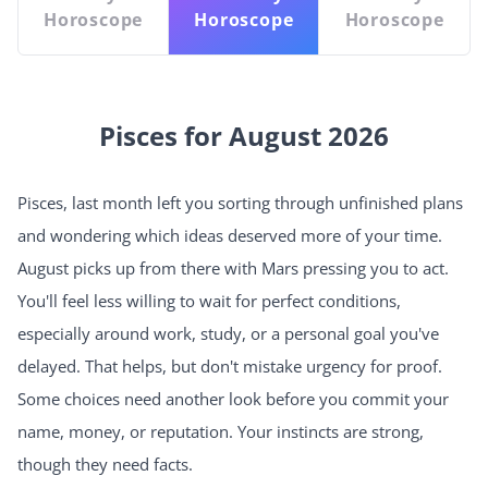
Horoscope
Horoscope
Horoscope
Pisces for August 2026
Pisces, last month left you sorting through unfinished plans
and wondering which ideas deserved more of your time.
August picks up from there with Mars pressing you to act.
You'll feel less willing to wait for perfect conditions,
especially around work, study, or a personal goal you've
delayed. That helps, but don't mistake urgency for proof.
Some choices need another look before you commit your
name, money, or reputation. Your instincts are strong,
though they need facts.