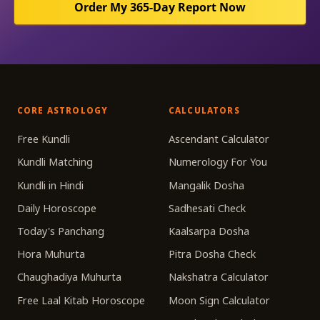
Order My 365-Day Report Now
CORE ASTROLOGY
CALCULATORS
Free Kundli
Ascendant Calculator
Kundli Matching
Numerology For You
Kundli in Hindi
Mangalik Dosha
Daily Horoscope
Sadhesati Check
Today's Panchang
Kaalsarpa Dosha
Hora Muhurta
Pitra Dosha Check
Chaughadiya Muhurta
Nakshatra Calculator
Free Laal Kitab Horoscope
Moon Sign Calculator