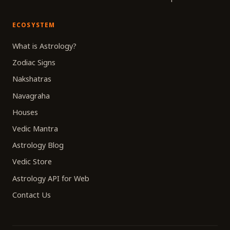
ECOSYSTEM
What is Astrology?
Zodiac Signs
Nakshatras
Navagraha
Houses
Vedic Mantra
Astrology Blog
Vedic Store
Astrology API for Web
Contact Us