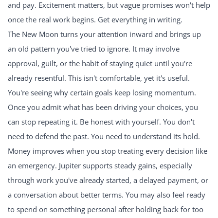
and pay. Excitement matters, but vague promises won't help
once the real work begins. Get everything in writing.
The New Moon turns your attention inward and brings up
an old pattern you've tried to ignore. It may involve
approval, guilt, or the habit of staying quiet until you're
already resentful. This isn't comfortable, yet it's useful.
You're seeing why certain goals keep losing momentum.
Once you admit what has been driving your choices, you
can stop repeating it. Be honest with yourself. You don't
need to defend the past. You need to understand its hold.
Money improves when you stop treating every decision like
an emergency. Jupiter supports steady gains, especially
through work you've already started, a delayed payment, or
a conversation about better terms. You may also feel ready
to spend on something personal after holding back for too