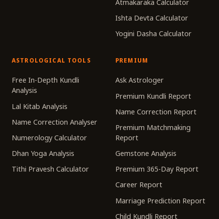
Atmakaraka Calculator
Ishta Devta Calculator
Yogini Dasha Calculator
ASTROLOGICAL TOOLS
PREMIUM
Free In-Depth Kundli
Ask Astrologer
Analysis
Premium Kundli Report
Lal Kitab Analysis
Name Correction Report
Name Correction Analyser
Premium Matchmaking
Numerology Calculator
Report
Dhan Yoga Analysis
Gemstone Analysis
Tithi Pravesh Calculator
Premium 365-Day Report
Career Report
Marriage Prediction Report
Child Kundli Report