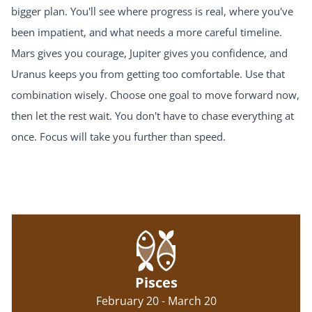
bigger plan. You'll see where progress is real, where you've
been impatient, and what needs a more careful timeline.
Mars gives you courage, Jupiter gives you confidence, and
Uranus keeps you from getting too comfortable. Use that
combination wisely. Choose one goal to move forward now,
then let the rest wait. You don't have to chase everything at
once. Focus will take you further than speed.
Pisces
February 20 - March 20