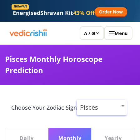
Vedicrishi
SHRAVAN
Order Now
Energised
Shravan Kit
43% Off
Menu
A / अ
Pisces Monthly Horoscope
Prediction
Choose Your Zodiac Sign
Daily
Monthly
Yearly