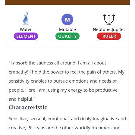
Water
Mutable
Neptune,jupiter
ELEMENT
QUALITY
RULER
"I absorb the sadness all around. I am all about
empathy! I hold the power to feel the pain of others. My
sensitivity enables to pursue emotions and needs of
people. Here I am, using my energy to be productive
and helpful."
Characteristic
Sensitive, sensual, emotional, and richly imaginative and
creative, Pisceans are the other-worldly dreamers and