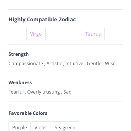
Highly Compatible Zodiac
Virgo
Taurus
Strength
Compassionate , Artistic , Intuitive , Gentle , Wise
Weakness
Fearful , Overly trusting , Sad
Favorable Colors
Purple
Violet
Seagreen