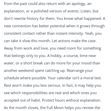
from the past could also return with an apology, an
explanation, or a polished version of events. Listen, but
don't rewrite history for them. You know what happened. A
new connection has better potential when it grows through
consistent contact rather than instant intensity. Yeah, you
can take it slow this month. Let actions make the case.
Away from work and love, you need room for something
that belongs only to you. A hobby, a course, time near
water, or a short break can do more for your mood than
another weekend spent catching up. Rearrange your
schedule where possible. Your calendar isn't a moral test.
Rest won't make you less serious. In fact, it may help you
see which responsibilities are real and which ones you
accepted out of habit. Protect hours without explanation.
As the month closes, the Full Moon helps you review the