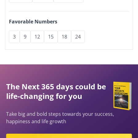
Favorable Numbers
3
9
12
15
18
24
The Next 365 days could be
life-changing for you
Take big and bold steps towards your success,
happiness and life growth