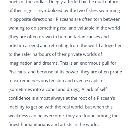
poets of the zodiac. Deeply affected by the dual nature
of their sign — symbolized by the two fishes swimming
in opposite directions - Pisceans are often torn between
wanting to do something real and valuable in the world
(they are often drawn to humanitarian causes and
artistic careers) and retreating from the world altogether
to the safer harbours of their private worlds of
imagination and dreams. This is an enormous pull for
Pisceans, and because of its power, they are often prone
to extreme nervous tension and even escapism
(sometimes into alcohol and drugs), A lack of self-
confidence is almost always at the root of a Piscean‘s
inability to get on with the real world, but when this
weakness can be overcome, they are found among the
finest humanitarians and artists in the world.