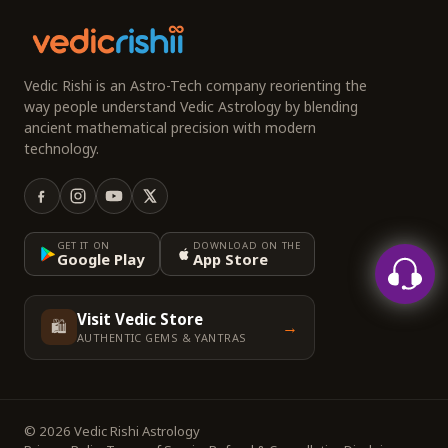
Vedic Rishi is an Astro-Tech company reorienting the
way people understand Vedic Astrology by blending
ancient mathematical precision with modern
technology.
GET IT ON
DOWNLOAD ON THE
Google Play
App Store
Visit Vedic Store
🛍️
→
AUTHENTIC GEMS & YANTRAS
© 2026 Vedic Rishi Astrology