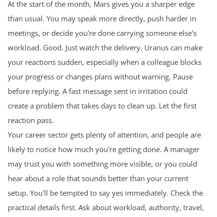
At the start of the month, Mars gives you a sharper edge
than usual. You may speak more directly, push harder in
meetings, or decide you're done carrying someone else's
workload. Good. Just watch the delivery. Uranus can make
your reactions sudden, especially when a colleague blocks
your progress or changes plans without warning. Pause
before replying. A fast message sent in irritation could
create a problem that takes days to clean up. Let the first
reaction pass.
Your career sector gets plenty of attention, and people are
likely to notice how much you're getting done. A manager
may trust you with something more visible, or you could
hear about a role that sounds better than your current
setup. You'll be tempted to say yes immediately. Check the
practical details first. Ask about workload, authority, travel,