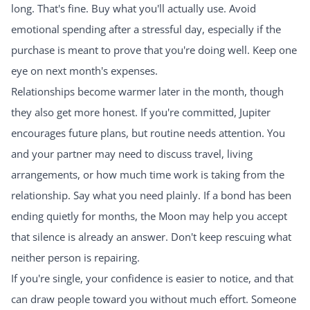
long. That's fine. Buy what you'll actually use. Avoid
emotional spending after a stressful day, especially if the
purchase is meant to prove that you're doing well. Keep one
eye on next month's expenses.
Relationships become warmer later in the month, though
they also get more honest. If you're committed, Jupiter
encourages future plans, but routine needs attention. You
and your partner may need to discuss travel, living
arrangements, or how much time work is taking from the
relationship. Say what you need plainly. If a bond has been
ending quietly for months, the Moon may help you accept
that silence is already an answer. Don't keep rescuing what
neither person is repairing.
If you're single, your confidence is easier to notice, and that
can draw people toward you without much effort. Someone