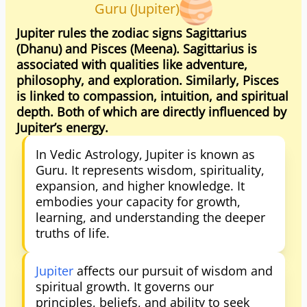
Guru (Jupiter)
Jupiter rules the zodiac signs Sagittarius
(Dhanu) and Pisces (Meena). Sagittarius is
associated with qualities like adventure,
philosophy, and exploration. Similarly, Pisces
is linked to compassion, intuition, and spiritual
depth. Both of which are directly influenced by
Jupiter’s energy.
In Vedic Astrology, Jupiter is known as
Guru. It represents wisdom, spirituality,
expansion, and higher knowledge. It
embodies your capacity for growth,
learning, and understanding the deeper
truths of life.
Jupiter
affects our pursuit of wisdom and
spiritual growth. It governs our
principles, beliefs, and ability to seek