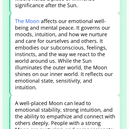
significance after the Sun.
The Moon
affects our emotional well-
being and mental peace. It governs our
moods, intuition, and how we nurture
and care for ourselves and others. It
embodies our subconscious, feelings,
instincts, and the way we react to the
world around us. While the Sun
illuminates the outer world, the Moon
shines on our inner world. It reflects our
emotional state, sensitivity, and
intuition.
A well-placed Moon can lead to
emotional stability, strong intuition, and
the ability to empathize and connect with
others deeply. People with a strong