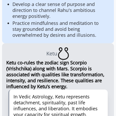
Develop a clear sense of purpose and
direction to channel Rahu's ambitious
energy positively.
Practice mindfulness and meditation to
stay grounded and avoid being
overwhelmed by desires and illusions.
Ketu
Ketu co-rules the zodiac sign Scorpio
(Vrishchika) along with Mars. Scorpio is
associated with qualities like transformation,
intensity, and resilience. These qualities are
influenced by Ketu’s energy.
In Vedic Astrology, Ketu represents
detachment, spirituality, past life
influences, and liberation. It embodies
your capacity for spiritual growth,