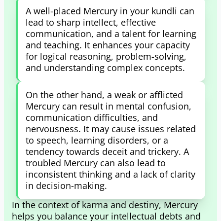
A well-placed Mercury in your kundli can
lead to sharp intellect, effective
communication, and a talent for learning
and teaching. It enhances your capacity
for logical reasoning, problem-solving,
and understanding complex concepts.
On the other hand, a weak or afflicted
Mercury can result in mental confusion,
communication difficulties, and
nervousness. It may cause issues related
to speech, learning disorders, or a
tendency towards deceit and trickery. A
troubled Mercury can also lead to
inconsistent thinking and a lack of clarity
in decision-making.
In the context of karma and destiny, Mercury
helps you balance your intellectual debts and