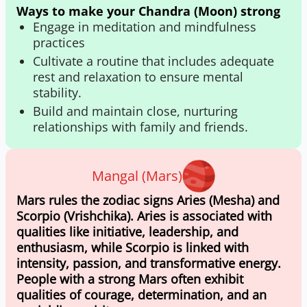
Ways to make your Chandra (Moon) strong
Engage in meditation and mindfulness
practices
Cultivate a routine that includes adequate
rest and relaxation to ensure mental
stability.
Build and maintain close, nurturing
relationships with family and friends.
Mangal (Mars)
Mars rules the zodiac signs Aries (Mesha) and
Scorpio (Vrishchika). Aries is associated with
qualities like initiative, leadership, and
enthusiasm, while Scorpio is linked with
intensity, passion, and transformative energy.
People with a strong Mars often exhibit
qualities of courage, determination, and an