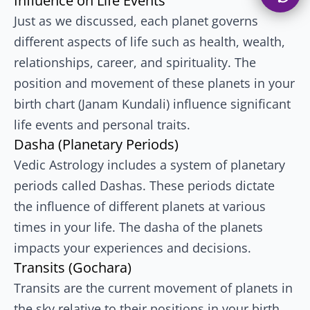
Influence on Life Events
Just as we discussed, each planet governs
different aspects of life such as health, wealth,
relationships, career, and spirituality. The
position and movement of these planets in your
birth chart (Janam Kundali) influence significant
life events and personal traits.
Dasha (Planetary Periods)
Vedic Astrology includes a system of planetary
periods called Dashas. These periods dictate
the influence of different planets at various
times in your life. The dasha of the planets
impacts your experiences and decisions.
Transits (Gochara)
Transits are the current movement of planets in
the sky relative to their positions in your birth