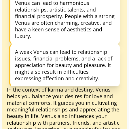
Venus can lead to harmonious
relationships, artistic talents, and
financial prosperity. People with a strong
Venus are often charming, creative, and
have a keen sense of aesthetics and
luxury.
A weak Venus can lead to relationship
issues, financial problems, and a lack of
appreciation for beauty and pleasure. It
might also result in difficulties
expressing affection and creativity.
In the context of karma and destiny, Venus
helps you balance your desires for love and
material comforts. It guides you in cultivating
meaningful relationships and appreciating the
beauty in life. Venus also influences your
relationship with partners, friends, and artistic