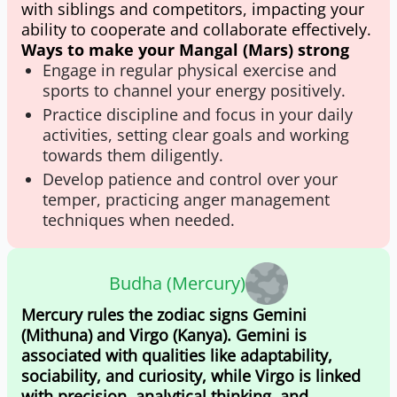
with siblings and competitors, impacting your
ability to cooperate and collaborate effectively.
Ways to make your Mangal (Mars) strong
Engage in regular physical exercise and
sports to channel your energy positively.
Practice discipline and focus in your daily
activities, setting clear goals and working
towards them diligently.
Develop patience and control over your
temper, practicing anger management
techniques when needed.
Budha (Mercury)
Mercury rules the zodiac signs Gemini
(Mithuna) and Virgo (Kanya). Gemini is
associated with qualities like adaptability,
sociability, and curiosity, while Virgo is linked
with precision, analytical thinking, and