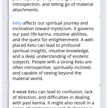
introspection, and letting go of material
attachments.
Ketu
affects our spiritual journey and
inclination toward mysticism. It governs
our past life karma, intuitive abilities,
and the quest for enlightenment. A well-
placed Ketu can lead to profound
spiritual insights, intuitive knowledge,
and a deep understanding of esoteric
subjects. People with a strong Ketu are
often introspective, spiritually inclined,
and capable of seeing beyond the
material world.
A weak Ketu can lead to confusion, lack
of direction, and difficulties in dealing
with past karma. It might also result in a