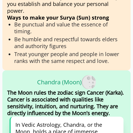
you establish and balance your personal
power.
Ways to make your Surya (Sun) strong
Be punctual and value the essence of
timing.
Be humble and respectful towards elders
and authority figures
Treat younger people and people in lower
ranks with the same respect and love.
Chandra (Moon)
The Moon rules the zodiac sign Cancer (Karka).
Cancer is associated with qualities like
sensitivity, intuition, and nurturing. They are
directly influenced by the Moon’s energy.
In Vedic Astrology, Chandra, or the
Moon, holds a place of immense