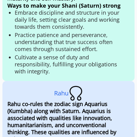
Ways to make your Shani (Saturn) strong
Embrace discipline and structure in your
daily life, setting clear goals and working
towards them consistently.
Practice patience and perseverance,
understanding that true success often
comes through sustained effort.
Cultivate a sense of duty and
responsibility, fulfilling your obligations
with integrity.
Rahu
Rahu co-rules the zodiac sign Aquarius
(Kumbha) along with Saturn. Aquarius is
associated with qualities like innovation,
humanitarianism, and unconventional
thinking. These qualities are influenced by