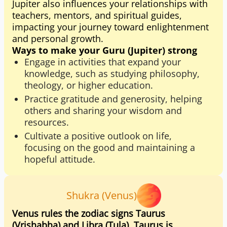
Jupiter also influences your relationships with
teachers, mentors, and spiritual guides,
impacting your journey toward enlightenment
and personal growth.
Ways to make your Guru (Jupiter) strong
Engage in activities that expand your
knowledge, such as studying philosophy,
theology, or higher education.
Practice gratitude and generosity, helping
others and sharing your wisdom and
resources.
Cultivate a positive outlook on life,
focusing on the good and maintaining a
hopeful attitude.
Shukra (Venus)
Venus rules the zodiac signs Taurus
(Vrishabha) and Libra (Tula). Taurus is