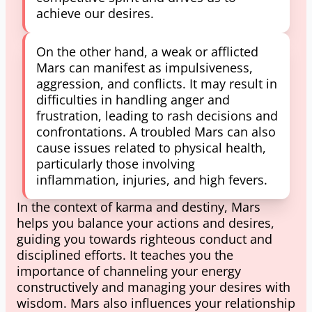
achieve our desires.
On the other hand, a weak or afflicted
Mars can manifest as impulsiveness,
aggression, and conflicts. It may result in
difficulties in handling anger and
frustration, leading to rash decisions and
confrontations. A troubled Mars can also
cause issues related to physical health,
particularly those involving
inflammation, injuries, and high fevers.
In the context of karma and destiny, Mars
helps you balance your actions and desires,
guiding you towards righteous conduct and
disciplined efforts. It teaches you the
importance of channeling your energy
constructively and managing your desires with
wisdom. Mars also influences your relationship