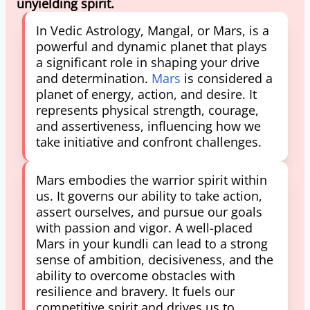
unyielding spirit.
In Vedic Astrology, Mangal, or Mars, is a
powerful and dynamic planet that plays
a significant role in shaping your drive
and determination.
Mars
is considered a
planet of energy, action, and desire. It
represents physical strength, courage,
and assertiveness, influencing how we
take initiative and confront challenges.
Mars embodies the warrior spirit within
us. It governs our ability to take action,
assert ourselves, and pursue our goals
with passion and vigor. A well-placed
Mars in your kundli can lead to a strong
sense of ambition, decisiveness, and the
ability to overcome obstacles with
resilience and bravery. It fuels our
competitive spirit and drives us to