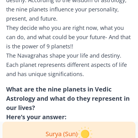
destiny. According to the wisdom of astrology,
the nine planets influence your personality,
present, and future.
They decide who you are right now, what you
can do, and what could be your future- And that
is the power of 9 planets!!
The Navagrahas shape your life and destiny.
Each planet represents different aspects of life
and has unique significations.
What are the nine planets in Vedic
Astrology and what do they represent in
our lives?
Here’s your answer:
Surya (Sun)