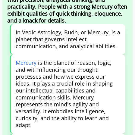
practicality. People with a strong Mercury often
exhibit qualities of quick thinking, eloquence,
and a knack for details.
In Vedic Astrology, Budh, or Mercury, is a
planet that governs intellect,
communication, and analytical abilities.
Mercury
is the planet of reason, logic,
and wit, influencing our thought
processes and how we express our
ideas. It plays a crucial role in shaping
our intellectual capabilities and
communication skills. Mercury
represents the mind's agility and
versatility. It embodies intelligence,
curiosity, and the ability to learn and
adapt.