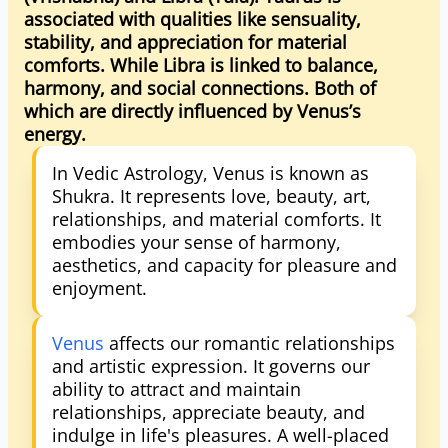
associated with qualities like sensuality,
stability, and appreciation for material
comforts. While Libra is linked to balance,
harmony, and social connections. Both of
which are directly influenced by Venus’s
energy.
In Vedic Astrology, Venus is known as
Shukra. It represents love, beauty, art,
relationships, and material comforts. It
embodies your sense of harmony,
aesthetics, and capacity for pleasure and
enjoyment.
Venus
affects our romantic relationships
and artistic expression. It governs our
ability to attract and maintain
relationships, appreciate beauty, and
indulge in life's pleasures. A well-placed