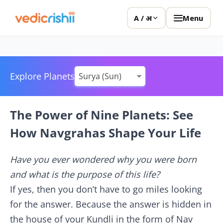
Menu
A / अ
Explore Planets
The Power of Nine Planets: See
How Navgrahas Shape Your Life
Have you ever wondered why you were born
and what is the purpose of this life?
If yes, then you don’t have to go miles looking
for the answer. Because the answer is hidden in
the house of your Kundli in the form of Nav