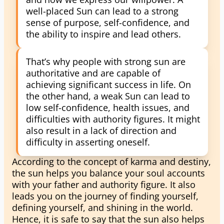
well-placed Sun can lead to a strong
sense of purpose, self-confidence, and
the ability to inspire and lead others.
That’s why people with strong sun are
authoritative and are capable of
achieving significant success in life. On
the other hand, a weak Sun can lead to
low self-confidence, health issues, and
difficulties with authority figures. It might
also result in a lack of direction and
difficulty in asserting oneself.
According to the concept of karma and destiny,
the sun helps you balance your soul accounts
with your father and authority figure. It also
leads you on the journey of finding yourself,
defining yourself, and shining in the world.
Hence, it is safe to say that the sun also helps