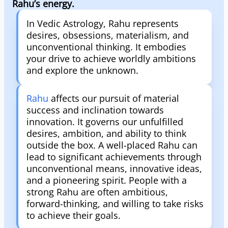
Rahu’s energy.
In Vedic Astrology, Rahu represents
desires, obsessions, materialism, and
unconventional thinking. It embodies
your drive to achieve worldly ambitions
and explore the unknown.
Rahu
affects our pursuit of material
success and inclination towards
innovation. It governs our unfulfilled
desires, ambition, and ability to think
outside the box. A well-placed Rahu can
lead to significant achievements through
unconventional means, innovative ideas,
and a pioneering spirit. People with a
strong Rahu are often ambitious,
forward-thinking, and willing to take risks
to achieve their goals.