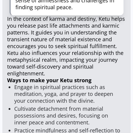
sense of aimlessness and challenges in
finding spiritual peace.
In the context of karma and destiny, Ketu helps
you release past life attachments and karmic
patterns. It guides you in understanding the
transient nature of material existence and
encourages you to seek spiritual fulfillment.
Ketu also influences your relationship with the
metaphysical realm, impacting your journey
toward self-discovery and spiritual
enlightenment.
Ways to make your Ketu strong
Engage in spiritual practices such as
meditation, yoga, and prayer to deepen
your connection with the divine.
Cultivate detachment from material
possessions and desires, focusing on
inner peace and contentment.
Practice mindfulness and self-reflection to