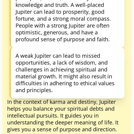
knowledge and truth. A well-placed
Jupiter can lead to prosperity, good
fortune, and a strong moral compass.
People with a strong Jupiter are often
optimistic, generous, and have a
profound sense of purpose and faith.
A weak Jupiter can lead to missed
opportunities, a lack of wisdom, and
challenges in achieving spiritual and
material growth. It might also result in
difficulties in adhering to ethical values
and principles.
In the context of karma and destiny, Jupiter
helps you balance your spiritual debts and
intellectual pursuits. It guides you in
understanding the deeper meaning of life. It
gives you a sense of purpose and direction.