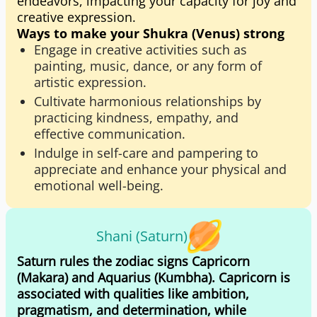
endeavors, impacting your capacity for joy and
creative expression.
Ways to make your Shukra (Venus) strong
Engage in creative activities such as
painting, music, dance, or any form of
artistic expression.
Cultivate harmonious relationships by
practicing kindness, empathy, and
effective communication.
Indulge in self-care and pampering to
appreciate and enhance your physical and
emotional well-being.
Shani (Saturn)
Saturn rules the zodiac signs Capricorn
(Makara) and Aquarius (Kumbha). Capricorn is
associated with qualities like ambition,
pragmatism, and determination, while