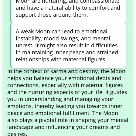
Moon are nurturing, and compassionate,
and have a natural ability to comfort and
support those around them.
A weak Moon can lead to emotional
instability, mood swings, and mental
unrest. It might also result in difficulties
in maintaining inner peace and strained
relationships with maternal figures.
In the context of karma and destiny, the Moon
helps you balance your emotional debts and
connections, especially with maternal figures
and the nurturing aspects of your life. It guides
you in understanding and managing your
emotions, thereby leading you towards inner
peace and emotional fulfillment. The Moon
also plays a pivotal role in shaping your mental
landscape and influencing your dreams and
desires.