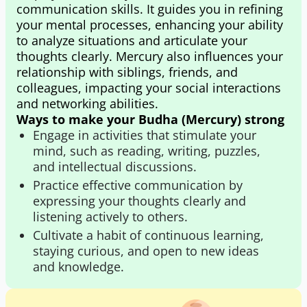
communication skills. It guides you in refining
your mental processes, enhancing your ability
to analyze situations and articulate your
thoughts clearly. Mercury also influences your
relationship with siblings, friends, and
colleagues, impacting your social interactions
and networking abilities.
Ways to make your Budha (Mercury) strong
Engage in activities that stimulate your
mind, such as reading, writing, puzzles,
and intellectual discussions.
Practice effective communication by
expressing your thoughts clearly and
listening actively to others.
Cultivate a habit of continuous learning,
staying curious, and open to new ideas
and knowledge.