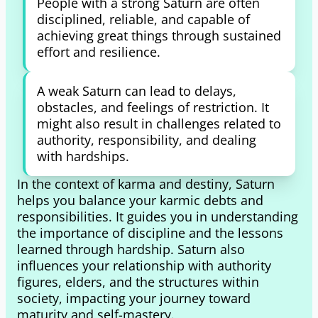
People with a strong Saturn are often
disciplined, reliable, and capable of
achieving great things through sustained
effort and resilience.
A weak Saturn can lead to delays,
obstacles, and feelings of restriction. It
might also result in challenges related to
authority, responsibility, and dealing
with hardships.
In the context of karma and destiny, Saturn
helps you balance your karmic debts and
responsibilities. It guides you in understanding
the importance of discipline and the lessons
learned through hardship. Saturn also
influences your relationship with authority
figures, elders, and the structures within
society, impacting your journey toward
maturity and self-mastery.