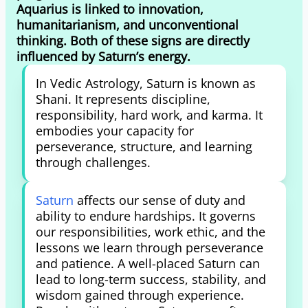
Aquarius is linked to innovation,
humanitarianism, and unconventional
thinking. Both of these signs are directly
influenced by Saturn’s energy.
In Vedic Astrology, Saturn is known as
Shani. It represents discipline,
responsibility, hard work, and karma. It
embodies your capacity for
perseverance, structure, and learning
through challenges.
Saturn
affects our sense of duty and
ability to endure hardships. It governs
our responsibilities, work ethic, and the
lessons we learn through perseverance
and patience. A well-placed Saturn can
lead to long-term success, stability, and
wisdom gained through experience.