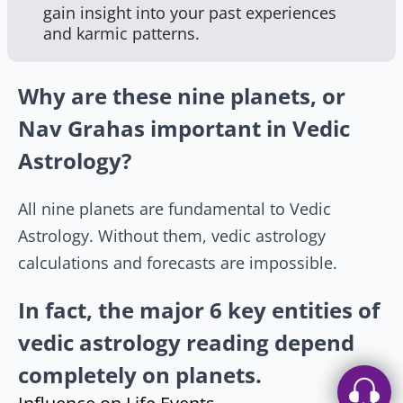
gain insight into your past experiences
and karmic patterns.
Why are these nine planets, or
Nav Grahas important in Vedic
Astrology?
All nine planets are fundamental to Vedic
Astrology. Without them, vedic astrology
calculations and forecasts are impossible.
In fact, the major 6 key entities of
vedic astrology reading depend
completely on planets.