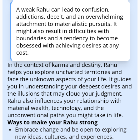
A weak Rahu can lead to confusion,
addictions, deceit, and an overwhelming
attachment to materialistic pursuits. It
might also result in difficulties with
boundaries and a tendency to become
obsessed with achieving desires at any
cost.
In the context of karma and destiny, Rahu
helps you explore uncharted territories and
face the unknown aspects of your life. It guides
you in understanding your deepest desires and
the illusions that may cloud your judgment.
Rahu also influences your relationship with
material wealth, technology, and the
unconventional paths you might take in life.
Ways to make your Rahu strong
Embrace change and be open to exploring
new ideas, cultures, and experiences.