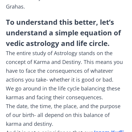
Grahas.
To understand this better, let’s
understand a simple equation of
vedic astrology and life circle.
The entire study of Astrology stands on the
concept of Karma and Destiny. This means you
have to face the consequences of whatever
actions you take- whether it is good or bad.
We go around in the life cycle balancing these
karmas and facing their consequences.
The date, the time, the place, and the purpose
of our birth- all depend on this balance of
karma and destiny.