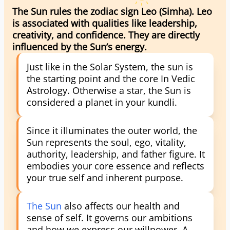
The Sun rules the zodiac sign Leo (Simha). Leo
is associated with qualities like leadership,
creativity, and confidence. They are directly
influenced by the Sun’s energy.
Just like in the Solar System, the sun is
the starting point and the core In Vedic
Astrology. Otherwise a star, the Sun is
considered a planet in your kundli.
Since it illuminates the outer world, the
Sun represents the soul, ego, vitality,
authority, leadership, and father figure. It
embodies your core essence and reflects
your true self and inherent purpose.
The Sun
also affects our health and
sense of self. It governs our ambitions
and how we express our willpower. A