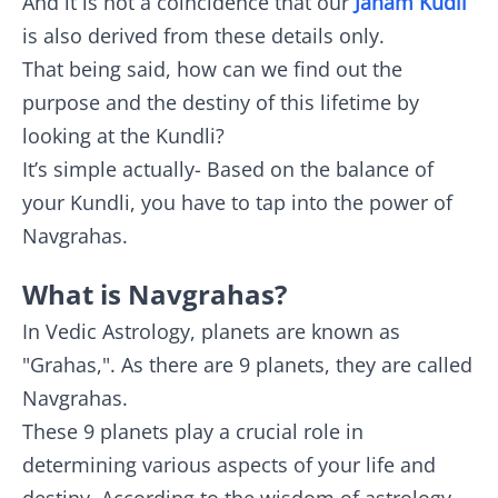
And it is not a coincidence that our
Janam Kudli
is also derived from these details only.
That being said, how can we find out the
purpose and the destiny of this lifetime by
looking at the Kundli?
It’s simple actually- Based on the balance of
your Kundli, you have to tap into the power of
Navgrahas.
What is Navgrahas?
In Vedic Astrology, planets are known as
"Grahas,". As there are 9 planets, they are called
Navgrahas.
These 9 planets play a crucial role in
determining various aspects of your life and