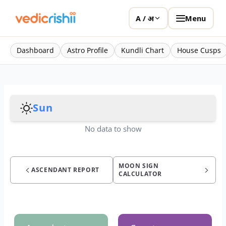
Menu
A / अ
Dashboard
Astro Profile
Kundli Chart
House Cusps
Sun
No data to show
MOON SIGN
ASCENDANT REPORT
CALCULATOR