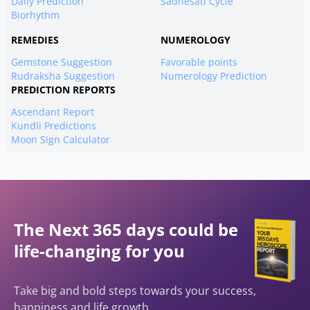
Daily Prediction
Sadhesati Cycle
Biorhythm
REMEDIES
NUMEROLOGY
Gemstone Suggestion
Favorable points
Rudraksha Suggestion
Numerology Prediction
PREDICTION REPORTS
Ascendant Report
Kundli Predictions
Moon Sign Calculator
The Next 365 days could be
life-changing for you
Take big and bold steps towards your success,
happiness and life growth