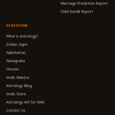
Marriage Prediction Report
Child Kundli Report
ECOSYSTEM
What is Astrology?
Zodiac Signs
Nakshatras
Navagraha
Houses
Vedic Mantra
Astrology Blog
Vedic Store
Astrology API for Web
Contact Us