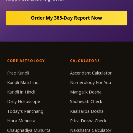
Order My 365-Day Report Now
CORE ASTROLOGY
CALCULATORS
Free Kundli
Ascendant Calculator
Kundli Matching
Numerology For You
Kundli in Hindi
Mangalik Dosha
Daily Horoscope
Sadhesati Check
Today's Panchang
Kaalsarpa Dosha
Hora Muhurta
Pitra Dosha Check
Chaughadiya Muhurta
Nakshatra Calculator