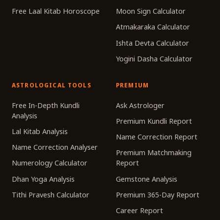
Free Laal Kitab Horoscope
Moon Sign Calculator
Atmakaraka Calculator
Ishta Devta Calculator
Yogini Dasha Calculator
ASTROLOGICAL TOOLS
PREMIUM
Free In-Depth Kundli
Ask Astrologer
Analysis
Premium Kundli Report
Lal Kitab Analysis
Name Correction Report
Name Correction Analyser
Premium Matchmaking
Numerology Calculator
Report
Dhan Yoga Analysis
Gemstone Analysis
Tithi Pravesh Calculator
Premium 365-Day Report
Career Report