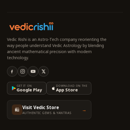
Vedic Rishi is an Astro-Tech company reorienting the
way people understand Vedic Astrology by blending
ancient mathematical precision with modern
technology.
GET IT ON
DOWNLOAD ON THE
Google Play
App Store
Visit Vedic Store
🛍️
→
AUTHENTIC GEMS & YANTRAS