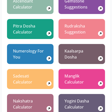
Ascendant
Gemstone
Calculator
Suggestions
Pitra Dosha
Rudraksha
Calculator
Suggestion
Numerology For
Kaalsarpa
You
Dosha
Sadesati
Manglik
Calculator
Calculator
Nakshatra
Yogini Dasha
Calculator
Calculator