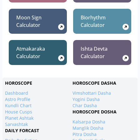
Moon Sign
Biorhythm
Calculator
Calculator
Atmakaraka
Ishta Devta
Calculator
Calculator
HOROSCOPE
HOROSCOPE DASHA
Dashboard
Vimshottari Dasha
Astro Profile
Yogini Dasha
Kundli Chart
Char Dasha
House Cusps
HOROSCOPE DOSHA
Planet Ashtak
Kalsarpa Dosha
Sarvashtak
Manglik Dosha
DAILY FORCAST
Pitra Dosha