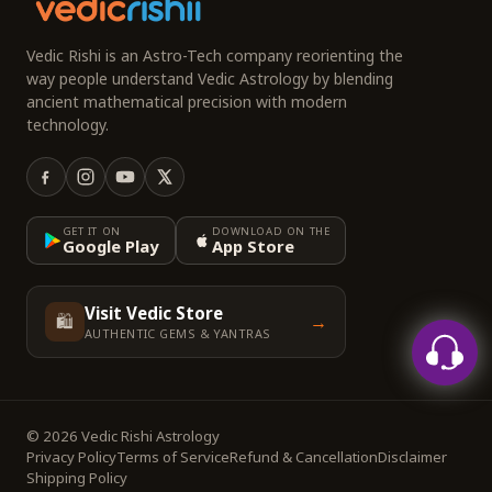
Vedic Rishi is an Astro-Tech company reorienting the
way people understand Vedic Astrology by blending
ancient mathematical precision with modern
technology.
GET IT ON
DOWNLOAD ON THE
Google Play
App Store
Visit Vedic Store
🛍️
→
AUTHENTIC GEMS & YANTRAS
© 2026 Vedic Rishi Astrology
Privacy Policy
Terms of Service
Refund & Cancellation
Disclaimer
Shipping Policy