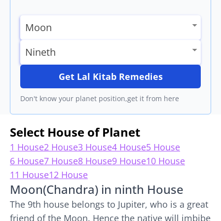
Get Lal Kitab Remedies
Don't know your planet position,get it from here
Select House of Planet
1 House
2 House
3 House
4 House
5 House
6 House
7 House
8 House
9 House
10 House
11 House
12 House
Moon(Chandra) in ninth House
The 9th house belongs to Jupiter, who is a great
friend of the Moon. Hence the native will imbibe