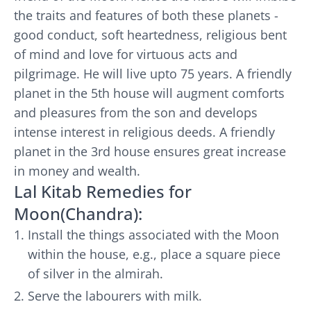
the traits and features of both these planets -
good conduct, soft heartedness, religious bent
of mind and love for virtuous acts and
pilgrimage. He will live upto 75 years. A friendly
planet in the 5th house will augment comforts
and pleasures from the son and develops
intense interest in religious deeds. A friendly
planet in the 3rd house ensures great increase
in money and wealth.
Lal Kitab Remedies for
Moon(Chandra):
Install the things associated with the Moon
within the house, e.g., place a square piece
of silver in the almirah.
Serve the labourers with milk.