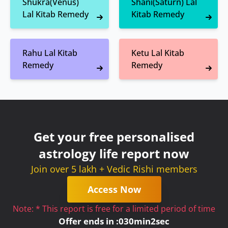
Shukra(Venus)
Shani(Saturn) Lal
Lal Kitab Remedy
Kitab Remedy
Rahu Lal Kitab
Ketu Lal Kitab
Remedy
Remedy
Get your free personalised
astrology life report now
Join over 5 lakh + Vedic Rishi members
Access Now
Note: * This report is free for a limited period of time
Offer ends in :
0
30
min
2
sec