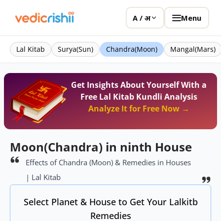
Menu
A / अ
Lal Kitab
Surya(Sun)
Chandra(Moon)
Mangal(Mars)
Get Insights About Yourself With a
Free Lal Kitab Kundli Analysis
Analyze It for Free Now →
Moon(Chandra) in ninth House
Effects of Chandra (Moon) & Remedies in Houses
| Lal Kitab
Select Planet & House to Get Your Lalkitb
Remedies