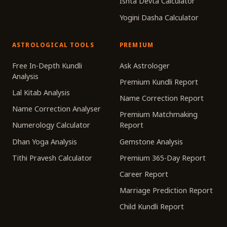
Ishta Devta Calculator
Yogini Dasha Calculator
ASTROLOGICAL TOOLS
PREMIUM
Free In-Depth Kundli
Ask Astrologer
Analysis
Premium Kundli Report
Lal Kitab Analysis
Name Correction Report
Name Correction Analyser
Premium Matchmaking
Numerology Calculator
Report
Dhan Yoga Analysis
Gemstone Analysis
Tithi Pravesh Calculator
Premium 365-Day Report
Career Report
Marriage Prediction Report
Child Kundli Report