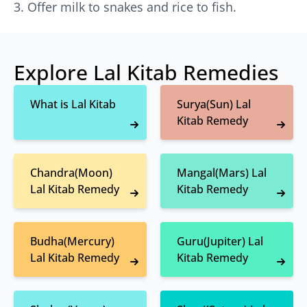
Offer milk to snakes and rice to fish.
Explore Lal Kitab Remedies
What is Lal Kitab
Surya(Sun) Lal
Kitab Remedy
Chandra(Moon)
Mangal(Mars) Lal
Lal Kitab Remedy
Kitab Remedy
Budha(Mercury)
Guru(Jupiter) Lal
Lal Kitab Remedy
Kitab Remedy