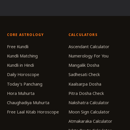
CORE ASTROLOGY
CALCULATORS
Free Kundli
Ascendant Calculator
Kundli Matching
Numerology For You
Kundli in Hindi
Mangalik Dosha
Daily Horoscope
Sadhesati Check
Today's Panchang
Kaalsarpa Dosha
Hora Muhurta
Pitra Dosha Check
Chaughadiya Muhurta
Nakshatra Calculator
Free Laal Kitab Horoscope
Moon Sign Calculator
Atmakaraka Calculator