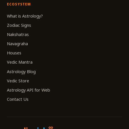
ECOSYSTEM
What is Astrology?
Zodiac Signs
Nakshatras
Navagraha
Houses
Vedic Mantra
Astrology Blog
Vedic Store
Astrology API for Web
Contact Us