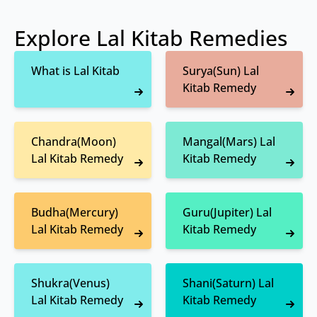
Explore Lal Kitab Remedies
What is Lal Kitab
Surya(Sun) Lal
Kitab Remedy
Chandra(Moon)
Mangal(Mars) Lal
Lal Kitab Remedy
Kitab Remedy
Budha(Mercury)
Guru(Jupiter) Lal
Lal Kitab Remedy
Kitab Remedy
Shukra(Venus)
Shani(Saturn) Lal
Lal Kitab Remedy
Kitab Remedy