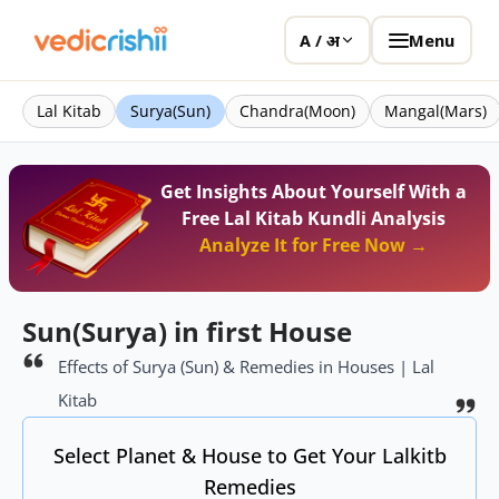
Menu
A / अ
Lal Kitab
Surya(Sun)
Chandra(Moon)
Mangal(Mars)
Get Insights About Yourself With a
Free Lal Kitab Kundli Analysis
Analyze It for Free Now →
Sun(Surya) in first House
Effects of Surya (Sun) & Remedies in Houses | Lal
Kitab
Select Planet & House to Get Your Lalkitb
Remedies