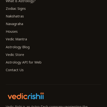
What is Astrology?
Zodiac Signs
Nakshatras
Navagraha
Houses
Vedic Mantra
Astrology Blog
Vedic Store
Astrology API for Web
Contact Us
Vedic Rishi is an Astro-Tech company reorienting the