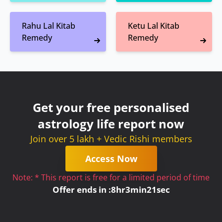
Rahu Lal Kitab
Ketu Lal Kitab
Remedy
Remedy
Get your free personalised
astrology life report now
Join over 5 lakh + Vedic Rishi members
Access Now
Note: * This report is free for a limited period of time
Offer ends in :
8
hr
3
min
21
sec