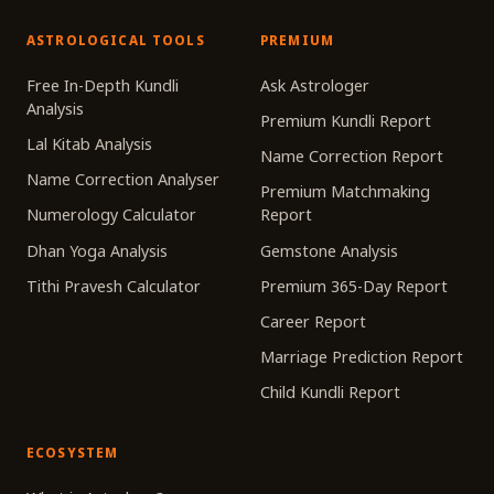
ASTROLOGICAL TOOLS
PREMIUM
Free In-Depth Kundli
Ask Astrologer
Analysis
Premium Kundli Report
Lal Kitab Analysis
Name Correction Report
Name Correction Analyser
Premium Matchmaking
Numerology Calculator
Report
Dhan Yoga Analysis
Gemstone Analysis
Tithi Pravesh Calculator
Premium 365-Day Report
Career Report
Marriage Prediction Report
Child Kundli Report
ECOSYSTEM