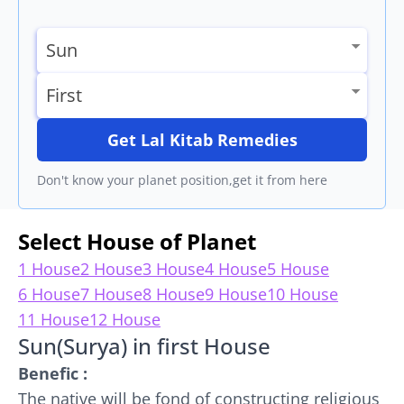
Get Lal Kitab Remedies
Don't know your planet position,get it from here
Select House of Planet
1 House
2 House
3 House
4 House
5 House
6 House
7 House
8 House
9 House
10 House
11 House
12 House
Sun(Surya) in first House
Benefic :
The native will be fond of constructing religious