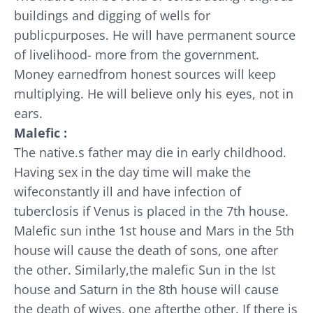
buildings and digging of wells for
publicpurposes. He will have permanent source
of livelihood- more from the government.
Money earnedfrom honest sources will keep
multiplying. He will believe only his eyes, not in
ears.
Malefic :
The native.s father may die in early childhood.
Having sex in the day time will make the
wifeconstantly ill and have infection of
tuberclosis if Venus is placed in the 7th house.
Malefic sun inthe 1st house and Mars in the 5th
house will cause the death of sons, one after
the other. Similarly,the malefic Sun in the Ist
house and Saturn in the 8th house will cause
the death of wives, one afterthe other. If there is