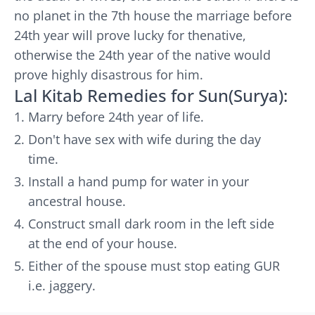
no planet in the 7th house the marriage before
24th year will prove lucky for thenative,
otherwise the 24th year of the native would
prove highly disastrous for him.
Lal Kitab Remedies for Sun(Surya):
Marry before 24th year of life.
Don't have sex with wife during the day
time.
Install a hand pump for water in your
ancestral house.
Construct small dark room in the left side
at the end of your house.
Either of the spouse must stop eating GUR
i.e. jaggery.