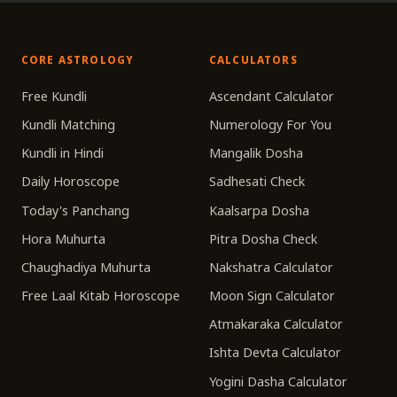
CORE ASTROLOGY
CALCULATORS
Free Kundli
Ascendant Calculator
Kundli Matching
Numerology For You
Kundli in Hindi
Mangalik Dosha
Daily Horoscope
Sadhesati Check
Today's Panchang
Kaalsarpa Dosha
Hora Muhurta
Pitra Dosha Check
Chaughadiya Muhurta
Nakshatra Calculator
Free Laal Kitab Horoscope
Moon Sign Calculator
Atmakaraka Calculator
Ishta Devta Calculator
Yogini Dasha Calculator