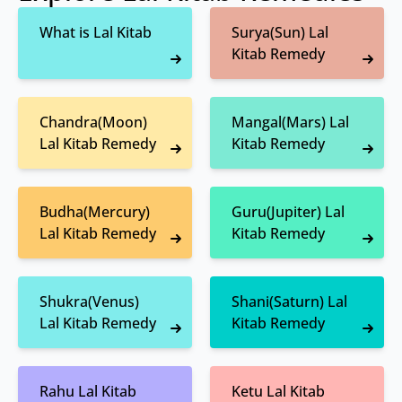
What is Lal Kitab
Surya(Sun) Lal
Kitab Remedy
Chandra(Moon)
Mangal(Mars) Lal
Lal Kitab Remedy
Kitab Remedy
Budha(Mercury)
Guru(Jupiter) Lal
Lal Kitab Remedy
Kitab Remedy
Shukra(Venus)
Shani(Saturn) Lal
Lal Kitab Remedy
Kitab Remedy
Rahu Lal Kitab
Ketu Lal Kitab