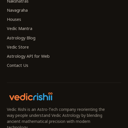
Nakshatras
Navagraha
Houses
Vedic Mantra
Astrology Blog
Vedic Store
Astrology API for Web
Contact Us
Vedic Rishi is an Astro-Tech company reorienting the
way people understand Vedic Astrology by blending
ancient mathematical precision with modern
technology.