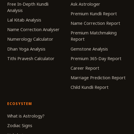
Free In-Depth Kundli
Ask Astrologer
Analysis
Premium Kundli Report
Lal Kitab Analysis
Name Correction Report
Name Correction Analyser
Premium Matchmaking
Numerology Calculator
Report
Dhan Yoga Analysis
Gemstone Analysis
Tithi Pravesh Calculator
Premium 365-Day Report
Career Report
Marriage Prediction Report
Child Kundli Report
ECOSYSTEM
What is Astrology?
Zodiac Signs