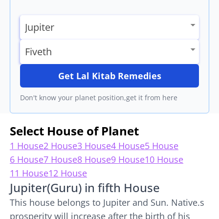
Get Lal Kitab Remedies
Don't know your planet position,get it from here
Select House of Planet
1 House
2 House
3 House
4 House
5 House
6 House
7 House
8 House
9 House
10 House
11 House
12 House
Jupiter(Guru) in fifth House
This house belongs to Jupiter and Sun. Native.s
prosperity will increase after the birth of his