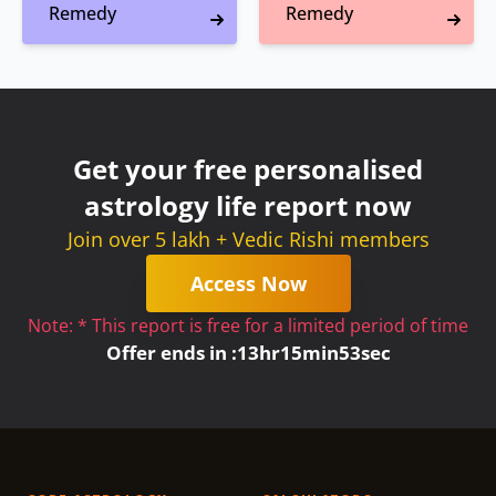
Remedy
Remedy
Get your free personalised
astrology life report now
Join over 5 lakh + Vedic Rishi members
Access Now
Note: * This report is free for a limited period of time
Offer ends in :
13
hr
15
min
53
sec