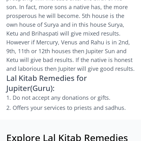
son. In fact, more sons a native has, the more
prosperous he will become. 5th house is the
own house of Surya and in this house Surya,
Ketu and Brihaspati will give mixed results.
However if Mercury, Venus and Rahu is in 2nd,
9th, 11th or 12th houses then Jupiter Sun and
Ketu will give bad results. If the native is honest
and laborious then Jupiter will give good results.
Lal Kitab Remedies for
Jupiter(Guru):
Do not accept any donations or gifts.
Offers your services to priests and sadhus.
Explore Lal Kitab Remedies