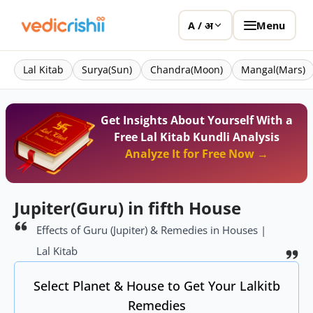
Menu
A / अ
Lal Kitab
Surya(Sun)
Chandra(Moon)
Mangal(Mars)
Get Insights About Yourself With a
Free Lal Kitab Kundli Analysis
Analyze It for Free Now →
Jupiter(Guru) in fifth House
Effects of Guru (Jupiter) & Remedies in Houses |
Lal Kitab
Select Planet & House to Get Your Lalkitb
Remedies