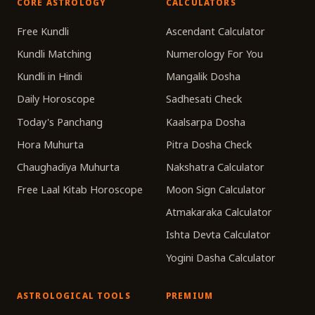
CORE ASTROLOGY
CALCULATORS
Free Kundli
Ascendant Calculator
Kundli Matching
Numerology For You
Kundli in Hindi
Mangalik Dosha
Daily Horoscope
Sadhesati Check
Today's Panchang
Kaalsarpa Dosha
Hora Muhurta
Pitra Dosha Check
Chaughadiya Muhurta
Nakshatra Calculator
Free Laal Kitab Horoscope
Moon Sign Calculator
Atmakaraka Calculator
Ishta Devta Calculator
Yogini Dasha Calculator
ASTROLOGICAL TOOLS
PREMIUM