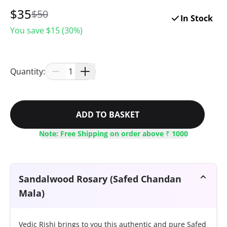
$
35
$
50
In Stock
You save $
15
(
30
%)
Quantity:
1
ADD TO BASKET
Note: Free Shipping on order above ₹ 1000
Sandalwood Rosary (Safed Chandan
Mala)
Vedic Rishi brings to you this authentic and pure Safed