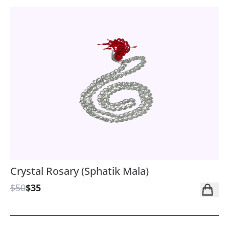
Crystal Rosary (Sphatik Mala)
$50
$35