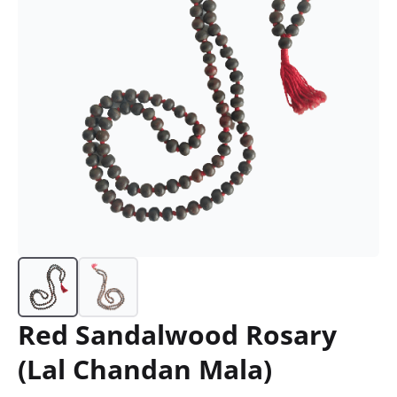
Red Sandalwood Rosary
(Lal Chandan Mala)