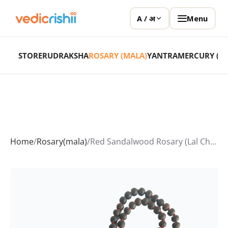
Menu
A / अ
STORE
RUDRAKSHA
ROSARY (MALA)
YANTRA
MERCURY (P
Home
/
Rosary(mala)
/
Red Sandalwood Rosary (Lal Chandan Mala)