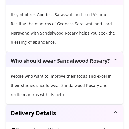
It symbolizes Goddess Saraswati and Lord Vishnu.
Reciting the mantras of Goddess Saraswati and Lord
Narayana with Sandalwood Rosary helps you seek the
blessing of abundance.
Who should wear Sandalwood Rosary?
People who want to improve their focus and excel in
their studies should wear Sandalwood Rosary and
recite mantras with its help.
Delivery Details