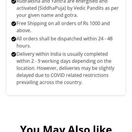
Rudraksha and Yantra are energised and
activated (SiddhaPuja) by Vedic Pandits as per
your given name and gotra.
Free Shipping on all orders of Rs 1000 and
above.
All orders shall be dispatched within 24 - 48
hours.
Delivery within India is usually completed
within 2 - 9 working days depending on the
location. However, deliveries may be slightly
delayed due to COVID related restrictions
prevailing across the country.
You May Also like