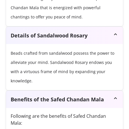
Chandan Mala that is energized with powerful
chantings to offer you peace of mind.
Details of Sandalwood Rosary
Beads crafted from sandalwood possess the power to
alleviate your mind. Sandalwood Rosary endows you
with a virtuous frame of mind by expanding your
knowledge.
Benefits of the Safed Chandan Mala
Following are the benefits of Safed Chandan
Mala: