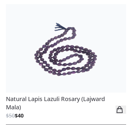
Natural Lapis Lazuli Rosary (Lajward
Mala)
$50
$40