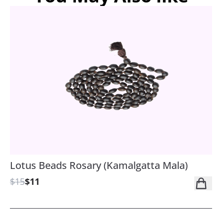
Lotus Beads Rosary (Kamalgatta Mala)
$15
$11