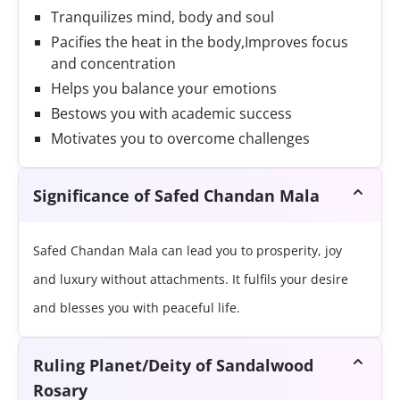
Tranquilizes mind, body and soul
Pacifies the heat in the body,Improves focus
and concentration
Helps you balance your emotions
Bestows you with academic success
Motivates you to overcome challenges
Significance of Safed Chandan Mala
Safed Chandan Mala can lead you to prosperity, joy
and luxury without attachments. It fulfils your desire
and blesses you with peaceful life.
Ruling Planet/Deity of Sandalwood
Rosary