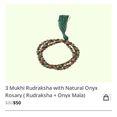
3 Mukhi Rudraksha with Natural Onyx
Rosary ( Rudraksha + Onyx Mala)
$80
$50