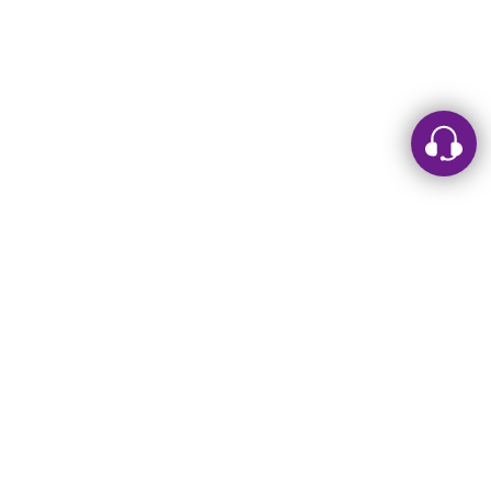
Leave a message