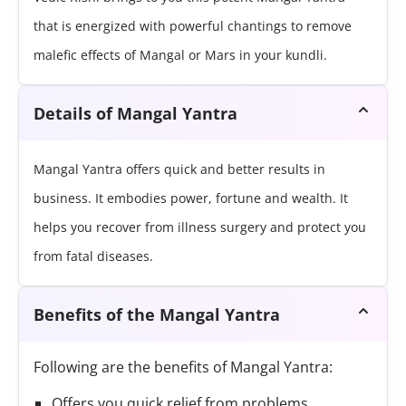
that is energized with powerful chantings to remove
malefic effects of Mangal or Mars in your kundli.
Details of Mangal Yantra
Mangal Yantra offers quick and better results in
business. It embodies power, fortune and wealth. It
helps you recover from illness surgery and protect you
from fatal diseases.
Benefits of the Mangal Yantra
Following are the benefits of Mangal Yantra:
Offers you quick relief from problems