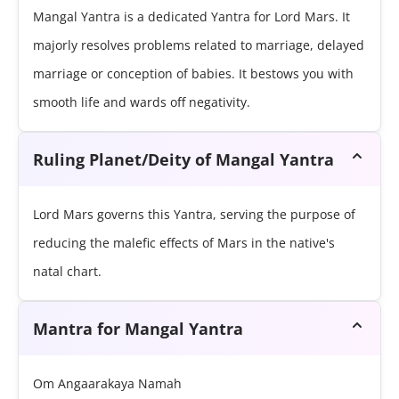
Mangal Yantra is a dedicated Yantra for Lord Mars. It
majorly resolves problems related to marriage, delayed
marriage or conception of babies. It bestows you with
smooth life and wards off negativity.
Ruling Planet/Deity of Mangal Yantra
Lord Mars governs this Yantra, serving the purpose of
reducing the malefic effects of Mars in the native's
natal chart.
Mantra for Mangal Yantra
Om Angaarakaya Namah