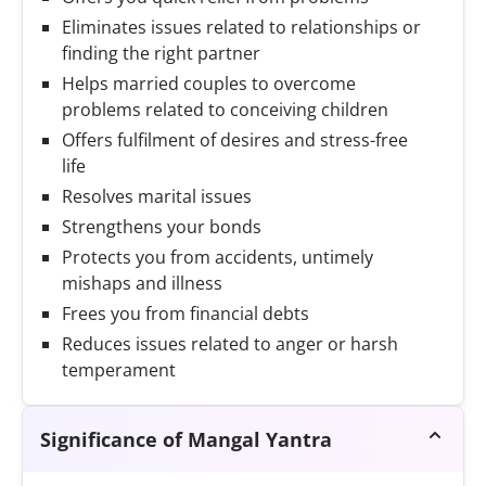
Eliminates issues related to relationships or
finding the right partner
Helps married couples to overcome
problems related to conceiving children
Offers fulfilment of desires and stress-free
life
Resolves marital issues
Strengthens your bonds
Protects you from accidents, untimely
mishaps and illness
Frees you from financial debts
Reduces issues related to anger or harsh
temperament
Significance of Mangal Yantra