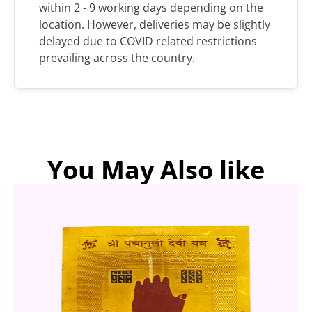
within 2 - 9 working days depending on the
location. However, deliveries may be slightly
delayed due to COVID related restrictions
prevailing across the country.
You May Also like