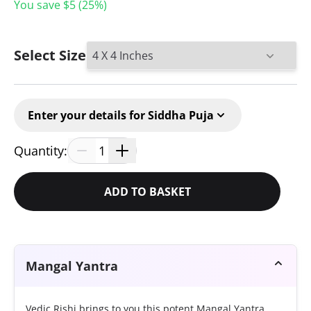
You save $
5
(
25
%)
Select Size
Enter your details for Siddha Puja
Quantity:
1
ADD TO BASKET
Mangal Yantra
Vedic Rishi brings to you this potent Mangal Yantra