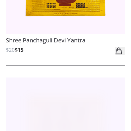
Shree Panchaguli Devi Yantra
$20
$15