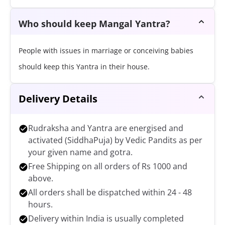
Who should keep Mangal Yantra?
People with issues in marriage or conceiving babies
should keep this Yantra in their house.
Delivery Details
Rudraksha and Yantra are energised and
activated (SiddhaPuja) by Vedic Pandits as per
your given name and gotra.
Free Shipping on all orders of Rs 1000 and
above.
All orders shall be dispatched within 24 - 48
hours.
Delivery within India is usually completed