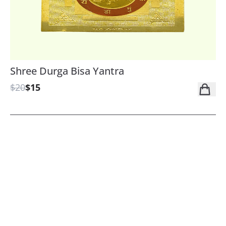
Shree Durga Bisa Yantra
$20
$15