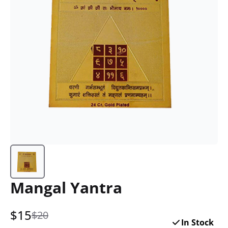
Mangal Yantra
$
15
$20
In Stock