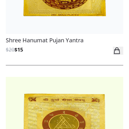
Shree Hanumat Pujan Yantra
$20
$15