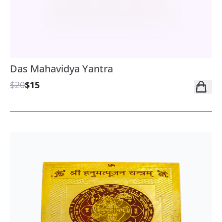
Das Mahavidya Yantra
$20
$15