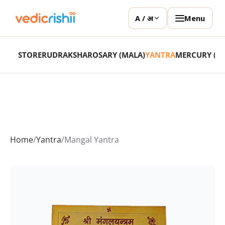
Menu
A / अ
STORE
RUDRAKSHA
ROSARY (MALA)
YANTRA
MERCURY (P
Home
/
Yantra
/
Mangal Yantra