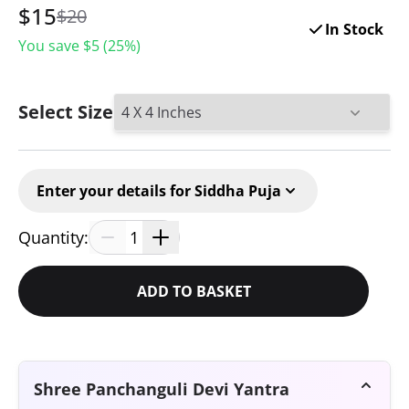
$
15
$20
In Stock
You save $
5
(
25
%)
Select Size
Enter your details for Siddha Puja
Quantity:
1
ADD TO BASKET
Shree Panchanguli Devi Yantra