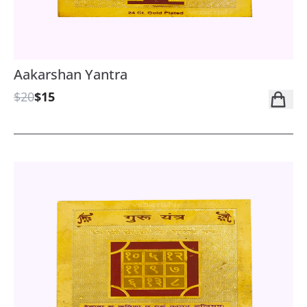
Aakarshan Yantra
$20
$15