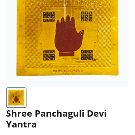
Shree Panchaguli Devi
Yantra