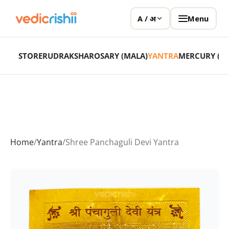
Menu
A / अ
STORE
RUDRAKSHA
ROSARY (MALA)
YANTRA
MERCURY (P
Home
/
Yantra
/
Shree Panchaguli Devi Yantra