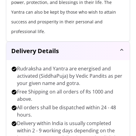
power, protection, and blessings in their life. The
Yantra can also be kept by those who wish to attain
success and prosperity in their personal and
professional life.
Delivery Details
Rudraksha and Yantra are energised and
activated (SiddhaPuja) by Vedic Pandits as per
your given name and gotra.
Free Shipping on all orders of Rs 1000 and
above.
All orders shall be dispatched within 24 - 48
hours.
Delivery within India is usually completed
within 2 - 9 working days depending on the