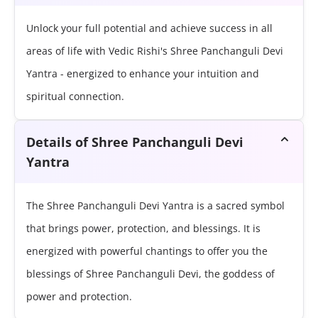
Unlock your full potential and achieve success in all
areas of life with Vedic Rishi's Shree Panchanguli Devi
Yantra - energized to enhance your intuition and
spiritual connection.
Details of Shree Panchanguli Devi
Yantra
The Shree Panchanguli Devi Yantra is a sacred symbol
that brings power, protection, and blessings. It is
energized with powerful chantings to offer you the
blessings of Shree Panchanguli Devi, the goddess of
power and protection.