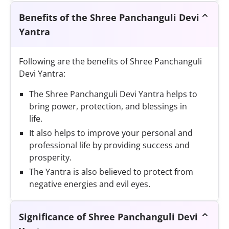
Benefits of the Shree Panchanguli Devi
Yantra
Following are the benefits of Shree Panchanguli
Devi Yantra:
The Shree Panchanguli Devi Yantra helps to
bring power, protection, and blessings in
life.
It also helps to improve your personal and
professional life by providing success and
prosperity.
The Yantra is also believed to protect from
negative energies and evil eyes.
Significance of Shree Panchanguli Devi