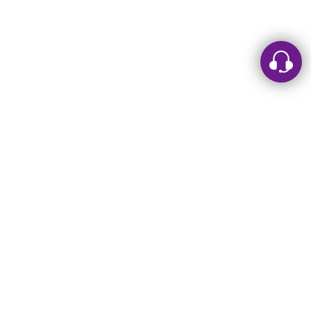
Leave a message
Sorry, we are offline. Please leave us a message.