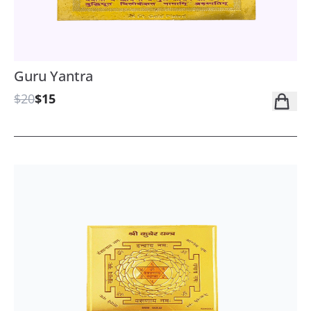
Guru Yantra
$20
$15