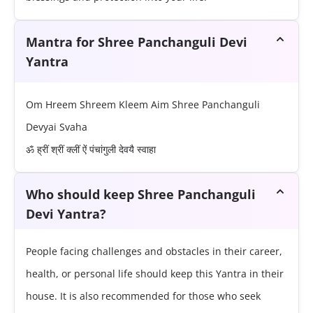
Mantra for Shree Panchanguli Devi
Yantra
Om Hreem Shreem Kleem Aim Shree Panchanguli
Devyai Svaha
ॐ ह्रीं श्रीं क्लीं ऐं पंचांगुली देवयै स्वाहा
Who should keep Shree Panchanguli
Devi Yantra?
People facing challenges and obstacles in their career,
health, or personal life should keep this Yantra in their
house. It is also recommended for those who seek