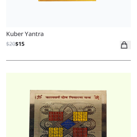
Kuber Yantra
$20
$15