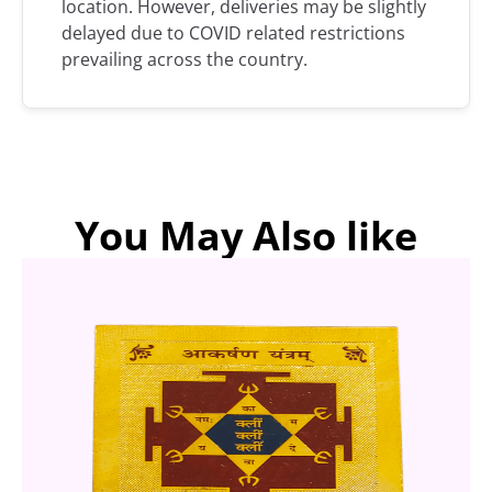
location. However, deliveries may be slightly
delayed due to COVID related restrictions
prevailing across the country.
You May Also like