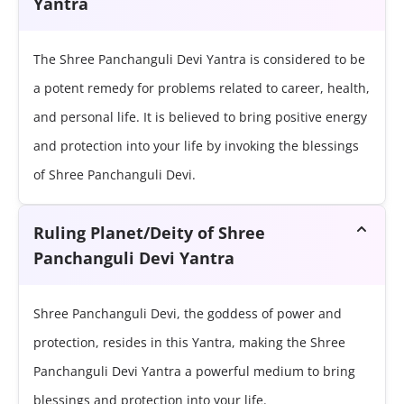
Yantra
The Shree Panchanguli Devi Yantra is considered to be
a potent remedy for problems related to career, health,
and personal life. It is believed to bring positive energy
and protection into your life by invoking the blessings
of Shree Panchanguli Devi.
Ruling Planet/Deity of Shree
Panchanguli Devi Yantra
Shree Panchanguli Devi, the goddess of power and
protection, resides in this Yantra, making the Shree
Panchanguli Devi Yantra a powerful medium to bring
blessings and protection into your life.