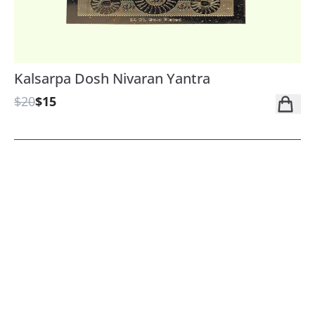
Kalsarpa Dosh Nivaran Yantra
$20
$15