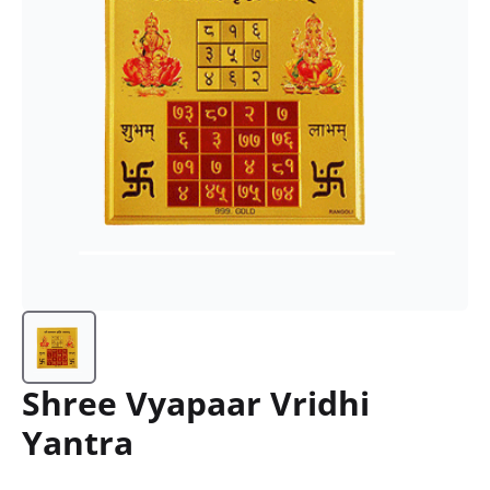
Shree Vyapaar Vridhi
Yantra