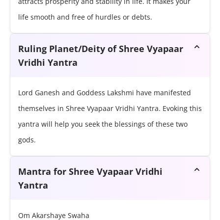
attracts prosperity and stability in life. It makes your
life smooth and free of hurdles or debts.
Ruling Planet/Deity of Shree Vyapaar
Vridhi Yantra
Lord Ganesh and Goddess Lakshmi have manifested
themselves in Shree Vyapaar Vridhi Yantra. Evoking this
yantra will help you seek the blessings of these two
gods.
Mantra for Shree Vyapaar Vridhi
Yantra
Om Akarshaye Swaha