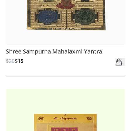
Shree Sampurna Mahalaxmi Yantra
$20
$15