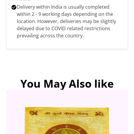
Delivery within India is usually completed
within 2 - 9 working days depending on the
location. However, deliveries may be slightly
delayed due to COVID related restrictions
prevailing across the country.
You May Also like