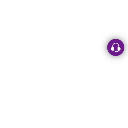
Leave a message