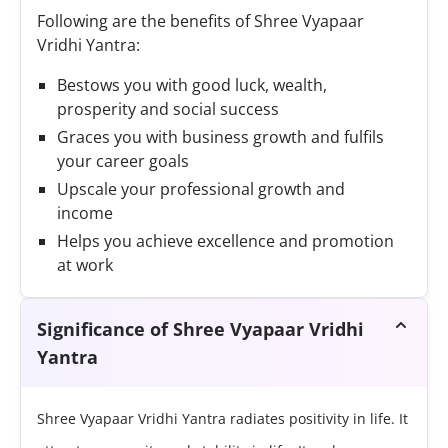
Following are the benefits of Shree Vyapaar
Vridhi Yantra:
Bestows you with good luck, wealth,
prosperity and social success
Graces you with business growth and fulfils
your career goals
Upscale your professional growth and
income
Helps you achieve excellence and promotion
at work
Significance of Shree Vyapaar Vridhi
Yantra
Shree Vyapaar Vridhi Yantra radiates positivity in life. It