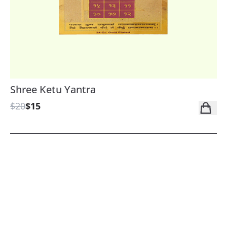
Shree Ketu Yantra
$20
$15