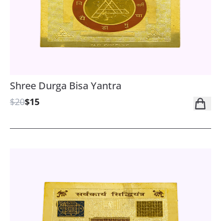
Shree Durga Bisa Yantra
$20
$15