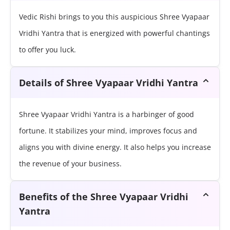
Vedic Rishi brings to you this auspicious Shree Vyapaar
Vridhi Yantra that is energized with powerful chantings
to offer you luck.
Details of Shree Vyapaar Vridhi Yantra
Shree Vyapaar Vridhi Yantra is a harbinger of good
fortune. It stabilizes your mind, improves focus and
aligns you with divine energy. It also helps you increase
the revenue of your business.
Benefits of the Shree Vyapaar Vridhi
Yantra