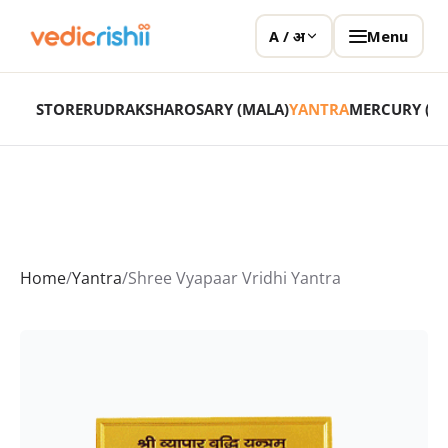
Menu
A / अ
STORE
RUDRAKSHA
ROSARY (MALA)
YANTRA
MERCURY (P
Home
/
Yantra
/
Shree Vyapaar Vridhi Yantra