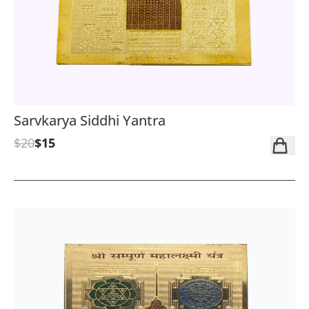
Sarvkarya Siddhi Yantra
$20
$15