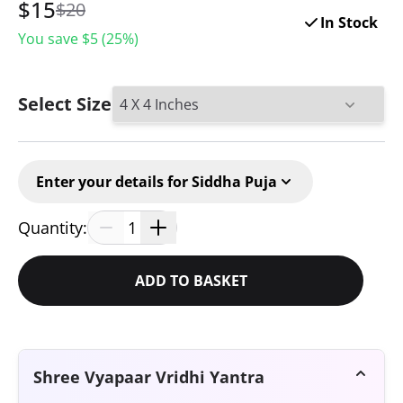
$
15
$20
In Stock
You save $
5
(
25
%)
Select Size
Enter your details for Siddha Puja
Quantity:
1
ADD TO BASKET
Shree Vyapaar Vridhi Yantra