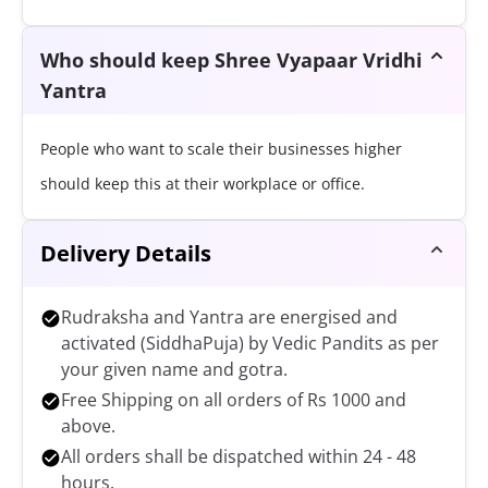
Who should keep Shree Vyapaar Vridhi
Yantra
People who want to scale their businesses higher
should keep this at their workplace or office.
Delivery Details
Rudraksha and Yantra are energised and
activated (SiddhaPuja) by Vedic Pandits as per
your given name and gotra.
Free Shipping on all orders of Rs 1000 and
above.
All orders shall be dispatched within 24 - 48
hours.