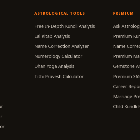
ASTROLOGICAL TOOLS
PREMIUM
r
Free In-Depth Kundli Analysis
Ask Astrolog
Lal Kitab Analysis
Premium Kun
Name Correction Analyser
Name Correc
Numerology Calculator
Premium Ma
Dhan Yoga Analysis
Gemstone An
Tithi Pravesh Calculator
Premium 365
Career Repo
r
Marriage Pre
or
Child Kundli
or
tor