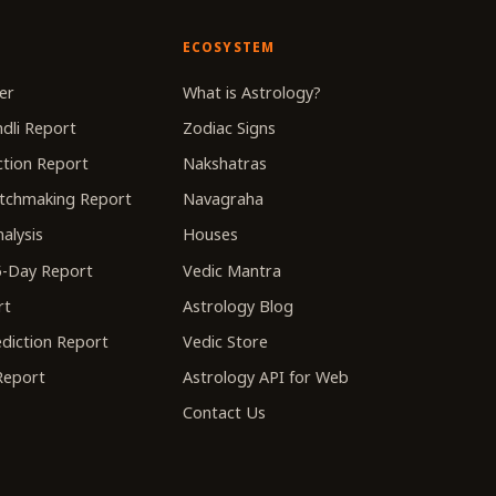
ECOSYSTEM
er
What is Astrology?
dli Report
Zodiac Signs
tion Report
Nakshatras
tchmaking Report
Navagraha
alysis
Houses
-Day Report
Vedic Mantra
rt
Astrology Blog
diction Report
Vedic Store
 Report
Astrology API for Web
Contact Us