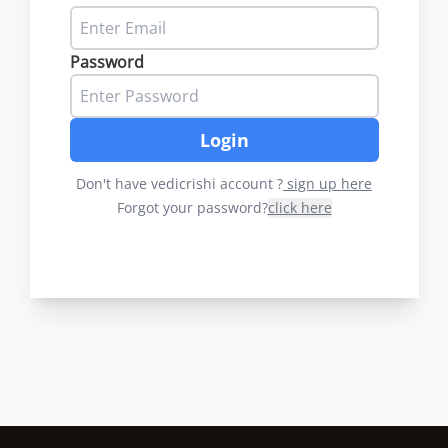
Password
Login
Don't have vedicrishi account ?
sign up here
Forgot your password?
click here