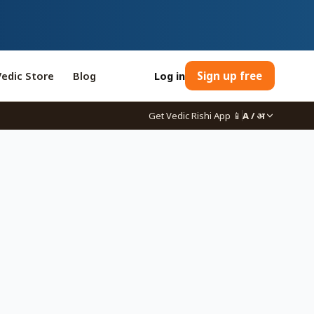
Vedic Store
Blog
Log in
Sign up free
Get Vedic Rishi App
📱
A / अ