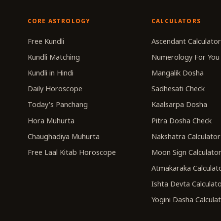
CORE ASTROLOGY
CALCULATORS
Free Kundli
Ascendant Calculato
Kundli Matching
Numerology For You
Kundli in Hindi
Mangalik Dosha
Daily Horoscope
Sadhesati Check
Today's Panchang
Kaalsarpa Dosha
Hora Muhurta
Pitra Dosha Check
Chaughadiya Muhurta
Nakshatra Calculator
Free Laal Kitab Horoscope
Moon Sign Calculato
Atmakaraka Calculat
Ishta Devta Calculat
Yogini Dasha Calcula