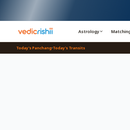
Astrology
Matchin
Today's Panchang
Today's Transits