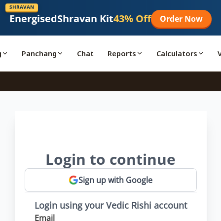
SHRAVAN
Energised
Shravan Kit
43% Off
Order Now
g
Panchang
Chat
Reports
Calculators
Login to continue
Sign up with Google
Login using your Vedic Rishi account
Email