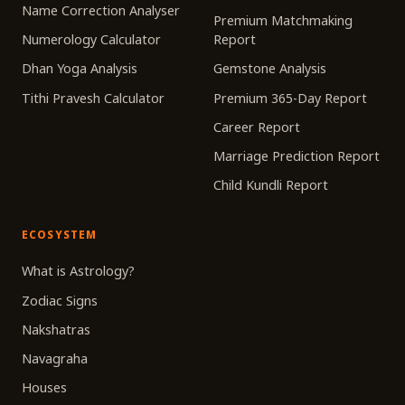
Name Correction Analyser
Premium Matchmaking
Numerology Calculator
Report
Dhan Yoga Analysis
Gemstone Analysis
Tithi Pravesh Calculator
Premium 365-Day Report
Career Report
Marriage Prediction Report
Child Kundli Report
ECOSYSTEM
What is Astrology?
Zodiac Signs
Nakshatras
Navagraha
Houses