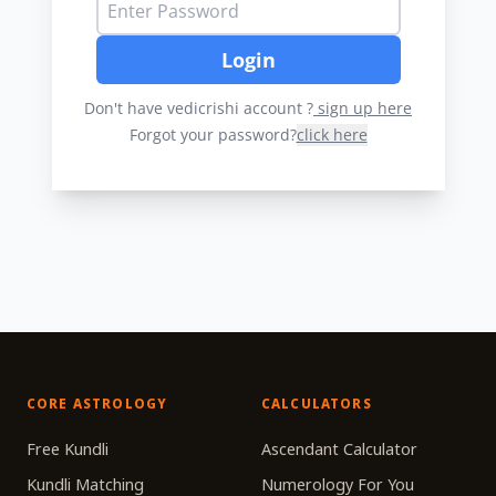
Login
Don't have vedicrishi account ?
sign up here
Forgot your password?
click here
CORE ASTROLOGY
CALCULATORS
Free Kundli
Ascendant Calculator
Kundli Matching
Numerology For You