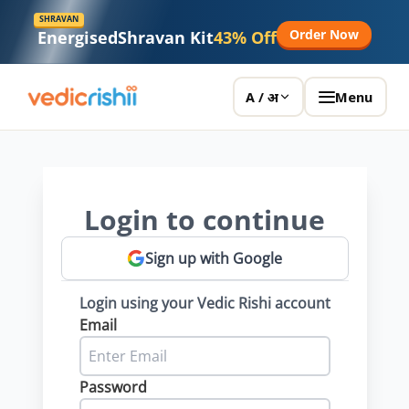
SHRAVAN
Order Now
Energised
Shravan Kit
43% Off
Menu
A / अ
Login to continue
Sign up with Google
Login using your Vedic Rishi account
Email
Password