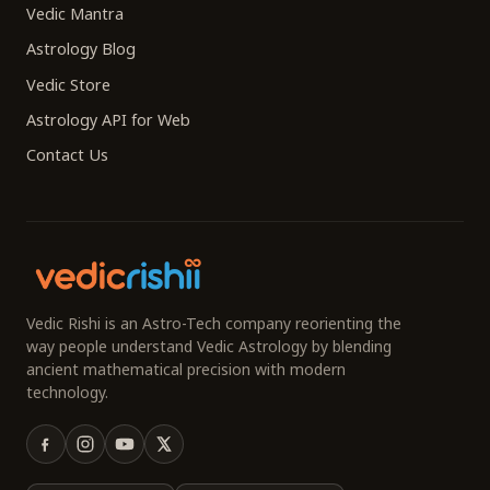
Vedic Mantra
Astrology Blog
Vedic Store
Astrology API for Web
Contact Us
Vedic Rishi is an Astro-Tech company reorienting the
way people understand Vedic Astrology by blending
ancient mathematical precision with modern
technology.