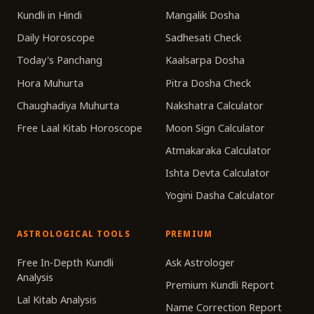
Kundli in Hindi
Mangalik Dosha
Daily Horoscope
Sadhesati Check
Today's Panchang
Kaalsarpa Dosha
Hora Muhurta
Pitra Dosha Check
Chaughadiya Muhurta
Nakshatra Calculator
Free Laal Kitab Horoscope
Moon Sign Calculator
Atmakaraka Calculator
Ishta Devta Calculator
Yogini Dasha Calculator
ASTROLOGICAL TOOLS
PREMIUM
Free In-Depth Kundli
Ask Astrologer
Analysis
Premium Kundli Report
Lal Kitab Analysis
Name Correction Report