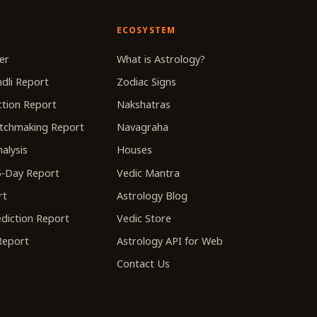
ECOSYSTEM
er
What is Astrology?
dli Report
Zodiac Signs
tion Report
Nakshatras
tchmaking Report
Navagraha
alysis
Houses
-Day Report
Vedic Mantra
rt
Astrology Blog
diction Report
Vedic Store
 Report
Astrology API for Web
Contact Us