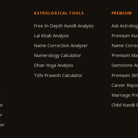
ASTROLOGICAL TOOLS
PREMIUM
r
Free In-Depth Kundli Analysis
Ask Astrolog
Lal Kitab Analysis
Premium Kun
Name Correction Analyser
Name Correc
Numerology Calculator
Premium Ma
Dhan Yoga Analysis
Gemstone An
Tithi Pravesh Calculator
Premium 365
Career Repo
r
Marriage Pre
or
Child Kundli
or
tor