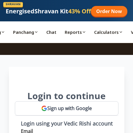
SHRAVAN
Energised
Shravan Kit
43% Off
Order Now
g
Panchang
Chat
Reports
Calculators
Login to continue
Sign up with Google
Login using your Vedic Rishi account
Email