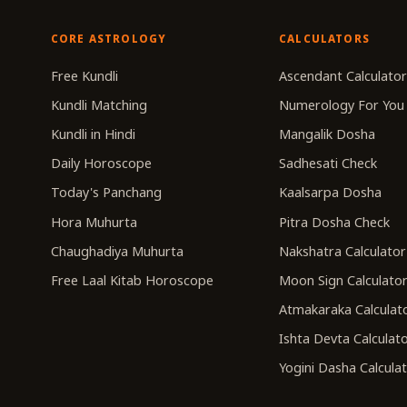
CORE ASTROLOGY
CALCULATORS
Free Kundli
Ascendant Calculato
Kundli Matching
Numerology For You
Kundli in Hindi
Mangalik Dosha
Daily Horoscope
Sadhesati Check
Today's Panchang
Kaalsarpa Dosha
Hora Muhurta
Pitra Dosha Check
Chaughadiya Muhurta
Nakshatra Calculator
Free Laal Kitab Horoscope
Moon Sign Calculato
Atmakaraka Calculat
Ishta Devta Calculat
Yogini Dasha Calcula