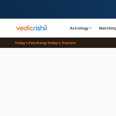
Astrology
Matchin
Today's Panchang
Today's Transits