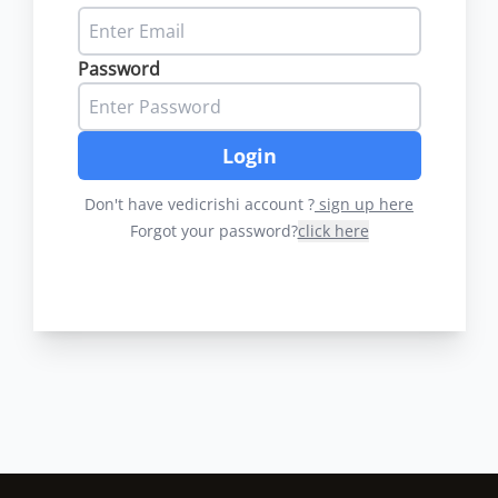
Password
Login
Don't have vedicrishi account ?
sign up here
Forgot your password?
click here