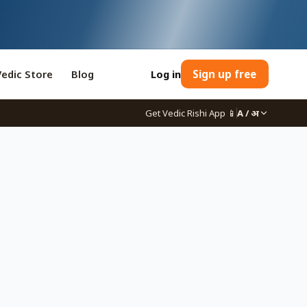
Vedic Store
Blog
Log in
Sign up free
Get Vedic Rishi App
📱
A / अ