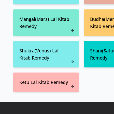
Mangal(Mars) Lal Kitab
Budha(Merc
Remedy
Kitab Rem
Shukra(Venus) Lal
Shani(Satur
Kitab Remedy
Remedy
Ketu Lal Kitab Remedy