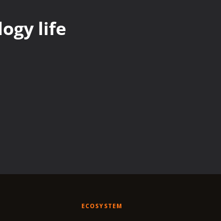
ogy life
ECOSYSTEM