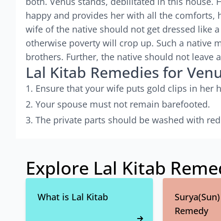
both. Venus stands, debilitated in this house. 
happy and provides her with all the comforts, 
wife of the native should not get dressed like a
otherwise poverty will crop up. Such a native 
brothers. Further, the native should not leave 
Lal Kitab Remedies for Ven
Ensure that your wife puts gold clips in her h
Your spouse must not remain barefooted.
The private parts should be washed with red
Explore Lal Kitab Reme
What is Lal Kitab
Surya(Sun) 
Remedy