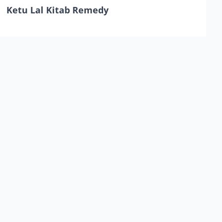
Ketu Lal Kitab Remedy