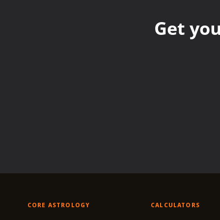
Get you
CORE ASTROLOGY
CALCULATORS