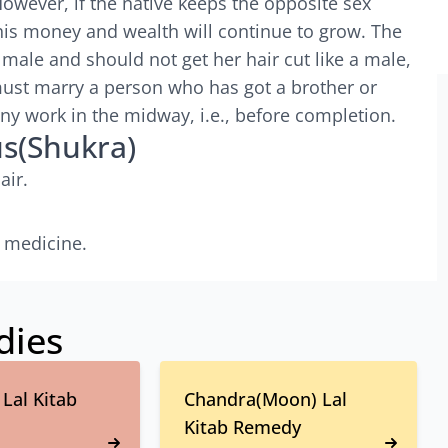
However, if the native keeps the opposite sex
his money and wealth will continue to grow. The
 male and should not get her hair cut like a male,
must marry a person who has got a brother or
any work in the midway, i.e., before completion.
us(Shukra)
air.
 medicine.
dies
Lal Kitab
Chandra(Moon) Lal
Kitab Remedy