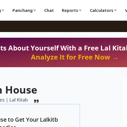
g
Panchang
Chat
Reports
Calculators
ts About Yourself With a Free Lal Kita
Analyze It for Free Now →
h House
s | Lal Kitab
se to Get Your Lalkitb