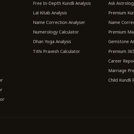
r
Free In-Depth Kundli Analysis
Ask Astrolog
Lal Kitab Analysis
Premium Kun
Name Correction Analyser
Name Correc
Numerology Calculator
Premium Ma
Dhan Yoga Analysis
Gemstone An
Tithi Pravesh Calculator
Premium 365
Career Repo
r
Marriage Pre
or
Child Kundli
or
tor