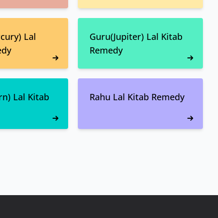
ury) Lal
Guru(Jupiter) Lal Kitab
edy
Remedy
n) Lal Kitab
Rahu Lal Kitab Remedy