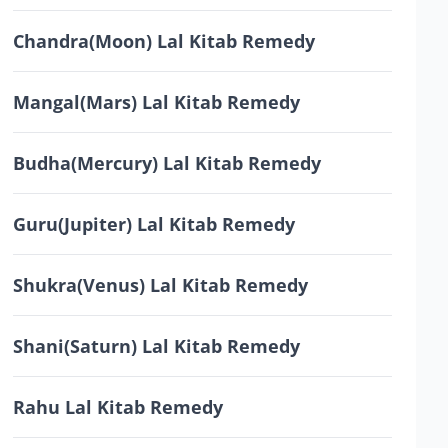
Chandra(Moon) Lal Kitab Remedy
Mangal(Mars) Lal Kitab Remedy
Budha(Mercury) Lal Kitab Remedy
Guru(Jupiter) Lal Kitab Remedy
Shukra(Venus) Lal Kitab Remedy
Shani(Saturn) Lal Kitab Remedy
Rahu Lal Kitab Remedy