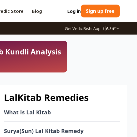
Vedic Store
Blog
Log in
Sign up free
Get Vedic Rishi App
📱
A / अ
b Kundli Analysis
LalKitab Remedies
What is Lal Kitab
Surya(Sun) Lal Kitab Remedy