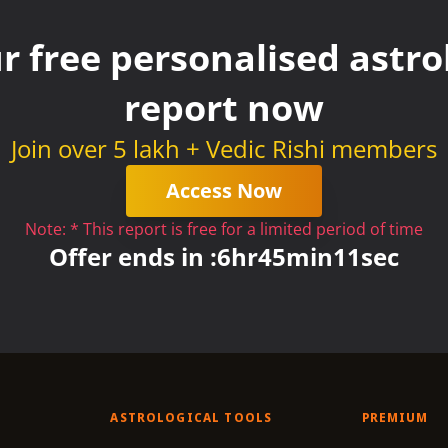
r free personalised astrol
report now
Join over 5 lakh + Vedic Rishi members
Access Now
Note: * This report is free for a limited period of time
Offer ends in :
6
hr
45
min
11
sec
ASTROLOGICAL TOOLS
PREMIUM