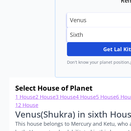
Rem
Get Lal K
Don't know your planet position,
Select House of Planet
1 House
2 House
3 House
4 House
5 House
6 Hou
12 House
Venus(Shukra) in sixth Hou
This house belongs to Mercury and Ketu, who ar