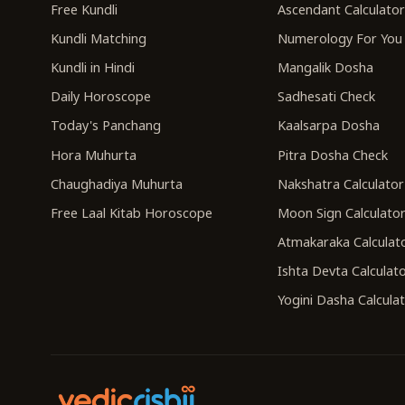
Free Kundli
Ascendant Calculato
Kundli Matching
Numerology For You
Kundli in Hindi
Mangalik Dosha
Daily Horoscope
Sadhesati Check
Today's Panchang
Kaalsarpa Dosha
Hora Muhurta
Pitra Dosha Check
Chaughadiya Muhurta
Nakshatra Calculator
Free Laal Kitab Horoscope
Moon Sign Calculato
Atmakaraka Calculat
Ishta Devta Calculat
Yogini Dasha Calcula