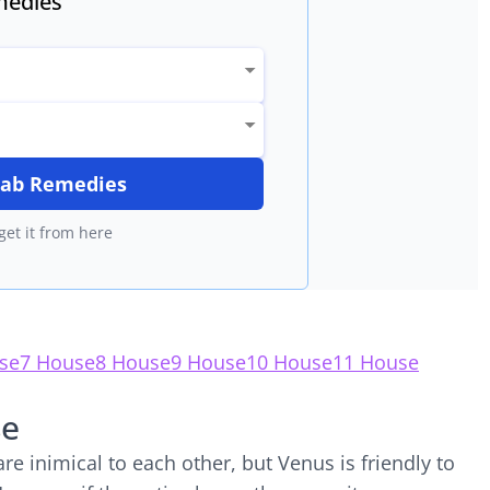
edies
itab Remedies
get it from here
se
7 House
8 House
9 House
10 House
11 House
se
e inimical to each other, but Venus is friendly to