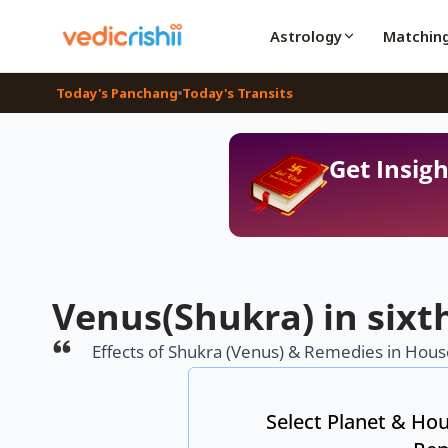
Astrology
Matchin
Today's Panchang
Today's Transits
Get Insigh
Venus(Shukra) in sixt
Effects of Shukra (Venus) & Remedies in House
Select Planet & Hou