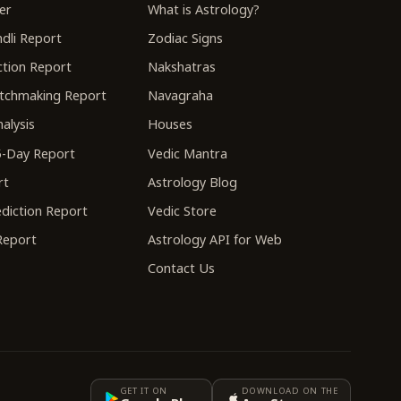
er
What is Astrology?
dli Report
Zodiac Signs
tion Report
Nakshatras
tchmaking Report
Navagraha
alysis
Houses
-Day Report
Vedic Mantra
rt
Astrology Blog
diction Report
Vedic Store
 Report
Astrology API for Web
Contact Us
GET IT ON
DOWNLOAD ON THE