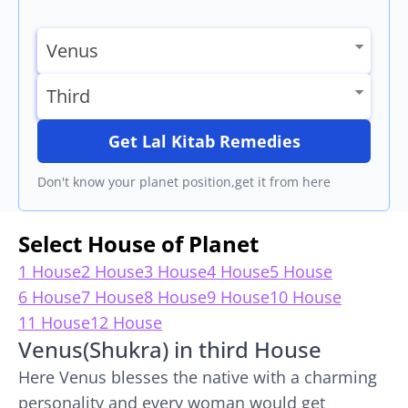
Get Lal Kitab Remedies
Don't know your planet position,get it from here
Select House of Planet
1 House
2 House
3 House
4 House
5 House
6 House
7 House
8 House
9 House
10 House
11 House
12 House
Venus(Shukra) in third House
Here Venus blesses the native with a charming
personality and every woman would get