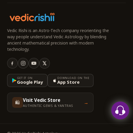
Vedic Rishi is an Astro-Tech company reorienting the
way people understand Vedic Astrology by blending
ancient mathematical precision with modern
technology.
GET IT ON
DOWNLOAD ON THE
Google Play
App Store
Visit Vedic Store
🛍️
→
AUTHENTIC GEMS & YANTRAS