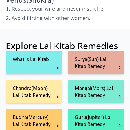
Respect your wife and never insult her.
Avoid flirting with other women.
Explore Lal Kitab Remedies
What is Lal Kitab
Surya(Sun) Lal
Kitab Remedy
Chandra(Moon)
Mangal(Mars) Lal
Lal Kitab Remedy
Kitab Remedy
Budha(Mercury)
Guru(Jupiter) Lal
Lal Kitab Remedy
Kitab Remedy