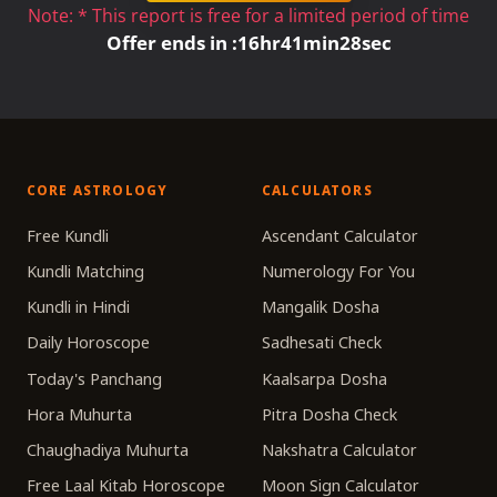
Note: * This report is free for a limited period of time
Offer ends in :
16
hr
41
min
28
sec
CORE ASTROLOGY
CALCULATORS
Free Kundli
Ascendant Calculator
Kundli Matching
Numerology For You
Kundli in Hindi
Mangalik Dosha
Daily Horoscope
Sadhesati Check
Today's Panchang
Kaalsarpa Dosha
Hora Muhurta
Pitra Dosha Check
Chaughadiya Muhurta
Nakshatra Calculator
Free Laal Kitab Horoscope
Moon Sign Calculator