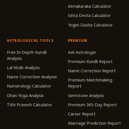
Atmakaraka Calculator
Ishta Devta Calculator
Yogini Dasha Calculator
ASTROLOGICAL TOOLS
PREMIUM
Free In-Depth Kundli
Ask Astrologer
Analysis
Premium Kundli Report
Lal Kitab Analysis
Name Correction Report
Name Correction Analyser
Premium Matchmaking
Numerology Calculator
Report
Dhan Yoga Analysis
Gemstone Analysis
Tithi Pravesh Calculator
Premium 365-Day Report
Career Report
Marriage Prediction Report