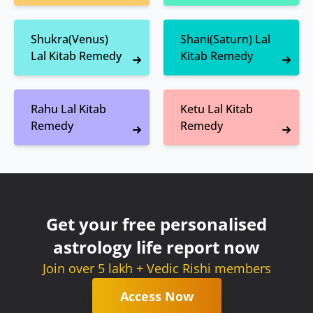
Shukra(Venus)
Shani(Saturn) Lal
Lal Kitab Remedy
Kitab Remedy
Rahu Lal Kitab
Ketu Lal Kitab
Remedy
Remedy
Get your free personalised
astrology life report now
Join over 5 lakh + Vedic Rishi members
Access Now