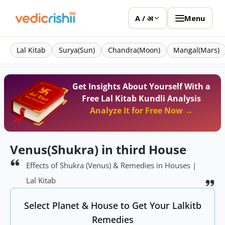
Menu
A / अ
Lal Kitab
Surya(Sun)
Chandra(Moon)
Mangal(Mars)
Get Insights About Yourself With a
Free Lal Kitab Kundli Analysis
Analyze It for Free Now →
Venus(Shukra) in third House
Effects of Shukra (Venus) & Remedies in Houses |
Lal Kitab
Select Planet & House to Get Your Lalkitb
Remedies