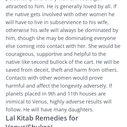
attracted to him. He is generally loved by all. If
the native gets involved with other women he
will have to live in subservience to his wife,
otherwise his wife will always be dominated by
him, though she may be dominating everyone
else coming into contact with her. She would be
courageous, supportive and helpful to the
native like second bullock of the cart. He will be
saved from deceit, theft and harm from others.
Contacts with other women would prove
harmful and affect the longevity adversely. If
planets placed in 9th and 11th houses are
inimical to Venus, highly adverse results will
follow. He will have many daughters.
Lal Kitab Remedies for
Venus(Shukra)