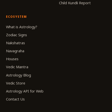
Child Kundli Report
ECOSYSTEM
What is Astrology?
Zodiac Signs
Nakshatras
Navagraha
Houses
Vedic Mantra
Astrology Blog
Vedic Store
Astrology API for Web
Contact Us