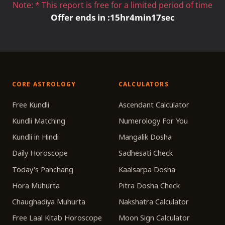
Note: * This report is free for a limited period of time
Offer ends in :
15
hr
4
min
17
sec
CORE ASTROLOGY
CALCULATORS
Free Kundli
Ascendant Calculator
Kundli Matching
Numerology For You
Kundli in Hindi
Mangalik Dosha
Daily Horoscope
Sadhesati Check
Today's Panchang
Kaalsarpa Dosha
Hora Muhurta
Pitra Dosha Check
Chaughadiya Muhurta
Nakshatra Calculator
Free Laal Kitab Horoscope
Moon Sign Calculator