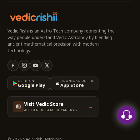
Vedic Rishi is an Astro-Tech company reorienting the
way people understand Vedic Astrology by blending
ancient mathematical precision with modern
technology.
GET IT ON
DOWNLOAD ON THE
Google Play
App Store
Visit Vedic Store
🛍️
→
AUTHENTIC GEMS & YANTRAS
© 2026 Vedic Rishi Astrology