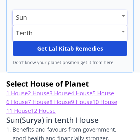
Get Lal Kitab Remedies
Don't know your planet position,get it from here
Select House of Planet
1 House
2 House
3 House
4 House
5 House
6 House
7 House
8 House
9 House
10 House
11 House
12 House
Sun(Surya) in tenth House
Benefits and favours from government,
good health and financially stronger.