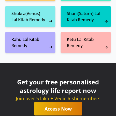
Shukra(Venus)
Shani(Saturn) Lal
Lal Kitab Remedy
Kitab Remedy
Rahu Lal Kitab
Ketu Lal Kitab
Remedy
Remedy
Get your free personalised
astrology life report now
Join over 5 lakh + Vedic Rishi members
Access Now