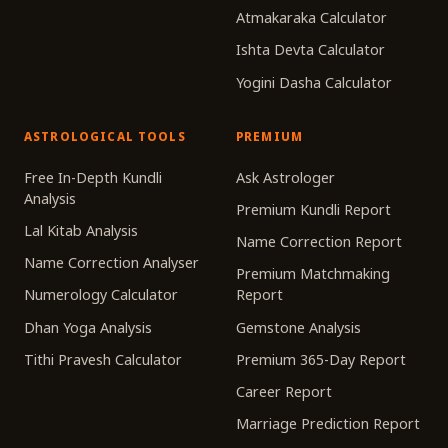
Atmakaraka Calculator
Ishta Devta Calculator
Yogini Dasha Calculator
ASTROLOGICAL TOOLS
PREMIUM
Free In-Depth Kundli
Ask Astrologer
Analysis
Premium Kundli Report
Lal Kitab Analysis
Name Correction Report
Name Correction Analyser
Premium Matchmaking
Numerology Calculator
Report
Dhan Yoga Analysis
Gemstone Analysis
Tithi Pravesh Calculator
Premium 365-Day Report
Career Report
Marriage Prediction Report