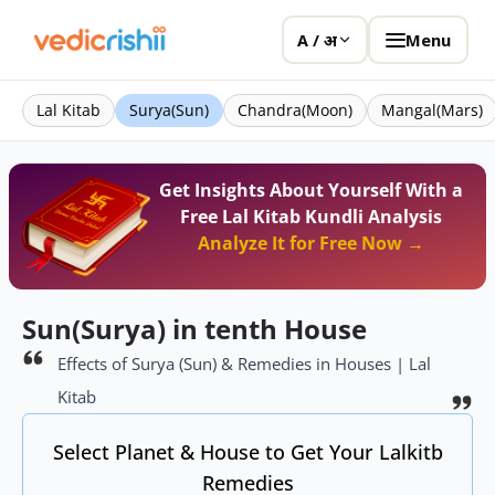
Menu
A / अ
Lal Kitab
Surya(Sun)
Chandra(Moon)
Mangal(Mars)
Get Insights About Yourself With a
Free Lal Kitab Kundli Analysis
Analyze It for Free Now →
Sun(Surya) in tenth House
Effects of Surya (Sun) & Remedies in Houses | Lal
Kitab
Select Planet & House to Get Your Lalkitb
Remedies