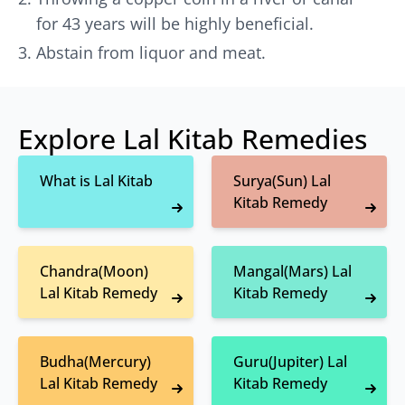
for 43 years will be highly beneficial.
Abstain from liquor and meat.
Explore Lal Kitab Remedies
What is Lal Kitab
Surya(Sun) Lal
Kitab Remedy
Chandra(Moon)
Mangal(Mars) Lal
Lal Kitab Remedy
Kitab Remedy
Budha(Mercury)
Guru(Jupiter) Lal
Lal Kitab Remedy
Kitab Remedy