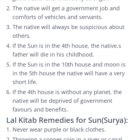
The native will get a government job and
comforts of vehicles and servants.
The native will always be suspicious about
others.
If the Sun is in the 4th house, the native.s
father will die in his childhood.
If the Sun is in the 10th house and moon is
in the 5th house the native will have a very
short life.
If the 4th house is without any planet, the
native will be deprived of government
favours and benefits.
Lal Kitab Remedies for Sun(Surya):
Never wear purple or black clothes.
Throwing a copper coin in a river or canal