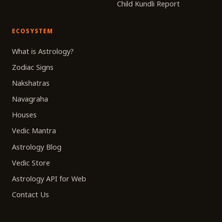
Child Kundli Report
ECOSYSTEM
What is Astrology?
Zodiac Signs
Nakshatras
Navagraha
Houses
Vedic Mantra
Astrology Blog
Vedic Store
Astrology API for Web
Contact Us