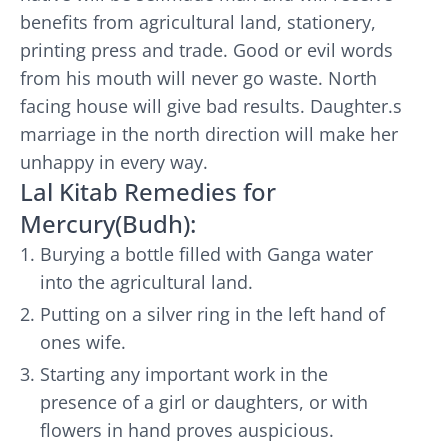
benefits from agricultural land, stationery,
printing press and trade. Good or evil words
from his mouth will never go waste. North
facing house will give bad results. Daughter.s
marriage in the north direction will make her
unhappy in every way.
Lal Kitab Remedies for
Mercury(Budh):
Burying a bottle filled with Ganga water
into the agricultural land.
Putting on a silver ring in the left hand of
ones wife.
Starting any important work in the
presence of a girl or daughters, or with
flowers in hand proves auspicious.