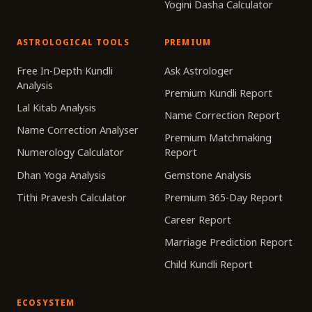
Yogini Dasha Calculator
ASTROLOGICAL TOOLS
PREMIUM
Free In-Depth Kundli
Ask Astrologer
Analysis
Premium Kundli Report
Lal Kitab Analysis
Name Correction Report
Name Correction Analyser
Premium Matchmaking
Numerology Calculator
Report
Dhan Yoga Analysis
Gemstone Analysis
Tithi Pravesh Calculator
Premium 365-Day Report
Career Report
Marriage Prediction Report
Child Kundli Report
ECOSYSTEM