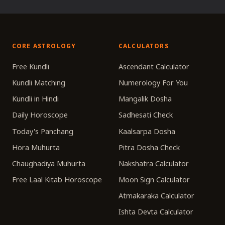
CORE ASTROLOGY
CALCULATORS
Free Kundli
Ascendant Calculator
Kundli Matching
Numerology For You
Kundli in Hindi
Mangalik Dosha
Daily Horoscope
Sadhesati Check
Today's Panchang
Kaalsarpa Dosha
Hora Muhurta
Pitra Dosha Check
Chaughadiya Muhurta
Nakshatra Calculator
Free Laal Kitab Horoscope
Moon Sign Calculator
Atmakaraka Calculator
Ishta Devta Calculator