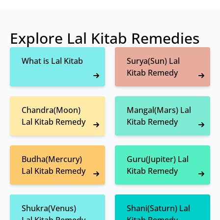
Explore Lal Kitab Remedies
What is Lal Kitab
Surya(Sun) Lal
Kitab Remedy
Chandra(Moon)
Mangal(Mars) Lal
Lal Kitab Remedy
Kitab Remedy
Budha(Mercury)
Guru(Jupiter) Lal
Lal Kitab Remedy
Kitab Remedy
Shukra(Venus)
Shani(Saturn) Lal