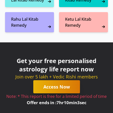
Lal Kitab Remedy
Kitab Remedy
Rahu Lal Kitab
Ketu Lal Kitab
Remedy
Remedy
Get your free personalised
astrology life report now
Join over 5 lakh + Vedic Rishi members
Access Now
Note: * This report is free for a limited period of time
Offer ends in :
7
hr
10
min
3
sec