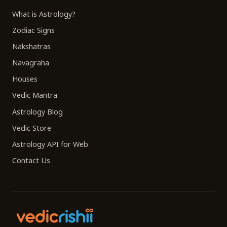
What is Astrology?
Zodiac Signs
Nakshatras
Navagraha
Houses
Vedic Mantra
Astrology Blog
Vedic Store
Astrology API for Web
Contact Us