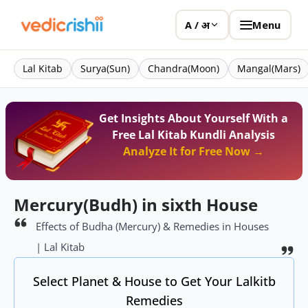
Menu
A / अ
Lal Kitab
Surya(Sun)
Chandra(Moon)
Mangal(Mars)
Get Insights About Yourself With a
Free Lal Kitab Kundli Analysis
Analyze It for Free Now →
Mercury(Budh) in sixth House
Effects of Budha (Mercury) & Remedies in Houses
| Lal Kitab
Select Planet & House to Get Your Lalkitb
Remedies