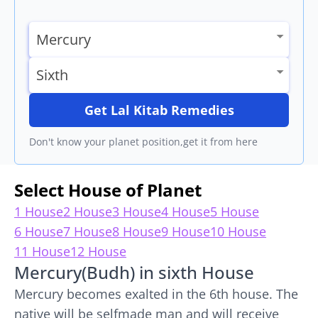
Get Lal Kitab Remedies
Don't know your planet position,get it from here
Select House of Planet
1 House
2 House
3 House
4 House
5 House
6 House
7 House
8 House
9 House
10 House
11 House
12 House
Mercury(Budh) in sixth House
Mercury becomes exalted in the 6th house. The
native will be selfmade man and will receive