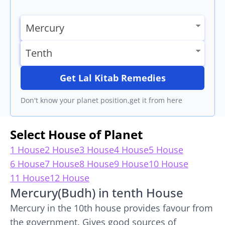
Get Lal Kitab Remedies
Don't know your planet position,get it from here
Select House of Planet
1 House
2 House
3 House
4 House
5 House
6 House
7 House
8 House
9 House
10 House
11 House
12 House
Mercury(Budh) in tenth House
Mercury in the 10th house provides favour from
the government. Gives good sources of