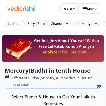
Menu
A / अ
Lal Kitab
Surya(Sun)
Chandra(Moon)
Mangal(Mars)
Get Insights About Yourself With a
Free Lal Kitab Kundli Analysis
Analyze It for Free Now →
Mercury(Budh) in tenth House
Effects of Budha (Mercury) & Remedies in Houses
| Lal Kitab
Select Planet & House to Get Your Lalkitb
Remedies