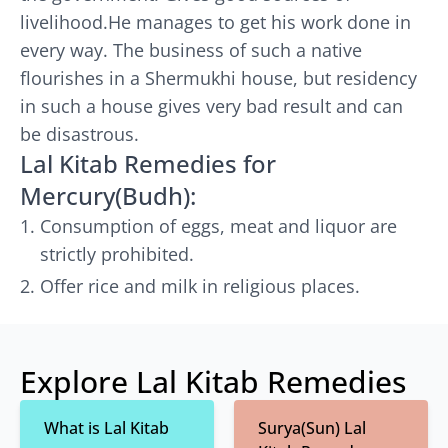
livelihood.He manages to get his work done in
every way. The business of such a native
flourishes in a Shermukhi house, but residency
in such a house gives very bad result and can
be disastrous.
Lal Kitab Remedies for
Mercury(Budh):
Consumption of eggs, meat and liquor are
strictly prohibited.
Offer rice and milk in religious places.
Explore Lal Kitab Remedies
What is Lal Kitab
Surya(Sun) Lal