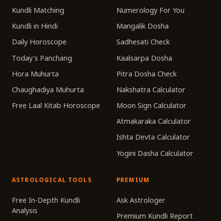
Kundli Matching
Numerology For You
Kundli in Hindi
Mangalik Dosha
Daily Horoscope
Sadhesati Check
Today's Panchang
Kaalsarpa Dosha
Hora Muhurta
Pitra Dosha Check
Chaughadiya Muhurta
Nakshatra Calculator
Free Laal Kitab Horoscope
Moon Sign Calculator
Atmakaraka Calculator
Ishta Devta Calculator
Yogini Dasha Calculator
ASTROLOGICAL TOOLS
PREMIUM
Free In-Depth Kundli
Ask Astrologer
Analysis
Premium Kundli Report