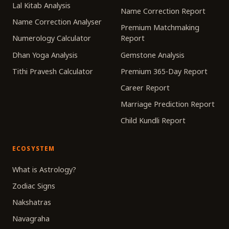
Lal Kitab Analysis
Name Correction Report
Name Correction Analyser
Premium Matchmaking
Numerology Calculator
Report
Dhan Yoga Analysis
Gemstone Analysis
Tithi Pravesh Calculator
Premium 365-Day Report
Career Report
Marriage Prediction Report
Child Kundli Report
ECOSYSTEM
What is Astrology?
Zodiac Signs
Nakshatras
Navagraha