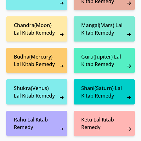
Kitab Remedy
Chandra(Moon)
Mangal(Mars) Lal
Lal Kitab Remedy
Kitab Remedy
Budha(Mercury)
Guru(Jupiter) Lal
Lal Kitab Remedy
Kitab Remedy
Shukra(Venus)
Shani(Saturn) Lal
Lal Kitab Remedy
Kitab Remedy
Rahu Lal Kitab
Ketu Lal Kitab
Remedy
Remedy