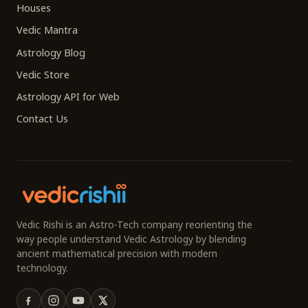
Houses
Vedic Mantra
Astrology Blog
Vedic Store
Astrology API for Web
Contact Us
Vedic Rishi is an Astro-Tech company reorienting the
way people understand Vedic Astrology by blending
ancient mathematical precision with modern
technology.