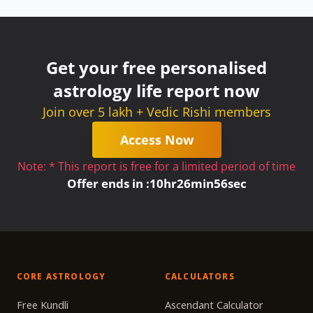
Get your free personalised
astrology life report now
Join over 5 lakh + Vedic Rishi members
Access Now
Note: * This report is free for a limited period of time
Offer ends in :
10
hr
26
min
56
sec
CORE ASTROLOGY
CALCULATORS
Free Kundli
Ascendant Calculator