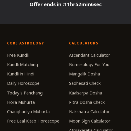
Offer ends in :
11
hr
52
min
6
sec
CORE ASTROLOGY
CALCULATORS
Free Kundli
Ascendant Calculator
Kundli Matching
Numerology For You
Kundli in Hindi
Mangalik Dosha
Daily Horoscope
Sadhesati Check
Today's Panchang
Kaalsarpa Dosha
Hora Muhurta
Pitra Dosha Check
Chaughadiya Muhurta
Nakshatra Calculator
Free Laal Kitab Horoscope
Moon Sign Calculator
Atmakaraka Calculator