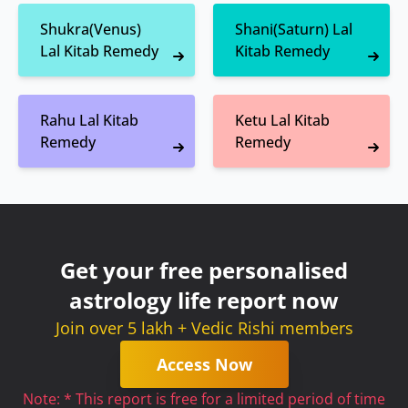
Shukra(Venus)
Shani(Saturn) Lal
Lal Kitab Remedy
Kitab Remedy
Rahu Lal Kitab
Ketu Lal Kitab
Remedy
Remedy
Get your free personalised
astrology life report now
Join over 5 lakh + Vedic Rishi members
Access Now
Note: * This report is free for a limited period of time