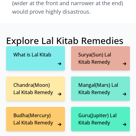
(wider at the front and narrower at the end)
would prove highly disastrous.
Explore Lal Kitab Remedies
What is Lal Kitab
Surya(Sun) Lal
Kitab Remedy
Chandra(Moon)
Mangal(Mars) Lal
Lal Kitab Remedy
Kitab Remedy
Budha(Mercury)
Guru(Jupiter) Lal
Lal Kitab Remedy
Kitab Remedy