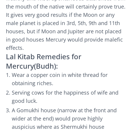
the mouth of the native will certainly prove true.
It gives very good results if the Moon or any
male planet is placed in 3rd, 5th, 9th and 11th
houses, but if Moon and Jupiter are not placed
in good houses Mercury would provide malefic
effects.
Lal Kitab Remedies for
Mercury(Budh):
Wear a copper coin in white thread for
obtaining riches.
Serving cows for the happiness of wife and
good luck.
A Gomukhi house (narrow at the front and
wider at the end) would prove highly
auspicius where as Shermukhi house