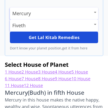
Get Lal Kitab Remedies
Don't know your planet position,get it from here
Select House of Planet
1 House
2 House
3 House
4 House
5 House
6 House
7 House
8 House
9 House
10 House
11 House
12 House
Mercury(Budh) in fifth House
Mercury in this house makes the native happy,
wealthy and wise. Spontaneous utterences from