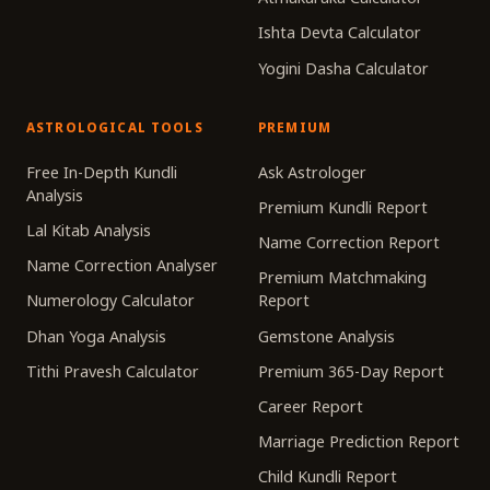
Ishta Devta Calculator
Yogini Dasha Calculator
ASTROLOGICAL TOOLS
PREMIUM
Free In-Depth Kundli
Ask Astrologer
Analysis
Premium Kundli Report
Lal Kitab Analysis
Name Correction Report
Name Correction Analyser
Premium Matchmaking
Numerology Calculator
Report
Dhan Yoga Analysis
Gemstone Analysis
Tithi Pravesh Calculator
Premium 365-Day Report
Career Report
Marriage Prediction Report
Child Kundli Report