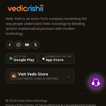
Vedic Rishi is an Astro-Tech company reorienting the
way people understand Vedic Astrology by blending
ancient mathematical precision with modern
technology.
GET IT ON
DOWNLOAD ON THE
Google Play
App Store
Visit Vedic Store
🛍️
→
AUTHENTIC GEMS & YANTRAS
© 2026 Vedic Rishi Astrology
Privacy Policy
Terms of Service
Refund & Cancellation
Disclaimer