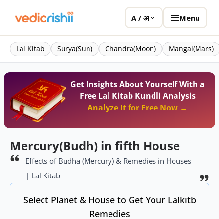
Menu
A / अ
Lal Kitab
Surya(Sun)
Chandra(Moon)
Mangal(Mars)
Get Insights About Yourself With a
Free Lal Kitab Kundli Analysis
Analyze It for Free Now →
Mercury(Budh) in fifth House
Effects of Budha (Mercury) & Remedies in Houses
| Lal Kitab
Select Planet & House to Get Your Lalkitb
Remedies