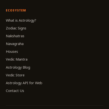
ECOSYSTEM
What is Astrology?
Zodiac Signs
Nakshatras
Navagraha
Houses
Vedic Mantra
Astrology Blog
Vedic Store
Astrology API for Web
Contact Us