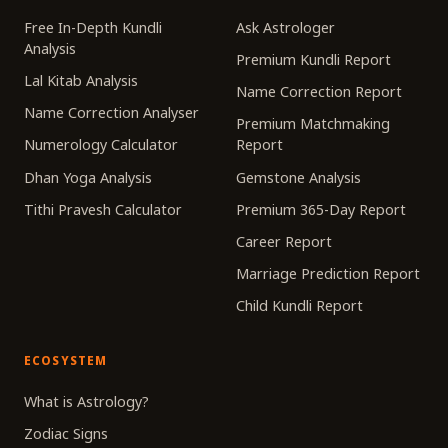
Free In-Depth Kundli
Ask Astrologer
Analysis
Premium Kundli Report
Lal Kitab Analysis
Name Correction Report
Name Correction Analyser
Premium Matchmaking
Numerology Calculator
Report
Dhan Yoga Analysis
Gemstone Analysis
Tithi Pravesh Calculator
Premium 365-Day Report
Career Report
Marriage Prediction Report
Child Kundli Report
ECOSYSTEM
What is Astrology?
Zodiac Signs