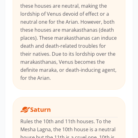
these houses are neutral, making the
lordship of Venus devoid of effect or a
neutral one for the Arian. However, both
these houses are marakasthanas (death
places). These marakasthanas can induce
death and death-related troubles for
their natives. Due to its lordship over the
marakasthanas, Venus becomes the
definite maraka, or death-inducing agent,
for the Arian.
Saturn
Rules the 10th and 11th houses. To the
Mesha Lagna, the 10th house is a neutral
house but the 11th is a cruel one. 10th is