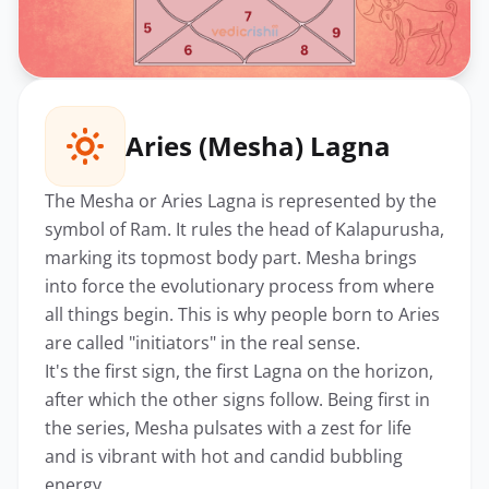
Aries (Mesha) Lagna
The Mesha or Aries Lagna is represented by the
symbol of Ram. It rules the head of Kalapurusha,
marking its topmost body part. Mesha brings
into force the evolutionary process from where
all things begin. This is why people born to Aries
are called "initiators" in the real sense.
It's the first sign, the first Lagna on the horizon,
after which the other signs follow. Being first in
the series, Mesha pulsates with a zest for life
and is vibrant with hot and candid bubbling
energy.