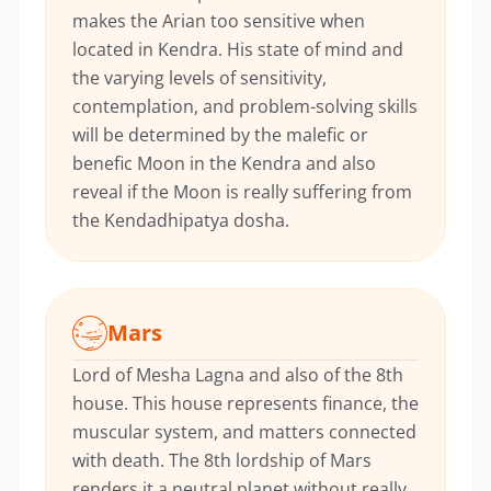
makes the Arian too sensitive when
located in Kendra. His state of mind and
the varying levels of sensitivity,
contemplation, and problem-solving skills
will be determined by the malefic or
benefic Moon in the Kendra and also
reveal if the Moon is really suffering from
the Kendadhipatya dosha.
Mars
Lord of Mesha Lagna and also of the 8th
house. This house represents finance, the
muscular system, and matters connected
with death. The 8th lordship of Mars
renders it a neutral planet without really