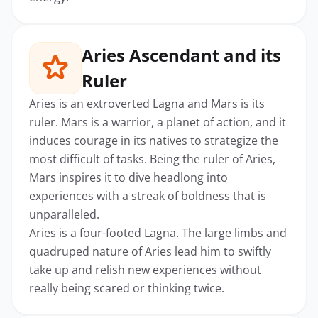
Aries Ascendant and its
Ruler
Aries is an extroverted Lagna and Mars is its
ruler. Mars is a warrior, a planet of action, and it
induces courage in its natives to strategize the
most difficult of tasks. Being the ruler of Aries,
Mars inspires it to dive headlong into
experiences with a streak of boldness that is
unparalleled.
Aries is a four-footed Lagna. The large limbs and
quadruped nature of Aries lead him to swiftly
take up and relish new experiences without
really being scared or thinking twice.