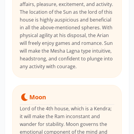
affairs, pleasure, excitement, and activity.
The location of the Sun as the lord of this
house is highly auspicious and beneficial
in all the above-mentioned spheres. With
physical agility at his disposal, the Arian
will freely enjoy games and romance. Sun
will make the Mesha Lagna type intuitive,
headstrong, and confident to plunge into
any activity with courage.
Moon
Lord of the 4th house, which is a Kendra;
it will make the Ram inconstant and
wander for stability. Moon governs the
emotional component of the mind and