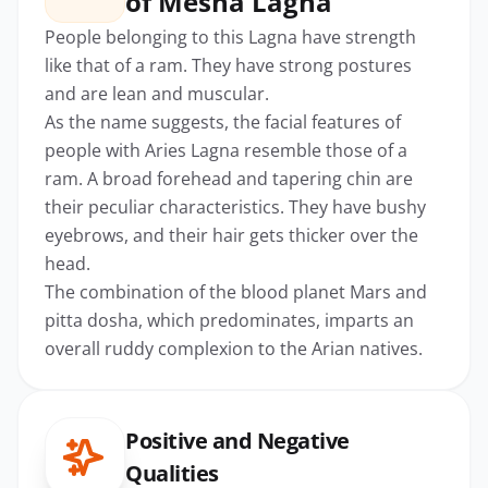
of Mesha Lagna
People belonging to this Lagna have strength
like that of a ram. They have strong postures
and are lean and muscular.
As the name suggests, the facial features of
people with Aries Lagna resemble those of a
ram. A broad forehead and tapering chin are
their peculiar characteristics. They have bushy
eyebrows, and their hair gets thicker over the
head.
The combination of the blood planet Mars and
pitta dosha, which predominates, imparts an
overall ruddy complexion to the Arian natives.
Positive and Negative
Qualities