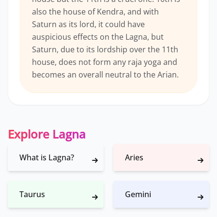
also the house of Kendra, and with
Saturn as its lord, it could have
auspicious effects on the Lagna, but
Saturn, due to its lordship over the 11th
house, does not form any raja yoga and
becomes an overall neutral to the Arian.
Explore Lagna
What is Lagna?
Aries
Taurus
Gemini