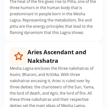
The heat of the fire gives rise to Pitta, one of the
three humors in the human body that is
predominant in people born in the Mesha
Lagna. Representing the metabolism, fire and
pitta are the energy principles that lead to the
flaming dynamism that this Lagna shows.
Aries Ascendant and
Nakshatra
Mesha Lagna encloses the three nakshatras of
Asvini, Bharani, and Krittika. With three
nakshatras encasing it, Aries is ruled over by
three deities: the charioteers of the Sun, Yama,
the lord of death, and Agni, the lord of fire. All
these three nakshatras and their respective
deities set the main ideas of Mesha Lagna.