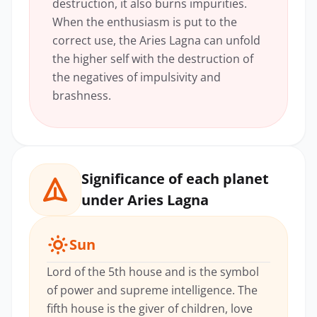
destruction, it also burns impurities.
When the enthusiasm is put to the
correct use, the Aries Lagna can unfold
the higher self with the destruction of
the negatives of impulsivity and
brashness.
Significance of each planet
under Aries Lagna
Sun
Lord of the 5th house and is the symbol
of power and supreme intelligence. The
fifth house is the giver of children, love