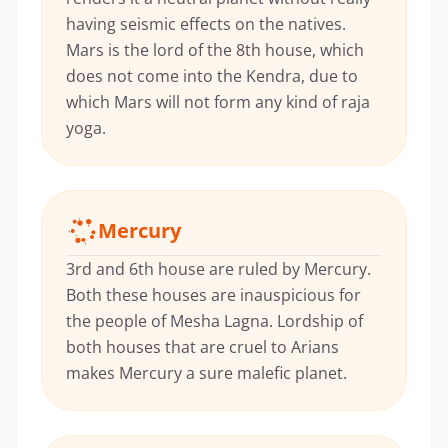
having seismic effects on the natives.
Mars is the lord of the 8th house, which
does not come into the Kendra, due to
which Mars will not form any kind of raja
yoga.
Mercury
3rd and 6th house are ruled by Mercury.
Both these houses are inauspicious for
the people of Mesha Lagna. Lordship of
both houses that are cruel to Arians
makes Mercury a sure malefic planet.