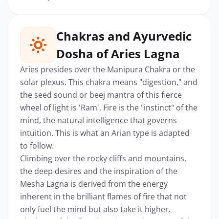
Chakras and Ayurvedic
Dosha of Aries Lagna
Aries presides over the Manipura Chakra or the
solar plexus. This chakra means "digestion," and
the seed sound or beej mantra of this fierce
wheel of light is 'Ram'. Fire is the "instinct" of the
mind, the natural intelligence that governs
intuition. This is what an Arian type is adapted
to follow.
Climbing over the rocky cliffs and mountains,
the deep desires and the inspiration of the
Mesha Lagna is derived from the energy
inherent in the brilliant flames of fire that not
only fuel the mind but also take it higher.