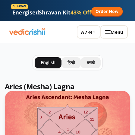
SHRAVAN
Order Now
Energised
Shravan Kit
43% Off
Menu
A / अ
English
हिन्दी
मराठी
Aries (Mesha) Lagna