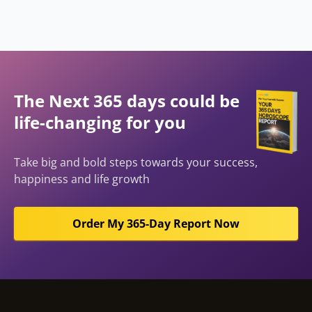
The Next 365 days could be
life-changing for you
Take big and bold steps towards your success,
happiness and life growth
Order My 365-Day Report Now