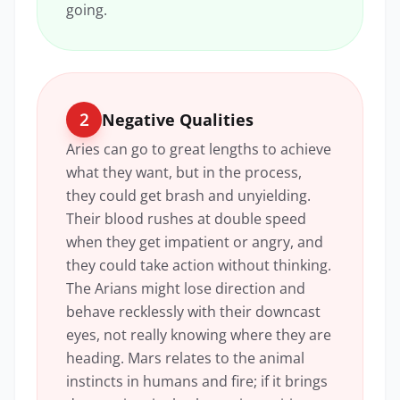
going.
2
Negative Qualities
Aries can go to great lengths to achieve
what they want, but in the process,
they could get brash and unyielding.
Their blood rushes at double speed
when they get impatient or angry, and
they could take action without thinking.
The Arians might lose direction and
behave recklessly with their downcast
eyes, not really knowing where they are
heading. Mars relates to the animal
instincts in humans and fire; if it brings