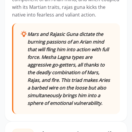
with its Martian traits, rajas guna kicks the
native into fearless and valiant action.
Mars and Rajasic Guna dictate the
burning passions of an Arian mind
that will fling him into action with full
force. Mesha Lagna types are
aggressive go-getters, all thanks to
the deadly combination of Mars,
Rajas, and fire. This triad makes Aries
a barbed wire on the loose but also
simultaneously brings him into a
sphere of emotional vulnerability.