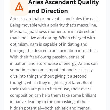
Aries Ascendant Quality
and Direction
Aries is cardinal or moveable and rules the east.
Being movable with a polarity that's masculine,
Mesha Lagna shows momentum in a direction
that's positive and daring. When charged with
optimism, Ram is capable of initiating and
bringing the desired transformation into effect.
With their free-flowing passion, sense of
initiation, and storehouse of energy, Arians can
sometimes become impatient and recklessly
dive into things without giving it a second
thought, which they might regret later. But if
their traits are put to better use, their overall
composition can help them take some brilliant
initiative, leading to the unmasking of their
hidden potential—both athletic and mental.