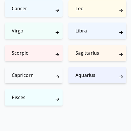
Cancer
Leo
Virgo
Libra
Scorpio
Sagittarius
Capricorn
Aquarius
Pisces