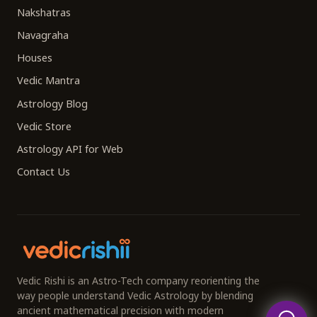
Nakshatras
Navagraha
Houses
Vedic Mantra
Astrology Blog
Vedic Store
Astrology API for Web
Contact Us
Vedic Rishi is an Astro-Tech company reorienting the
way people understand Vedic Astrology by blending
ancient mathematical precision with modern