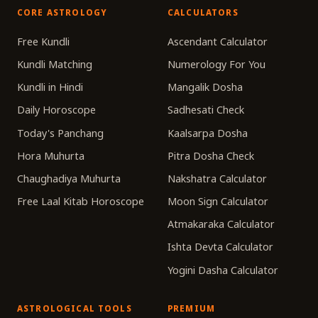
CORE ASTROLOGY
CALCULATORS
Free Kundli
Ascendant Calculator
Kundli Matching
Numerology For You
Kundli in Hindi
Mangalik Dosha
Daily Horoscope
Sadhesati Check
Today's Panchang
Kaalsarpa Dosha
Hora Muhurta
Pitra Dosha Check
Chaughadiya Muhurta
Nakshatra Calculator
Free Laal Kitab Horoscope
Moon Sign Calculator
Atmakaraka Calculator
Ishta Devta Calculator
Yogini Dasha Calculator
ASTROLOGICAL TOOLS
PREMIUM