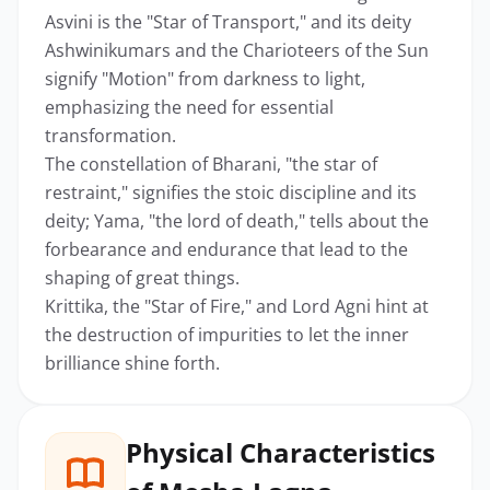
Asvini is the "Star of Transport," and its deity
Ashwinikumars and the Charioteers of the Sun
signify "Motion" from darkness to light,
emphasizing the need for essential
transformation.
The constellation of Bharani, "the star of
restraint," signifies the stoic discipline and its
deity; Yama, "the lord of death," tells about the
forbearance and endurance that lead to the
shaping of great things.
Krittika, the "Star of Fire," and Lord Agni hint at
the destruction of impurities to let the inner
brilliance shine forth.
Physical Characteristics