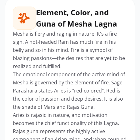
Element, Color, and
Guna of Mesha Lagna
Mesha is fiery and raging in nature. It's a fire
sign. A hot-headed Ram has much fire in his
belly and so in his mind. Fire is a symbol of
blazing passions—the desires that are yet to be
realized and fulfilled.
The emotional component of the active mind of
Mesha is governed by the element of fire. Sage
Parashara states Aries is "red-colored". Red is
the color of passion and deep desires. It is also
the shade of Mars and Rajas Guna.
Aries is rajasic in nature, and motivation
becomes the chief functionality of this Lagna.
Rajas guna represents the highly active
component of an Arian mind, and when coupled