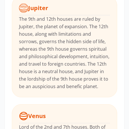
Jupiter
The 9th and 12th houses are ruled by
Jupiter, the planet of expansion. The 12th
house, along with limitations and
sorrows, governs the hidden side of life,
whereas the 9th house governs spiritual
and philosophical development, intuition,
and travel to foreign countries. The 12th
house is a neutral house, and Jupiter in
the lordship of the 9th house proves it to
be an auspicious and benefic planet.
Venus
Lord of the 2nd and 7th houses. Both of