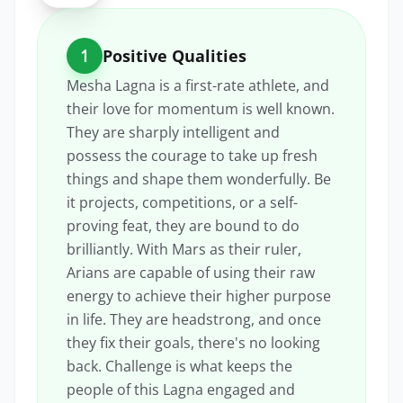
1
Positive Qualities
Mesha Lagna is a first-rate athlete, and
their love for momentum is well known.
They are sharply intelligent and
possess the courage to take up fresh
things and shape them wonderfully. Be
it projects, competitions, or a self-
proving feat, they are bound to do
brilliantly. With Mars as their ruler,
Arians are capable of using their raw
energy to achieve their higher purpose
in life. They are headstrong, and once
they fix their goals, there's no looking
back. Challenge is what keeps the
people of this Lagna engaged and