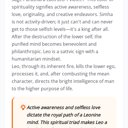
spirituality signifies active awareness, selfless
love, originality, and creative endeavors. Simha
is not activity-driven; it just can't and can never
get to those selfish levels—it's a king after all.
After the destruction of the lower self, the
purified mind becomes benevolent and
philanthropic. Leo is a sattvic sign with a
humanitarian mindset.
Leo, through its inherent fire, kills the lower ego,
processes it, and, after combusting the mean
character, directs the bright intelligence of man
to the higher purpose of life.
Active awareness and selfless love
dictate the royal path of a Leonine
mind. This spiritual triad makes Leo a