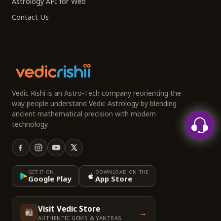
Astrology API for Web
Contact Us
Vedic Rishi is an Astro-Tech company reorienting the
way people understand Vedic Astrology by blending
ancient mathematical precision with modern
technology.
GET IT ON
DOWNLOAD ON THE
Google Play
App Store
Visit Vedic Store
🛍️
→
AUTHENTIC GEMS & YANTRAS