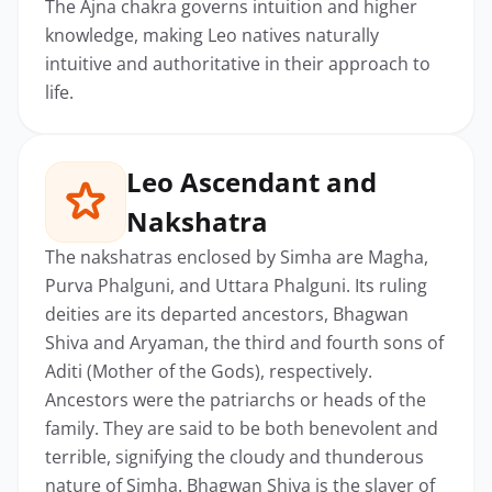
The Ajna chakra governs intuition and higher
knowledge, making Leo natives naturally
intuitive and authoritative in their approach to
life.
Leo Ascendant and
Nakshatra
The nakshatras enclosed by Simha are Magha,
Purva Phalguni, and Uttara Phalguni. Its ruling
deities are its departed ancestors, Bhagwan
Shiva and Aryaman, the third and fourth sons of
Aditi (Mother of the Gods), respectively.
Ancestors were the patriarchs or heads of the
family. They are said to be both benevolent and
terrible, signifying the cloudy and thunderous
nature of Simha. Bhagwan Shiva is the slayer of