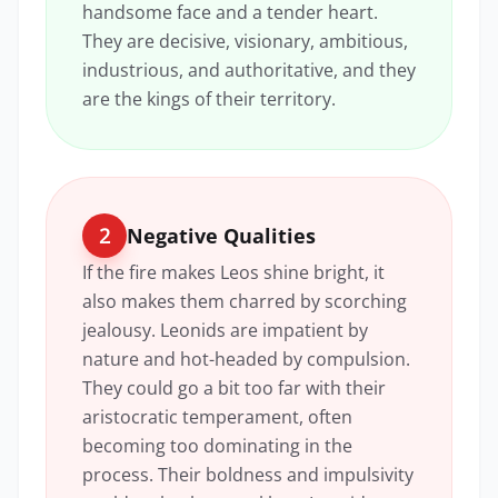
handsome face and a tender heart.
They are decisive, visionary, ambitious,
industrious, and authoritative, and they
are the kings of their territory.
2
Negative Qualities
If the fire makes Leos shine bright, it
also makes them charred by scorching
jealousy. Leonids are impatient by
nature and hot-headed by compulsion.
They could go a bit too far with their
aristocratic temperament, often
becoming too dominating in the
process. Their boldness and impulsivity