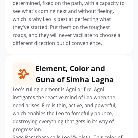
determined, fixed on the path, with a capacity to
see what's coming next and without fleeing,
which is why Leo is best at perfecting what
they've started. Put them on the toughest
roads, and they will never vacillate to choose a
different direction out of convenience.
Element, Color and
Guna of Simha Lagna
Leo's ruling element is Agni or fire. Agni
instigates the reactive mind of Leo when the
need arises. Fire is thin, active, and powerful,
which enables the Leo to forcefully pounce,
destroying everything that gets in its way of
progression.
Sage Parashara calls Leo \"violet.\" This color of