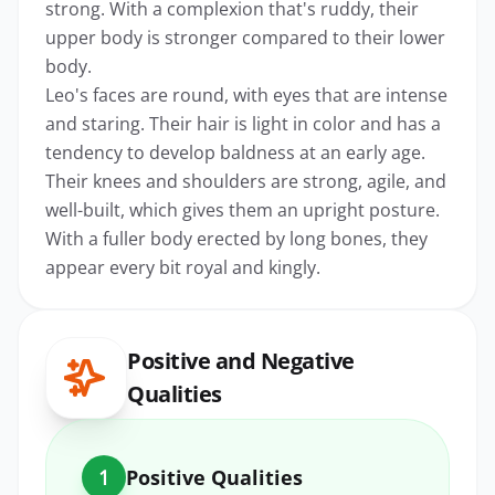
strong. With a complexion that's ruddy, their
upper body is stronger compared to their lower
body.
Leo's faces are round, with eyes that are intense
and staring. Their hair is light in color and has a
tendency to develop baldness at an early age.
Their knees and shoulders are strong, agile, and
well-built, which gives them an upright posture.
With a fuller body erected by long bones, they
appear every bit royal and kingly.
Positive and Negative
Qualities
1
Positive Qualities