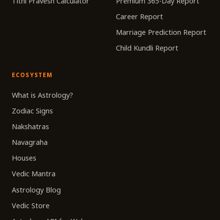
Tithi Pravesh Calculator
Premium 365-Day Report
Career Report
Marriage Prediction Report
Child Kundli Report
ECOSYSTEM
What is Astrology?
Zodiac Signs
Nakshatras
Navagraha
Houses
Vedic Mantra
Astrology Blog
Vedic Store