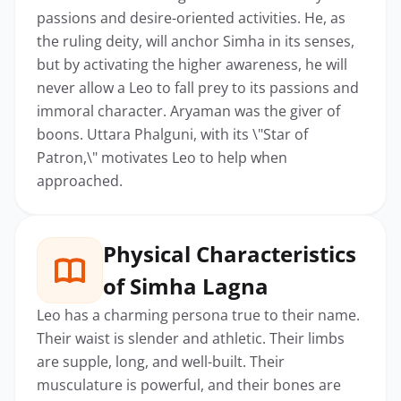
passions and desire-oriented activities. He, as
the ruling deity, will anchor Simha in its senses,
but by activating the higher awareness, he will
never allow a Leo to fall prey to its passions and
immoral character. Aryaman was the giver of
boons. Uttara Phalguni, with its \"Star of
Patron,\" motivates Leo to help when
approached.
Physical Characteristics
of Simha Lagna
Leo has a charming persona true to their name.
Their waist is slender and athletic. Their limbs
are supple, long, and well-built. Their
musculature is powerful, and their bones are