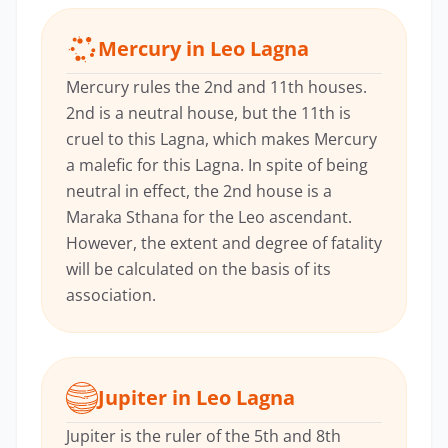
Mercury in Leo Lagna
Mercury rules the 2nd and 11th houses.
2nd is a neutral house, but the 11th is
cruel to this Lagna, which makes Mercury
a malefic for this Lagna. In spite of being
neutral in effect, the 2nd house is a
Maraka Sthana for the Leo ascendant.
However, the extent and degree of fatality
will be calculated on the basis of its
association.
Jupiter in Leo Lagna
Jupiter is the ruler of the 5th and 8th