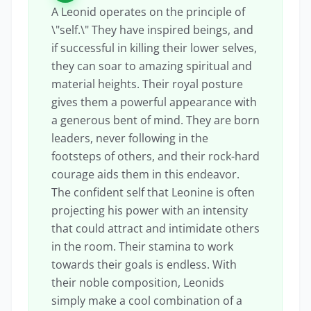
A Leonid operates on the principle of
\"self.\" They have inspired beings, and
if successful in killing their lower selves,
they can soar to amazing spiritual and
material heights. Their royal posture
gives them a powerful appearance with
a generous bent of mind. They are born
leaders, never following in the
footsteps of others, and their rock-hard
courage aids them in this endeavor.
The confident self that Leonine is often
projecting his power with an intensity
that could attract and intimidate others
in the room. Their stamina to work
towards their goals is endless. With
their noble composition, Leonids
simply make a cool combination of a