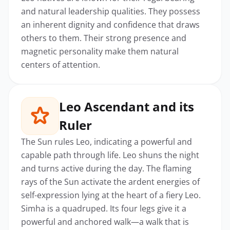
and natural leadership qualities. They possess
an inherent dignity and confidence that draws
others to them. Their strong presence and
magnetic personality make them natural
centers of attention.
Leo Ascendant and its
Ruler
The Sun rules Leo, indicating a powerful and
capable path through life. Leo shuns the night
and turns active during the day. The flaming
rays of the Sun activate the ardent energies of
self-expression lying at the heart of a fiery Leo.
Simha is a quadruped. Its four legs give it a
powerful and anchored walk—a walk that is