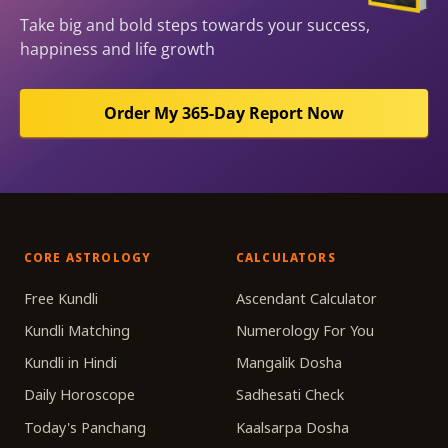
Take big and bold steps towards your success,
happiness and life growth
Order My 365-Day Report Now
CORE ASTROLOGY
CALCULATORS
Free Kundli
Ascendant Calculator
Kundli Matching
Numerology For You
Kundli in Hindi
Mangalik Dosha
Daily Horoscope
Sadhesati Check
Today's Panchang
Kaalsarpa Dosha