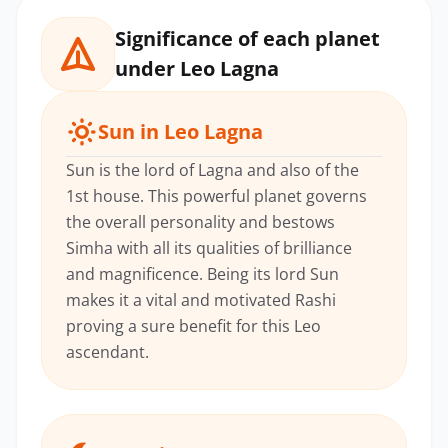
Significance of each planet
under Leo Lagna
Sun in Leo Lagna
Sun is the lord of Lagna and also of the
1st house. This powerful planet governs
the overall personality and bestows
Simha with all its qualities of brilliance
and magnificence. Being its lord Sun
makes it a vital and motivated Rashi
proving a sure benefit for this Leo
ascendant.