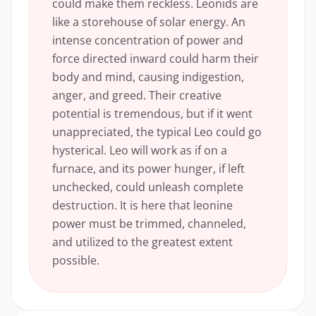
could make them reckless. Leonids are
like a storehouse of solar energy. An
intense concentration of power and
force directed inward could harm their
body and mind, causing indigestion,
anger, and greed. Their creative
potential is tremendous, but if it went
unappreciated, the typical Leo could go
hysterical. Leo will work as if on a
furnace, and its power hunger, if left
unchecked, could unleash complete
destruction. It is here that leonine
power must be trimmed, channeled,
and utilized to the greatest extent
possible.