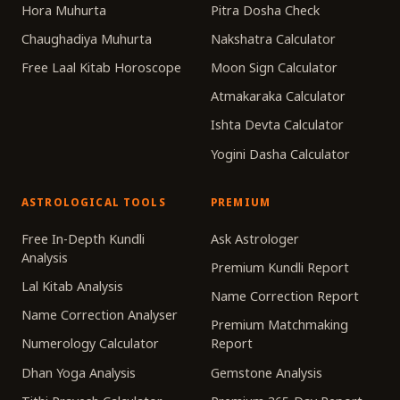
Hora Muhurta
Pitra Dosha Check
Chaughadiya Muhurta
Nakshatra Calculator
Free Laal Kitab Horoscope
Moon Sign Calculator
Atmakaraka Calculator
Ishta Devta Calculator
Yogini Dasha Calculator
ASTROLOGICAL TOOLS
PREMIUM
Free In-Depth Kundli
Ask Astrologer
Analysis
Premium Kundli Report
Lal Kitab Analysis
Name Correction Report
Name Correction Analyser
Premium Matchmaking
Numerology Calculator
Report
Dhan Yoga Analysis
Gemstone Analysis