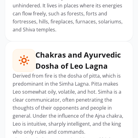
unhindered. It lives in places where its energies
can flow freely, such as forests, forts and
fortresses, hills, fireplaces, furnaces, solariums,
and Shiva temples.
Chakras and Ayurvedic
Dosha of Leo Lagna
Derived from fire is the dosha of pitta, which is
predominant in the Simha Lagna. Pitta makes
Leo somewhat oily, volatile, and hot. Simha is a
clear communicator, often penetrating the
thoughts of their opponents and people in
general. Under the influence of the Ajna chakra,
Leo is intuitive, sharply intelligent, and the king
who only rules and commands.