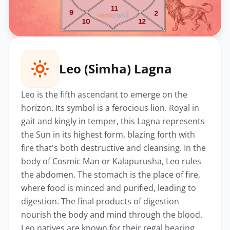
Leo (Simha) Lagna
Leo is the fifth ascendant to emerge on the
horizon. Its symbol is a ferocious lion. Royal in
gait and kingly in temper, this Lagna represents
the Sun in its highest form, blazing forth with
fire that's both destructive and cleansing. In the
body of Cosmic Man or Kalapurusha, Leo rules
the abdomen. The stomach is the place of fire,
where food is minced and purified, leading to
digestion. The final products of digestion
nourish the body and mind through the blood.
Leo natives are known for their regal bearing