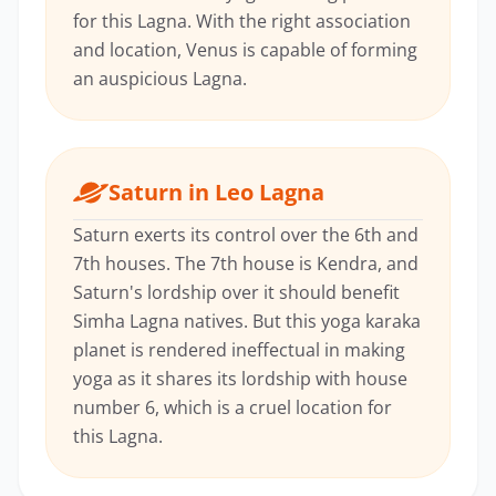
for this Lagna. With the right association
and location, Venus is capable of forming
an auspicious Lagna.
Saturn in Leo Lagna
Saturn exerts its control over the 6th and
7th houses. The 7th house is Kendra, and
Saturn's lordship over it should benefit
Simha Lagna natives. But this yoga karaka
planet is rendered ineffectual in making
yoga as it shares its lordship with house
number 6, which is a cruel location for
this Lagna.