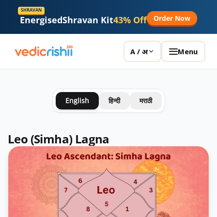
SHRAVAN
Order Now
Energised
Shravan Kit
43% Off
Menu
A / अ
English
हिन्दी
मराठी
Leo (Simha) Lagna