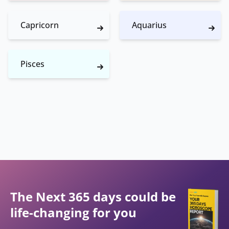
Capricorn
Aquarius
Pisces
The Next 365 days could be
life-changing for you