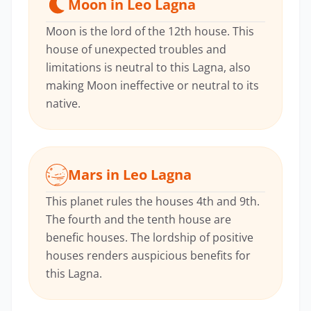
Moon in Leo Lagna
Moon is the lord of the 12th house. This
house of unexpected troubles and
limitations is neutral to this Lagna, also
making Moon ineffective or neutral to its
native.
Mars in Leo Lagna
This planet rules the houses 4th and 9th.
The fourth and the tenth house are
benefic houses. The lordship of positive
houses renders auspicious benefits for
this Lagna.