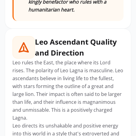
kingly benefactor who rules with a
humanitarian heart.
Leo Ascendant Quality
and Direction
Leo rules the East, the place where its Lord
rises. The polarity of Leo Lagna is masculine. Leo
ascendants believe in living life to the fullest,
with stars forming the outline of a great and
large lion. Their impact is often said to be larger
than life, and their influence is magnanimous
and unmissable. This is a positively charged
Lagna.
Leo directs its unshakable and positive energy
into this world in a style that's extroverted and