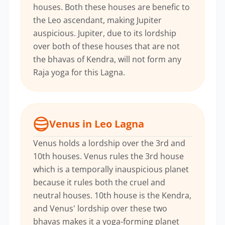
houses. Both these houses are benefic to
the Leo ascendant, making Jupiter
auspicious. Jupiter, due to its lordship
over both of these houses that are not
the bhavas of Kendra, will not form any
Raja yoga for this Lagna.
Venus in Leo Lagna
Venus holds a lordship over the 3rd and
10th houses. Venus rules the 3rd house
which is a temporally inauspicious planet
because it rules both the cruel and
neutral houses. 10th house is the Kendra,
and Venus' lordship over these two
bhavas makes it a yoga-forming planet