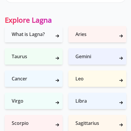
Explore Lagna
What is Lagna?
Aries
Taurus
Gemini
Cancer
Leo
Virgo
Libra
Scorpio
Sagittarius