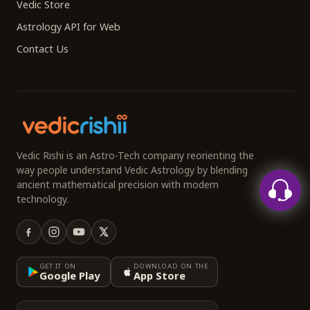
Vedic Store
Astrology API for Web
Contact Us
Vedic Rishi is an Astro-Tech company reorienting the
way people understand Vedic Astrology by blending
ancient mathematical precision with modern
technology.
GET IT ON
DOWNLOAD ON THE
Google Play
App Store