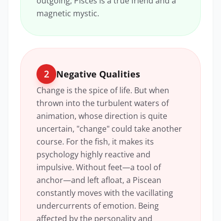
outgoing, Pisces is a true friend and a
magnetic mystic.
2
Negative Qualities
Change is the spice of life. But when
thrown into the turbulent waters of
animation, whose direction is quite
uncertain, "change" could take another
course. For the fish, it makes its
psychology highly reactive and
impulsive. Without feet—a tool of
anchor—and left afloat, a Piscean
constantly moves with the vacillating
undercurrents of emotion. Being
affected by the personality and