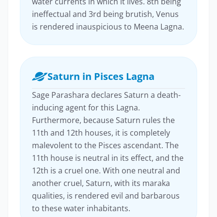
water currents in which it lives. 8th being
ineffectual and 3rd being brutish, Venus
is rendered inauspicious to Meena Lagna.
Saturn in Pisces Lagna
Sage Parashara declares Saturn a death-
inducing agent for this Lagna.
Furthermore, because Saturn rules the
11th and 12th houses, it is completely
malevolent to the Pisces ascendant. The
11th house is neutral in its effect, and the
12th is a cruel one. With one neutral and
another cruel, Saturn, with its maraka
qualities, is rendered evil and barbarous
to these water inhabitants.