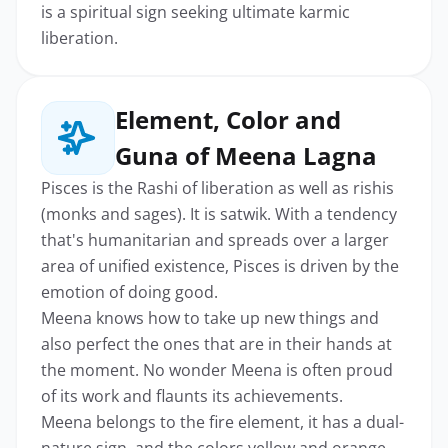
is a spiritual sign seeking ultimate karmic
liberation.
Element, Color and
Guna of Meena Lagna
Pisces is the Rashi of liberation as well as rishis
(monks and sages). It is satwik. With a tendency
that's humanitarian and spreads over a larger
area of unified existence, Pisces is driven by the
emotion of doing good.
Meena knows how to take up new things and
also perfect the ones that are in their hands at
the moment. No wonder Meena is often proud
of its work and flaunts its achievements.
Meena belongs to the fire element, it has a dual-
nature sign, and the colors yellow and orange