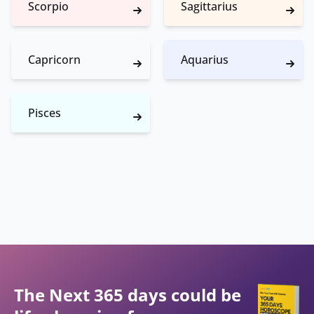
Scorpio
Sagittarius
Capricorn
Aquarius
Pisces
The Next 365 days could be