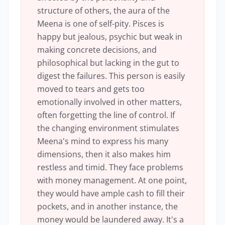
structure of others, the aura of the
Meena is one of self-pity. Pisces is
happy but jealous, psychic but weak in
making concrete decisions, and
philosophical but lacking in the gut to
digest the failures. This person is easily
moved to tears and gets too
emotionally involved in other matters,
often forgetting the line of control. If
the changing environment stimulates
Meena's mind to express his many
dimensions, then it also makes him
restless and timid. They face problems
with money management. At one point,
they would have ample cash to fill their
pockets, and in another instance, the
money would be laundered away. It's a