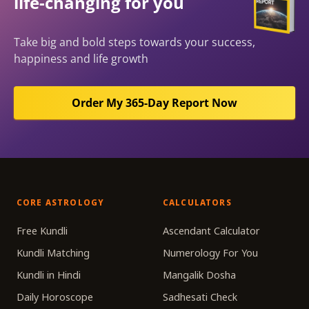
life-changing for you
Take big and bold steps towards your success,
happiness and life growth
Order My 365-Day Report Now
CORE ASTROLOGY
CALCULATORS
Free Kundli
Ascendant Calculator
Kundli Matching
Numerology For You
Kundli in Hindi
Mangalik Dosha
Daily Horoscope
Sadhesati Check