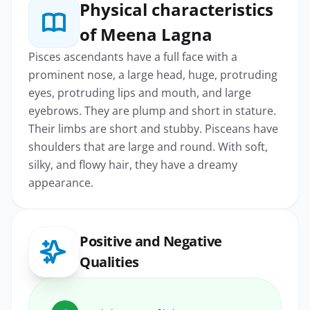
Physical characteristics
of Meena Lagna
Pisces ascendants have a full face with a
prominent nose, a large head, huge, protruding
eyes, protruding lips and mouth, and large
eyebrows. They are plump and short in stature.
Their limbs are short and stubby. Pisceans have
shoulders that are large and round. With soft,
silky, and flowy hair, they have a dreamy
appearance.
Positive and Negative
Qualities