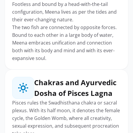
Footless and bound by a head-with-the-tail
configuration, Meena lives as per the tides and
their ever-changing nature.
The two fish are connected by opposite forces.
Bound to each other in a large body of water,
Meena embraces unification and connection
both with its body and mind and with its ever-
expansive soul.
Chakras and Ayurvedic
Dosha of Pisces Lagna
Pisces rules the Swadhisthana chakra or sacral
plexus. With its half moon, it denotes the female
cycle, the Golden Womb, where all creativity,
sexual expression, and subsequent procreation