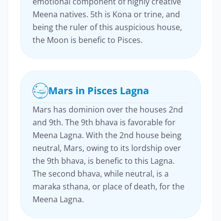
emotional component of highly creative
Meena natives. 5th is Kona or trine, and
being the ruler of this auspicious house,
the Moon is benefic to Pisces.
Mars in Pisces Lagna
Mars has dominion over the houses 2nd
and 9th. The 9th bhava is favorable for
Meena Lagna. With the 2nd house being
neutral, Mars, owing to its lordship over
the 9th bhava, is benefic to this Lagna.
The second bhava, while neutral, is a
maraka sthana, or place of death, for the
Meena Lagna.