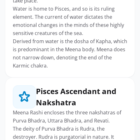
take place.
Water is home to Pisces, and so is its ruling
element. The current of water dictates the
emotional changes in the minds of these highly
sensitive creatures of the sea.
Derived from water is the dosha of Kapha, which
is predominant in the Meena body. Meena does
not narrow down, denoting the end of the
Karmic chakra.
Pisces Ascendant and
Nakshatra
Meena Rashi encloses the three nakshatras of
Purva Bhadra, Uttara Bhadra, and Revati.
The deity of Purva Bhadra is Rudra, the
destroyer. Rudra is purgatorial in nature. It