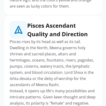
are seen as lucky colors for them.
Pisces Ascendant
Quality and Direction
Pisces rises by its head as well as its tail.
Dwelling in the North, Meena governs holy
shrines and sacred places, altars and
hermitages, oceans, fountains, rivers, pagodas,
pumps, cisterns, watery tracts, the lymphatic
system, and blood circulation. Lord Shiva is the
Ishta devata or the deity of worship for the
ascendants of Meena Rashi.
Instead, it opens up life's many possibilities and
intricate patterns. Given keen thought and deep
analysis, its polarity is "female" and negative.