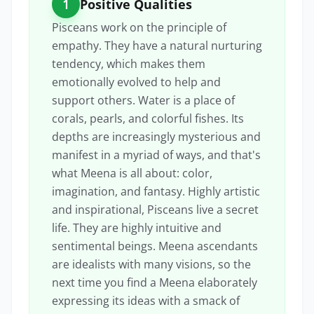
1
Positive Qualities
Pisceans work on the principle of
empathy. They have a natural nurturing
tendency, which makes them
emotionally evolved to help and
support others. Water is a place of
corals, pearls, and colorful fishes. Its
depths are increasingly mysterious and
manifest in a myriad of ways, and that's
what Meena is all about: color,
imagination, and fantasy. Highly artistic
and inspirational, Pisceans live a secret
life. They are highly intuitive and
sentimental beings. Meena ascendants
are idealists with many visions, so the
next time you find a Meena elaborately
expressing its ideas with a smack of