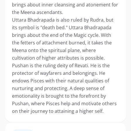
brings about inner cleansing and atonement for
the Meena ascendants.
Uttara Bhadrapada is also ruled by Rudra, but
its symbol is "death bed." Uttara Bhadrapada
brings about the end of the Magic cycle. With
the fetters of attachment burned, it takes the
Meena onto the spiritual plane, where
cultivation of higher attributes is possible.
Pushan is the ruling deity of Revati. He is the
protector of wayfarers and belongings. He
endows Pisces with their natural qualities of
nurturing and protecting. A deep sense of
emotionality is brought to the forefront by
Pushan, where Pisces help and motivate others
on their journey to attaining a higher self.