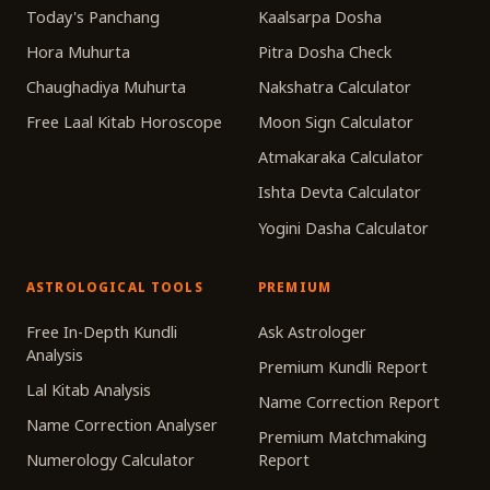
Today's Panchang
Kaalsarpa Dosha
Hora Muhurta
Pitra Dosha Check
Chaughadiya Muhurta
Nakshatra Calculator
Free Laal Kitab Horoscope
Moon Sign Calculator
Atmakaraka Calculator
Ishta Devta Calculator
Yogini Dasha Calculator
ASTROLOGICAL TOOLS
PREMIUM
Free In-Depth Kundli
Ask Astrologer
Analysis
Premium Kundli Report
Lal Kitab Analysis
Name Correction Report
Name Correction Analyser
Premium Matchmaking
Numerology Calculator
Report