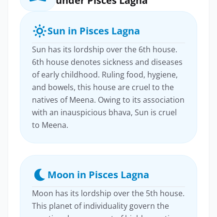
under Pisces Lagna
Sun in Pisces Lagna
Sun has its lordship over the 6th house.
6th house denotes sickness and diseases
of early childhood. Ruling food, hygiene,
and bowels, this house are cruel to the
natives of Meena. Owing to its association
with an inauspicious bhava, Sun is cruel
to Meena.
Moon in Pisces Lagna
Moon has its lordship over the 5th house.
This planet of individuality govern the