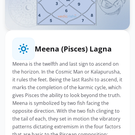
Meena (Pisces) Lagna
Meena is the twelfth and last sign to ascend on
the horizon. In the Cosmic Man or Kalapurusha,
it rules the feet. Being the last Rashi to ascend, it
marks the completion of the karmic cycle, which
gives Pisces the ability to look beyond the truth.
Meena is symbolized by two fish facing the
opposite direction. With the two fish clinging to
the tail of each, they set in motion the vibratory
patterns dictating extremism in the four factors
that are basic to the Piscean composition: