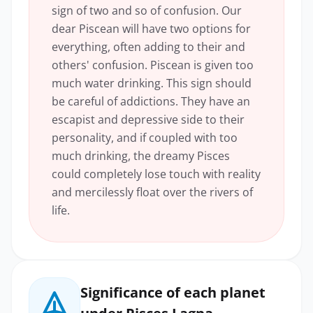
sign of two and so of confusion. Our
dear Piscean will have two options for
everything, often adding to their and
others' confusion. Piscean is given too
much water drinking. This sign should
be careful of addictions. They have an
escapist and depressive side to their
personality, and if coupled with too
much drinking, the dreamy Pisces
could completely lose touch with reality
and mercilessly float over the rivers of
life.
Significance of each planet