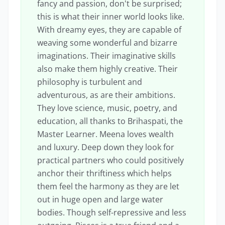
fancy and passion, don't be surprised;
this is what their inner world looks like.
With dreamy eyes, they are capable of
weaving some wonderful and bizarre
imaginations. Their imaginative skills
also make them highly creative. Their
philosophy is turbulent and
adventurous, as are their ambitions.
They love science, music, poetry, and
education, all thanks to Brihaspati, the
Master Learner. Meena loves wealth
and luxury. Deep down they look for
practical partners who could positively
anchor their thriftiness which helps
them feel the harmony as they are let
out in huge open and large water
bodies. Though self-repressive and less