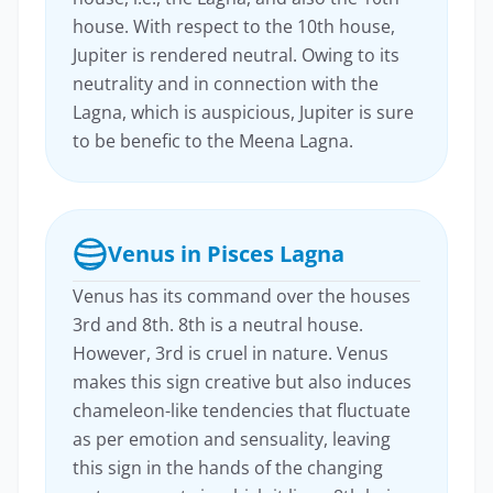
house. With respect to the 10th house,
Jupiter is rendered neutral. Owing to its
neutrality and in connection with the
Lagna, which is auspicious, Jupiter is sure
to be benefic to the Meena Lagna.
Venus in Pisces Lagna
Venus has its command over the houses
3rd and 8th. 8th is a neutral house.
However, 3rd is cruel in nature. Venus
makes this sign creative but also induces
chameleon-like tendencies that fluctuate
as per emotion and sensuality, leaving
this sign in the hands of the changing