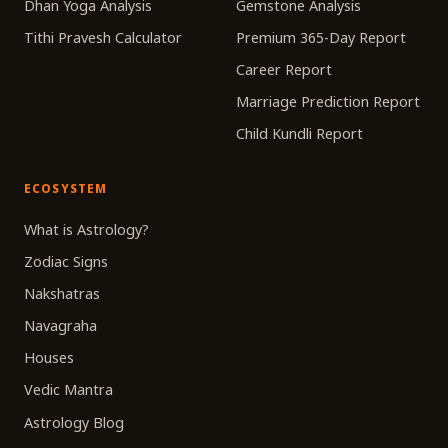
Dhan Yoga Analysis
Gemstone Analysis
Tithi Pravesh Calculator
Premium 365-Day Report
Career Report
Marriage Prediction Report
Child Kundli Report
ECOSYSTEM
What is Astrology?
Zodiac Signs
Nakshatras
Navagraha
Houses
Vedic Mantra
Astrology Blog