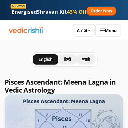
SHRAVAN
Order Now
Energised
Shravan Kit
43% Off
Menu
A / अ
English
हिन्दी
मराठी
Pisces Ascendant: Meena Lagna in
Vedic Astrology