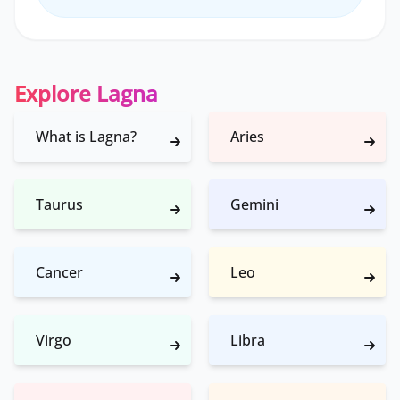
Explore Lagna
What is Lagna?
Aries
Taurus
Gemini
Cancer
Leo
Virgo
Libra