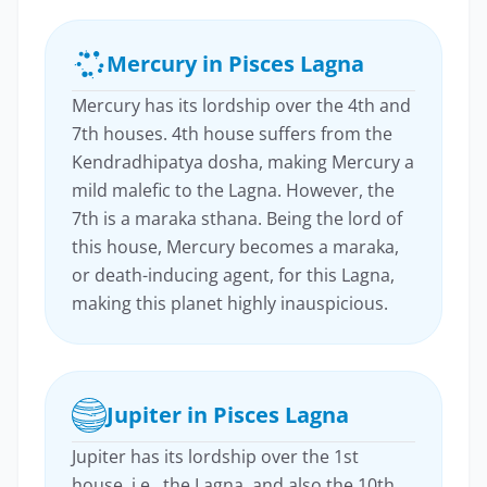
Mercury in Pisces Lagna
Mercury has its lordship over the 4th and
7th houses. 4th house suffers from the
Kendradhipatya dosha, making Mercury a
mild malefic to the Lagna. However, the
7th is a maraka sthana. Being the lord of
this house, Mercury becomes a maraka,
or death-inducing agent, for this Lagna,
making this planet highly inauspicious.
Jupiter in Pisces Lagna
Jupiter has its lordship over the 1st
house, i.e., the Lagna, and also the 10th