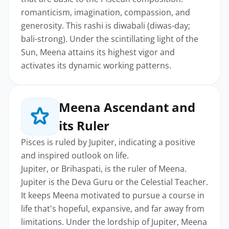
romanticism, imagination, compassion, and
generosity. This rashi is diwabali (diwas-day;
bali-strong). Under the scintillating light of the
Sun, Meena attains its highest vigor and
activates its dynamic working patterns.
Meena Ascendant and
its Ruler
Pisces is ruled by Jupiter, indicating a positive
and inspired outlook on life.
Jupiter, or Brihaspati, is the ruler of Meena.
Jupiter is the Deva Guru or the Celestial Teacher.
It keeps Meena motivated to pursue a course in
life that's hopeful, expansive, and far away from
limitations. Under the lordship of Jupiter, Meena