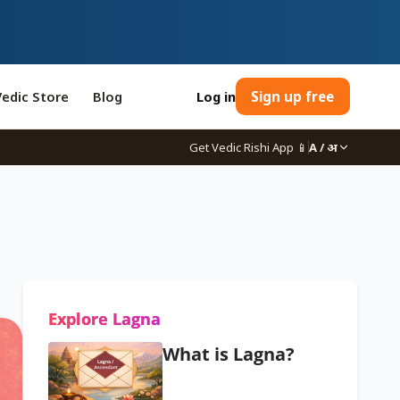
Vedic Store
Blog
Log in
Sign up free
Get Vedic Rishi App
📱
A / अ
Explore Lagna
What is Lagna?