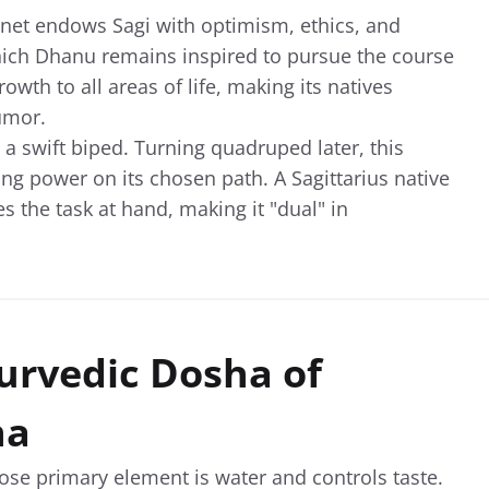
lanet endows Sagi with optimism, ethics, and
ich Dhanu remains inspired to pursue the course
wth to all areas of life, making its natives
umor.
st a swift biped. Turning quadruped later, this
ing power on its chosen path. A Sagittarius native
 the task at hand, making it "dual" in
urvedic Dosha of
na
se primary element is water and controls taste.