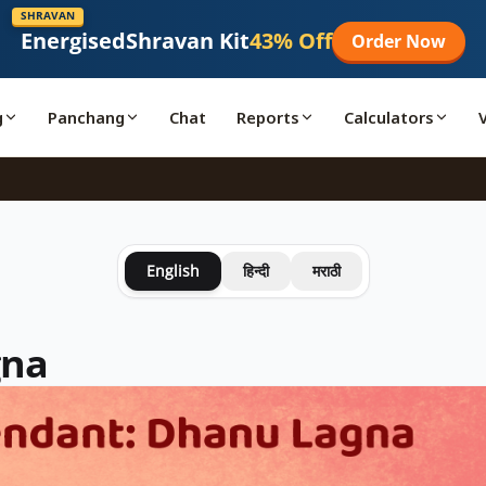
SHRAVAN
Energised
Shravan Kit
43% Off
Order Now
g
Panchang
Chat
Reports
Calculators
English
हिन्दी
मराठी
gna