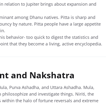
n relation to Jupiter brings about expansion and
dominant among Dhanu natives. Pitta is sharp and
 bouncy by nature. Pitta people have a large appetite
in.
is behavior- too quick to digest the statistics and
oint that they become a living, active encyclopedia.
nt and Nakshatra
ula, Purva Ashadha, and Uttara Ashadha. Mula,
o philosophize and investigate things. Niriti, the
within the halo of fortune reversals and extreme