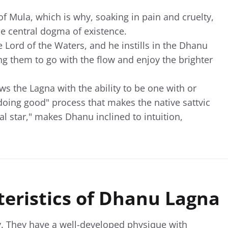
of Mula, which is why, soaking in pain and cruelty,
he central dogma of existence.
 Lord of the Waters, and he instills in the Dhanu
g them to go with the flow and enjoy the brighter
s the Lagna with the ability to be one with or
doing good" process that makes the native sattvic
al star," makes Dhanu inclined to intuition,
teristics of Dhanu Lagna
y. They have a well-developed physique with