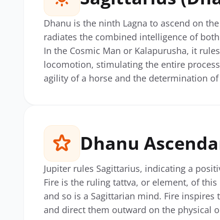
Dhanu is the ninth Lagna to ascend on the 
radiates the combined intelligence of both 
In the Cosmic Man or Kalapurusha, it rules
locomotion, stimulating the entire process
agility of a horse and the determination o
Dhanu Ascendan
Jupiter rules Sagittarius, indicating a posit
Fire is the ruling tattva, or element, of thi
and so is a Sagittarian mind. Fire inspires 
and direct them outward on the physical o