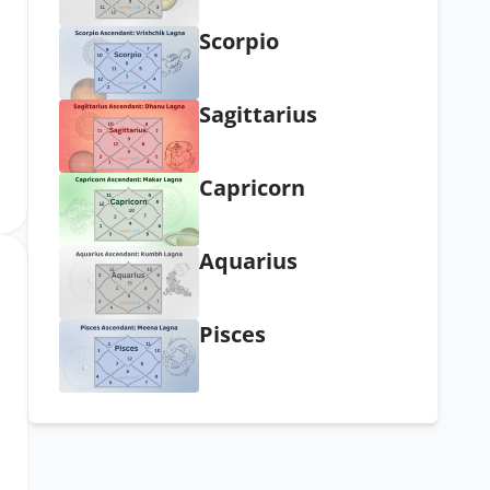
Scorpio
Sagittarius
Capricorn
Aquarius
Pisces