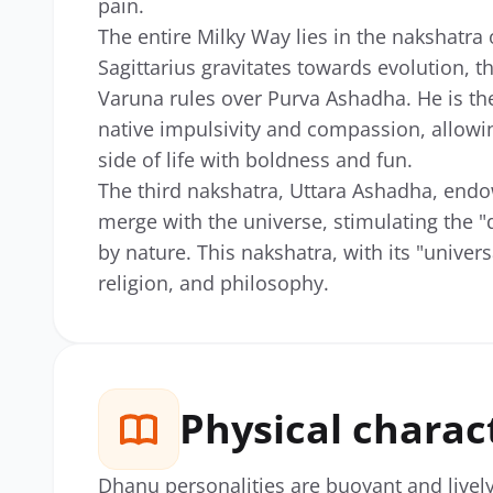
pain.
The entire Milky Way lies in the nakshatra 
Sagittarius gravitates towards evolution, t
Varuna rules over Purva Ashadha. He is the
native impulsivity and compassion, allowin
side of life with boldness and fun.
The third nakshatra, Uttara Ashadha, endow
merge with the universe, stimulating the "
by nature. This nakshatra, with its "univers
religion, and philosophy.
Physical charac
Dhanu personalities are buoyant and livel