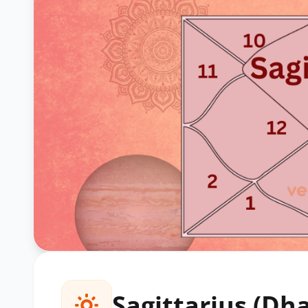
Sagittarius (Dh