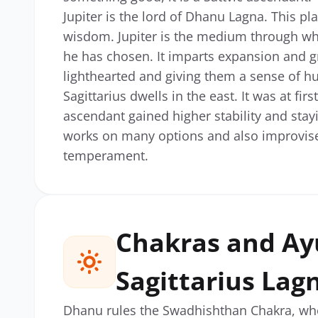
Jupiter is the lord of Dhanu Lagna. This p
wisdom. Jupiter is the medium through wh
he has chosen. It imparts expansion and gro
lighthearted and giving them a sense of h
Sagittarius dwells in the east. It was at fir
ascendant gained higher stability and stay
works on many options and also improvises
temperament.
Chakras and Ay
Sagittarius Lag
Dhanu rules the Swadhishthan Chakra, who