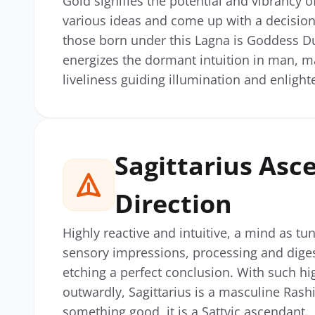
Gold signifies the potential and vibrancy of
various ideas and come up with a decision 
those born under this Lagna is Goddess Dur
energizes the dormant intuition in man, mak
liveliness guiding illumination and enligh
Sagittarius Asc
Direction
Highly reactive and intuitive, a mind as tu
sensory impressions, processing and digesti
etching a perfect conclusion. With such hi
outwardly, Sagittarius is a masculine Rashi
something good, it is a Sattvic ascendant.