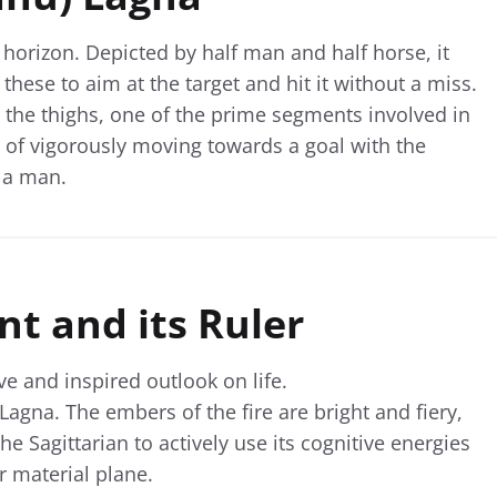
horizon. Depicted by half man and half horse, it
these to aim at the target and hit it without a miss.
 the thighs, one of the prime segments involved in
 of vigorously moving towards a goal with the
f a man.
t and its Ruler
ive and inspired outlook on life.
s Lagna. The embers of the fire are bright and fiery,
the Sagittarian to actively use its cognitive energies
r material plane.