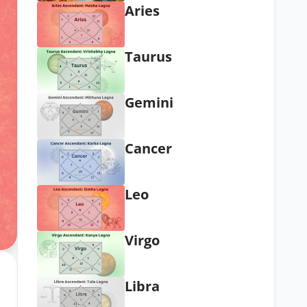
Aries
Taurus
Gemini
Cancer
Leo
Virgo
Libra