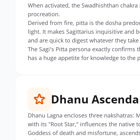
When activated, the Swadhishthan chakra i
procreation.
Derived from fire, pitta is the dosha pre
light. It makes Sagittarius inquisitive and
and are quick to digest whatever they take 
The Sagi's Pitta persona exactly confirms th
has a huge appetite for knowledge to the p
Dhanu Ascenda
Dhanu Lagna encloses three nakshatras: M
with its "Root Star," influences the native t
Goddess of death and misfortune, ascends 