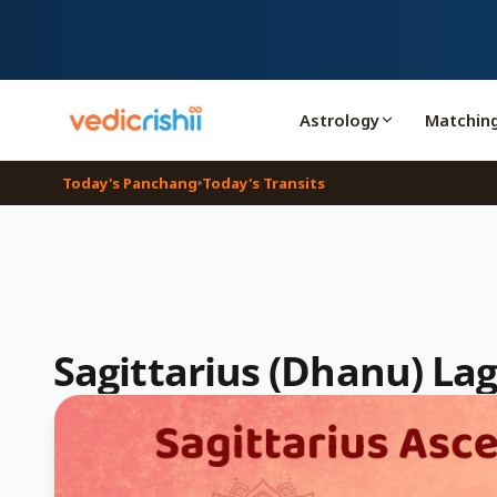
Astrology
Matchin
Today's Panchang
Today's Transits
Sagittarius (Dhanu) La