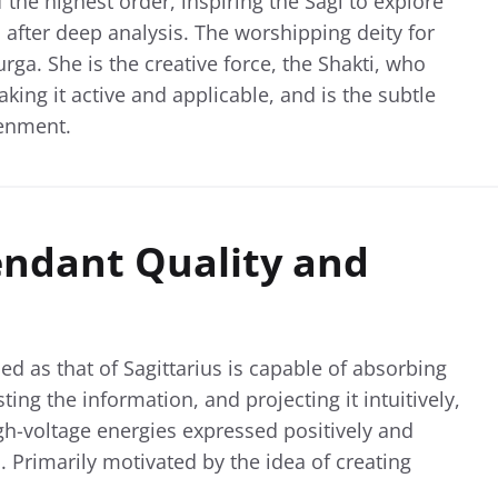
 the highest order, inspiring the Sagi to explore
after deep analysis. The worshipping deity for
ga. She is the creative force, the Shakti, who
ing it active and applicable, and is the subtle
tenment.
endant Quality and
ned as that of Sagittarius is capable of absorbing
ng the information, and projecting it intuitively,
gh-voltage energies expressed positively and
. Primarily motivated by the idea of creating