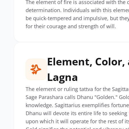
The element of fire is associated with the 
determination. Individuals with this elem
be quick-tempered and impulsive, but they
for their courage and strength of will.
Element, Color
Lagna
The element or ruling tattva for the Sagitta
Sage Parashara calls Dhanu "Golden." Gold 
knowledge. Sagittarius exemplifies fortun
Dhanu will devote its entire life to seeking
upon which it will operate for the rest of its