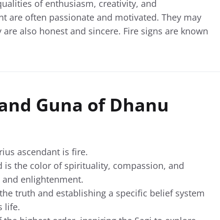
qualities of enthusiasm, creativity, and
ent are often passionate and motivated. They may
 are also honest and sincere. Fire signs are known
, and Guna of Dhanu
rius ascendant is fire.
is the color of spirituality, compassion, and
e and enlightenment.
 the truth and establishing a specific belief system
 life.