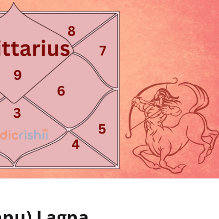
anu) Lagna